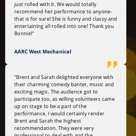
just rolled with it. We would totally
recommend her performance to anyone-
that is for sure! She is funny and classy and
entertaining all rolled into one! Thank you
Bonnie!"
AARC West Mechanical
"Brent and Sarah delighted everyone with
their charming comedy banter, music and
exciting magic. The audience got to
participate too, as willing volunteers came
up on stage to be a part of the
performance. I would certainly render
Brent and Sarah the highest
recommendation. They were very
professional to deal with and the