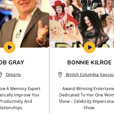
OB GRAY
BONNIE KILROE
Ontario
British Columbia
,
Vanco
How A Memory Expert
Award-Winning Entertain
tically Improve You
Dedicated To Her One Wo
 Productivity And
Show – Celebrity Impersona
lationships.
Show.