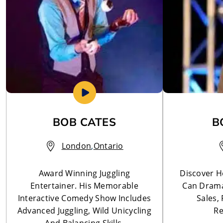
BOB CATES
B
London
,
Ontario
Award Winning Juggling
Discover 
Entertainer. His Memorable
Can Drama
Interactive Comedy Show Includes
Sales,
Advanced Juggling, Wild Unicycling
Re
And Balancing Skills.