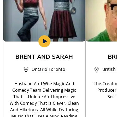
BRENT AND SARAH
BR
Ontario
,
Toronto
Britis
Husband And Wife Magic And
The Creator
Comedy Team Delivering Magic
Producer
That Is Unique And Impressive
Seri
With Comedy That Is Clever, Clean
And Hilarious. All While Featuring
Music That Uses A Mind Reading