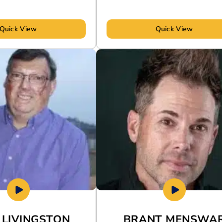
Quick View
Quick View
 LIVINGSTON
BRANT MENSWA