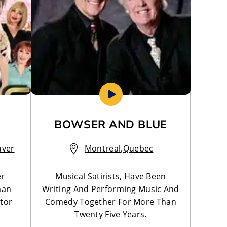
BOWSER AND BLUE
uver
Montreal
,
Quebec
er
Musical Satirists, Have Been
man
Writing And Performing Music And
tor
Comedy Together For More Than
Twenty Five Years.