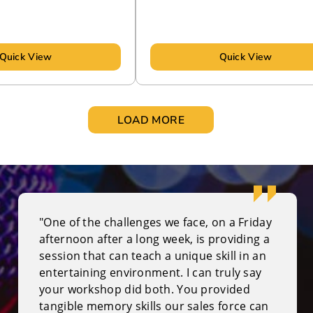
Quick View
Quick View
LOAD MORE
"One of the challenges we face, on a Friday
afternoon after a long week, is providing a
session that can teach a unique skill in an
entertaining environment. I can truly say
your workshop did both. You provided
tangible memory skills our sales force can