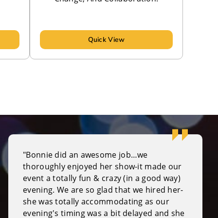
Quick View
"Bonnie did an awesome job…we
thoroughly enjoyed her show-it made our
event a totally fun & crazy (in a good way)
evening. We are so glad that we hired her-
she was totally accommodating as our
evening's timing was a bit delayed and she