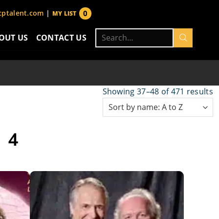
0
ptalent.com
|
MY LIST
items
Search
OUT US
CONTACT US
for:
Showing 37–48 of 471 results
 4