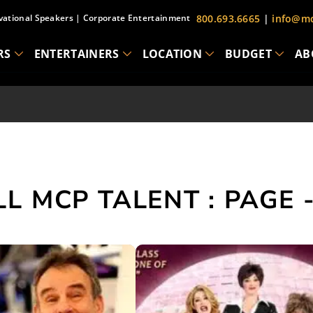
vational Speakers
|
Corporate Entertainment
800.693.6665
|
info@mc
RS
ENTERTAINERS
LOCATION
BUDGET
AB
LL MCP TALENT : PAGE -