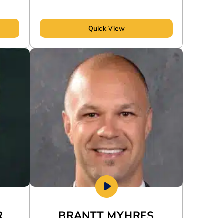
Quick View
R
BRANTT MYHRES