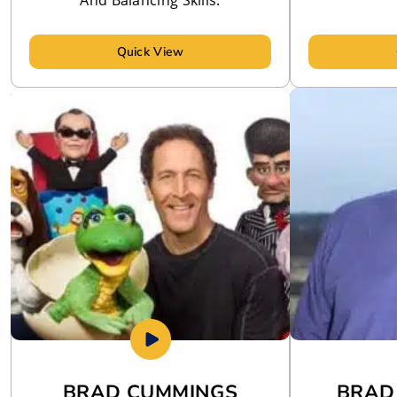
Quick View
BRAD CUMMINGS
BRAD