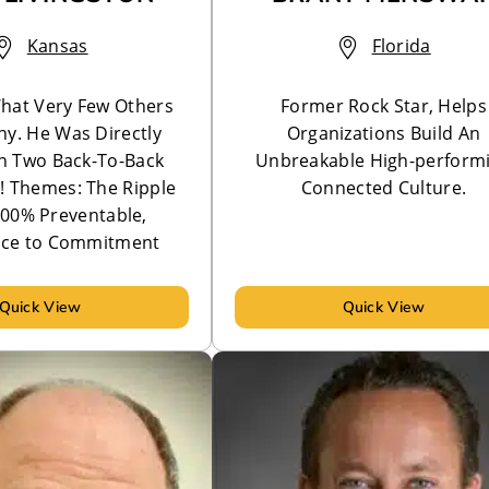
Kansas
Florida
hat Very Few Others
Former Rock Star, Helps
Any. He Was Directly
Organizations Build An
In Two Back-To-Back
Unbreakable High-perform
!! Themes: The Ripple
Connected Culture.
 100% Preventable,
ce to Commitment
Quick View
Quick View