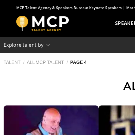
Skip
MCP Talent Agency & Speakers Bureau:
Keynote Speakers
|
Moti
to
content
SPEAKE
Explore talent by
TALENT
/
ALL MCP TALENT
/
PAGE 4
A