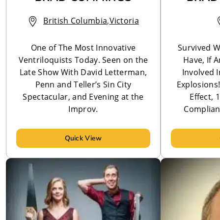
British Columbia
,
Victoria
One of The Most Innovative
Survived W
Ventriloquists Today. Seen on the
Have, If 
Late Show With David Letterman,
Involved 
Penn and Teller’s Sin City
Explosions
Spectacular, and Evening at the
Effect,
Improv.
Complian
Quick View