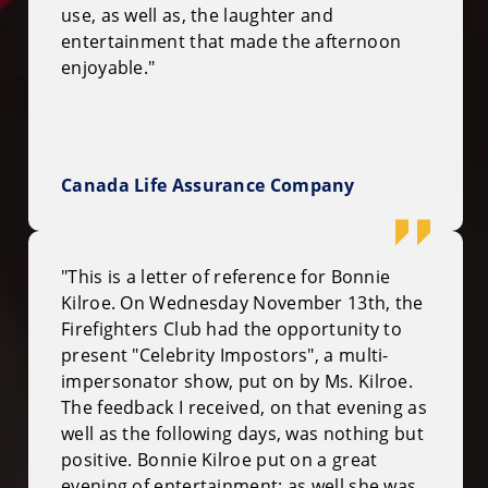
use, as well as, the laughter and
entertainment that made the afternoon
enjoyable."
Canada Life Assurance Company
"This is a letter of reference for Bonnie
Kilroe. On Wednesday November 13th, the
Firefighters Club had the opportunity to
present "Celebrity Impostors", a multi-
impersonator show, put on by Ms. Kilroe.
The feedback I received, on that evening as
well as the following days, was nothing but
positive. Bonnie Kilroe put on a great
evening of entertainment; as well she was