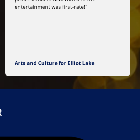
entertainment was first-rate!"
Arts and Culture for Elliot Lake
R