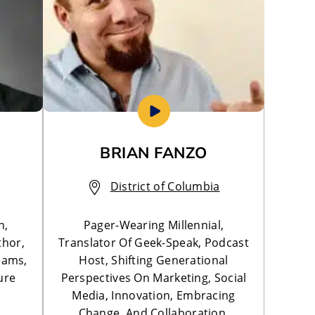
BRIAN FANZO
District of Columbia
n,
Pager-Wearing Millennial,
thor,
Translator Of Geek-Speak, Podcast
eams,
Host, Shifting Generational
ure
Perspectives On Marketing, Social
Media, Innovation, Embracing
Change, And Collaboration.