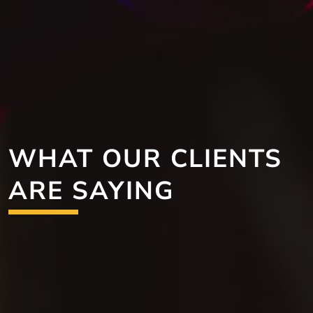
WHAT OUR CLIENTS
ARE SAYING