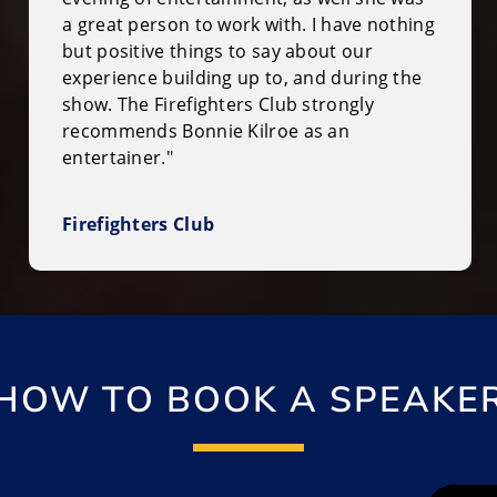
a great person to work with. I have nothing
but positive things to say about our
experience building up to, and during the
show. The Firefighters Club strongly
recommends Bonnie Kilroe as an
entertainer."
Firefighters Club
HOW TO BOOK A SPEAKE