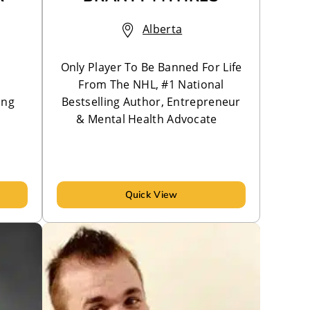
Alberta
Only Player To Be Banned For Life
From The NHL, #1 National
ing
Bestselling Author, Entrepreneur
& Mental Health Advocate
Quick View