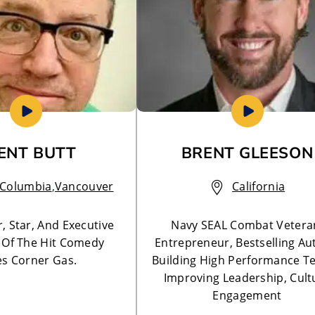
ENT BUTT
BRENT GLEESON
h Columbia
,
Vancouver
California
, Star, And Executive
Navy SEAL Combat Vetera
 Of The Hit Comedy
Entrepreneur, Bestselling Au
es Corner Gas.
Building High Performance T
Improving Leadership, Cult
Engagement