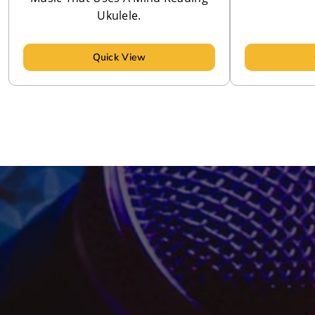
Ukulele.
Quick View