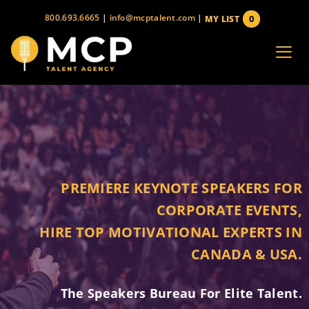
Skip
800.693.6665
|
info@mcptalent.com
|
0
MY LIST
to
items
content
PREMIERE KEYNOTE SPEAKERS FOR
CORPORATE EVENTS,
HIRE TOP MOTIVATIONAL EXPERTS IN
CANADA & USA.
The Speakers Bureau For Elite Talent.