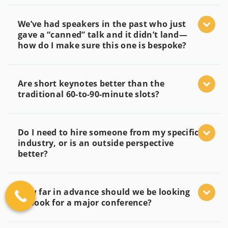
We’ve had speakers in the past who just
gave a “canned” talk and it didn’t land—
how do I make sure this one is bespoke?
Are short keynotes better than the
traditional 60-to-90-minute slots?
Do I need to hire someone from my specific
industry, or is an outside perspective
better?
How far in advance should we be looking
to book for a major conference?