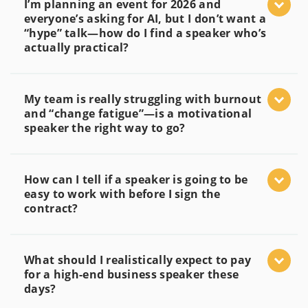
I’m planning an event for 2026 and
everyone’s asking for AI, but I don’t want a
“hype” talk—how do I find a speaker who’s
actually practical?
My team is really struggling with burnout
and “change fatigue”—is a motivational
speaker the right way to go?
How can I tell if a speaker is going to be
easy to work with before I sign the
contract?
What should I realistically expect to pay
for a high-end business speaker these
days?