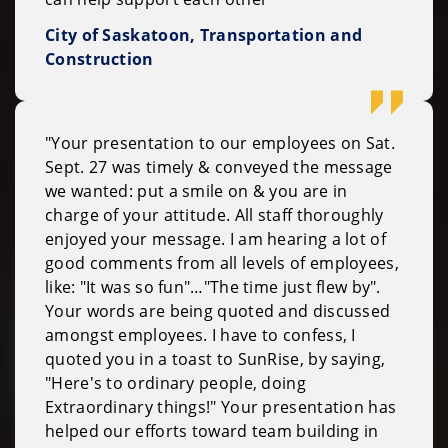
City of Saskatoon, Transportation and
Construction
"Your presentation to our employees on Sat.
Sept. 27 was timely & conveyed the message
we wanted: put a smile on & you are in
charge of your attitude. All staff thoroughly
enjoyed your message. I am hearing a lot of
good comments from all levels of employees,
like: "It was so fun"…"The time just flew by".
Your words are being quoted and discussed
amongst employees. I have to confess, I
quoted you in a toast to SunRise, by saying,
"Here's to ordinary people, doing
Extraordinary things!" Your presentation has
helped our efforts toward team building in