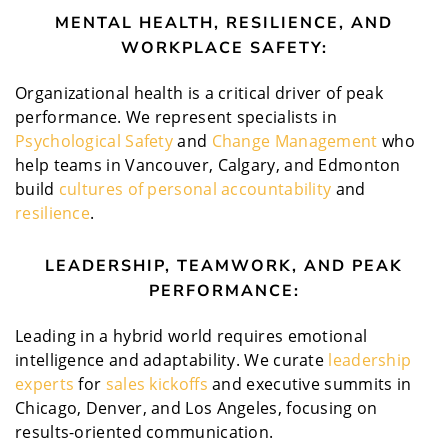
MENTAL HEALTH, RESILIENCE, AND
WORKPLACE SAFETY:
Organizational health is a critical driver of peak
performance. We represent specialists in
Psychological Safety
and
Change Management
who
help teams in Vancouver, Calgary, and Edmonton
build
cultures of personal accountability
and
resilience
.
LEADERSHIP, TEAMWORK, AND PEAK
PERFORMANCE:
Leading in a hybrid world requires emotional
intelligence and adaptability. We curate
leadership
experts
for
sales kickoffs
and executive summits in
Chicago, Denver, and Los Angeles, focusing on
results-oriented communication.