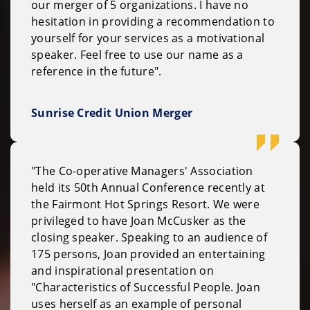
our merger of 5 organizations. I have no
hesitation in providing a recommendation to
yourself for your services as a motivational
speaker. Feel free to use our name as a
reference in the future".
Sunrise Credit Union Merger
"The Co-operative Managers' Association
held its 50th Annual Conference recently at
the Fairmont Hot Springs Resort. We were
privileged to have Joan McCusker as the
closing speaker. Speaking to an audience of
175 persons, Joan provided an entertaining
and inspirational presentation on
"Characteristics of Successful People. Joan
uses herself as an example of personal