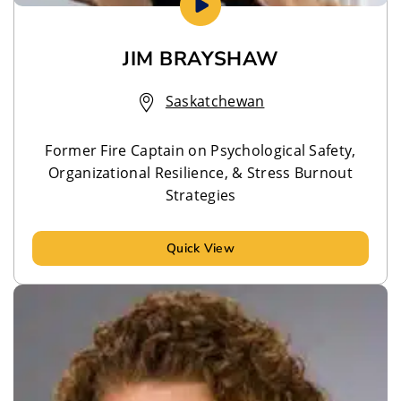
JIM BRAYSHAW
Saskatchewan
Former Fire Captain on Psychological Safety,
Organizational Resilience, & Stress Burnout
Strategies
Quick View