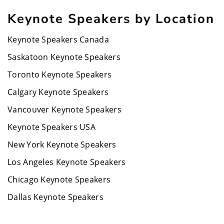
Keynote Speakers by Location
Keynote Speakers Canada
Saskatoon Keynote Speakers
Toronto Keynote Speakers
Calgary Keynote Speakers
Vancouver Keynote Speakers
Keynote Speakers USA
New York Keynote Speakers
Los Angeles Keynote Speakers
Chicago Keynote Speakers
Dallas Keynote Speakers