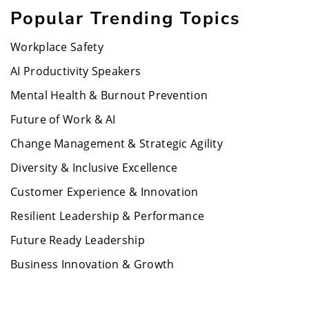
Popular Trending Topics
Workplace Safety
AI Productivity Speakers
Mental Health & Burnout Prevention
Future of Work & AI
Change Management & Strategic Agility
Diversity & Inclusive Excellence
Customer Experience & Innovation
Resilient Leadership & Performance
Future Ready Leadership
Business Innovation & Growth