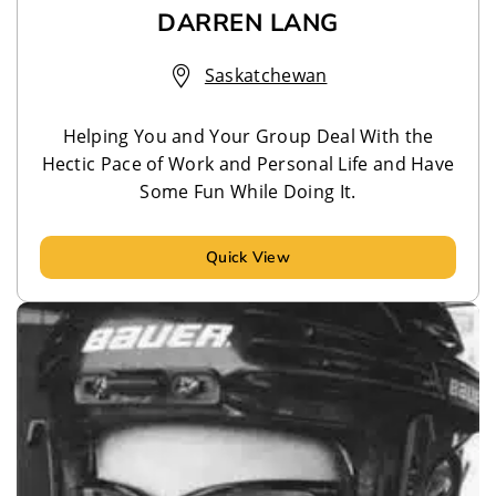
DARREN LANG
Saskatchewan
Helping You and Your Group Deal With the
Hectic Pace of Work and Personal Life and Have
Some Fun While Doing It.
Quick View