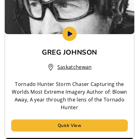
GREG JOHNSON
Saskatchewan
Tornado Hunter Storm Chaser Capturing the
Worlds Most Extreme Imagery Author of: Blown
Away, A year through the lens of the Tornado
Hunter
Quick View