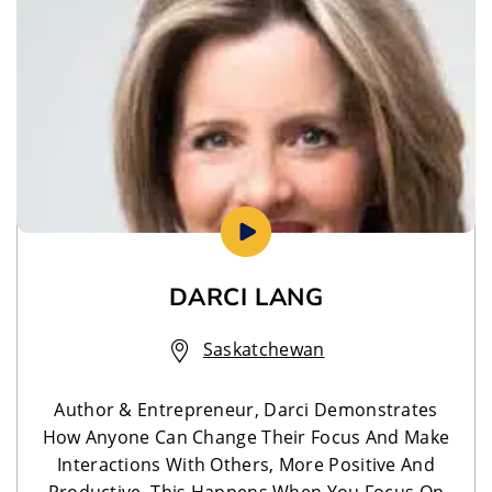
DARCI LANG
Saskatchewan
Author & Entrepreneur, Darci Demonstrates
How Anyone Can Change Their Focus And Make
Interactions With Others, More Positive And