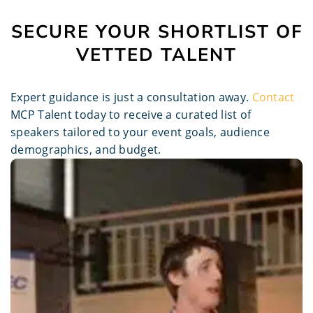
SECURE YOUR SHORTLIST OF
VETTED TALENT
Expert guidance is just a consultation away.
Contact
MCP Talent today to receive a curated list of
speakers tailored to your event goals, audience
demographics, and budget.