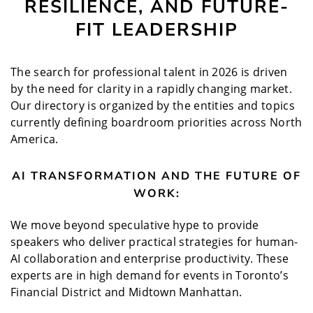
RESILIENCE, AND FUTURE-
FIT LEADERSHIP
The search for professional talent in 2026 is driven
by the need for clarity in a rapidly changing market.
Our directory is organized by the entities and topics
currently defining boardroom priorities across North
America.
AI TRANSFORMATION AND THE FUTURE OF
WORK:
We move beyond speculative hype to provide
speakers who deliver practical strategies for human-
AI collaboration and enterprise productivity. These
experts are in high demand for events in Toronto’s
Financial District and Midtown Manhattan.