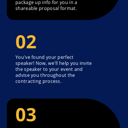
package up info for you in a
shareable proposal format.
You've found your perfect
speaker! Now, we'll help you invite
the speaker to your event and
advise you throughout the
contracting process.