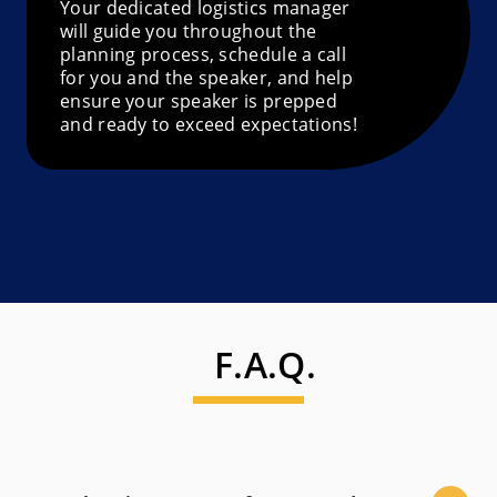
Your dedicated logistics manager
will guide you throughout the
planning process, schedule a call
for you and the speaker, and help
ensure your speaker is prepped
and ready to exceed expectations!
F.A.Q.