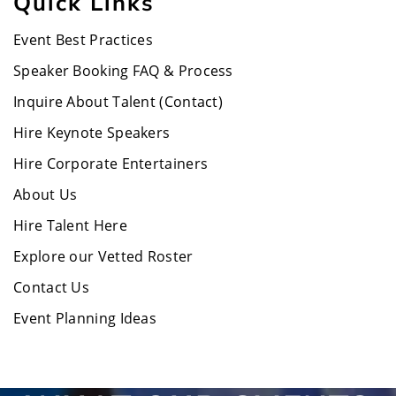
Quick Links
Event Best Practices
Speaker Booking FAQ & Process
Inquire About Talent (Contact)
Hire Keynote Speakers
Hire Corporate Entertainers
About Us
Hire Talent Here
Explore our Vetted Roster
Contact Us
Event Planning Ideas