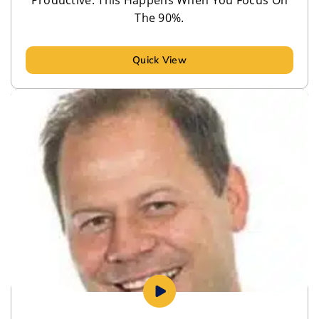
Productive. This Happens When You Focus On
The 90%.
Quick View