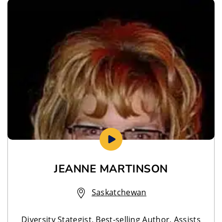
JEANNE MARTINSON
Saskatchewan
Diversity Stategist, Best-selling Author, Assists