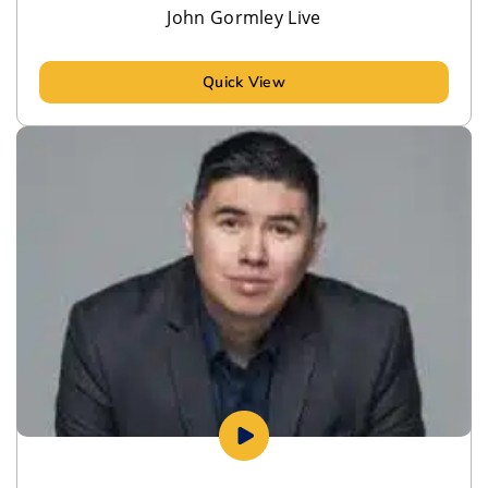
John Gormley Live
Quick View