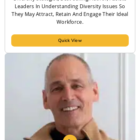
Leaders In Understanding Diversity Issues So
They May Attract, Retain And Engage Their Ideal
Workforce.
Quick View