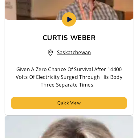
CURTIS WEBER
Saskatchewan
Given A Zero Chance Of Survival After 14400
Volts Of Electricity Surged Through His Body
Three Separate Times.
Quick View