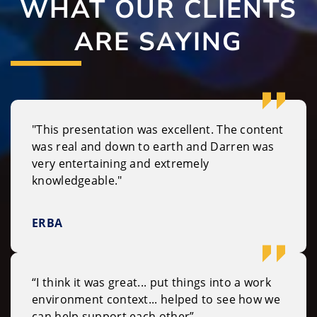
WHAT OUR CLIENTS
ARE SAYING
"This presentation was excellent. The content
was real and down to earth and Darren was
very entertaining and extremely
knowledgeable."
ERBA
“I think it was great... put things into a work
environment context... helped to see how we
can help support each other”