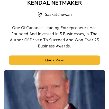
KENDAL NETMAKER
Saskatchewan
One Of Canada’s Leading Entrepreneurs Has
Founded And Invested In 5 Businesses, Is The
Author Of Driven To Succeed And Won Over 25
Business Awards.
Quick View