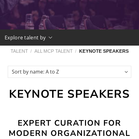
Explore talent by
TALENT
/
ALL MCP TALENT
/
KEYNOTE SPEAKERS
KEYNOTE SPEAKERS
EXPERT CURATION FOR
MODERN ORGANIZATIONAL