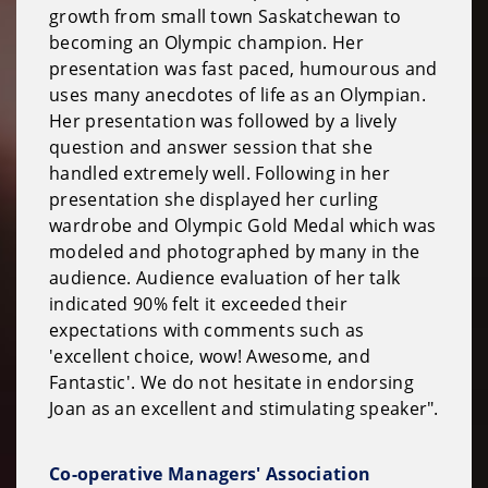
growth from small town Saskatchewan to
becoming an Olympic champion. Her
presentation was fast paced, humourous and
uses many anecdotes of life as an Olympian.
Her presentation was followed by a lively
question and answer session that she
handled extremely well. Following in her
presentation she displayed her curling
wardrobe and Olympic Gold Medal which was
modeled and photographed by many in the
audience. Audience evaluation of her talk
indicated 90% felt it exceeded their
expectations with comments such as
'excellent choice, wow! Awesome, and
Fantastic'. We do not hesitate in endorsing
Joan as an excellent and stimulating speaker".
Co-operative Managers' Association