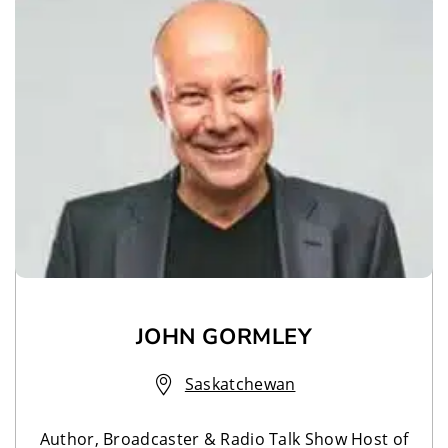
JOHN GORMLEY
Saskatchewan
Author, Broadcaster & Radio Talk Show Host of