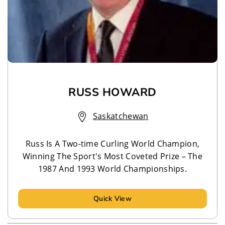
RUSS HOWARD
Saskatchewan
Russ Is A Two-time Curling World Champion,
Winning The Sport's Most Coveted Prize – The
1987 And 1993 World Championships.
Quick View