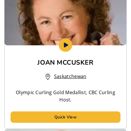
JOAN MCCUSKER
Saskatchewan
Olympic Curling Gold Medallist, CBC Curling
Host.
Quick View