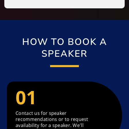
HOW TO BOOK A
SPEAKER
Contact us for speaker
recommendations or to request
availability for a speaker. We'll