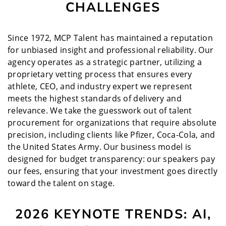
CHALLENGES
Since 1972, MCP Talent has maintained a reputation
for unbiased insight and professional reliability. Our
agency operates as a strategic partner, utilizing a
proprietary vetting process that ensures every
athlete, CEO, and industry expert we represent
meets the highest standards of delivery and
relevance. We take the guesswork out of talent
procurement for organizations that require absolute
precision, including clients like Pfizer, Coca-Cola, and
the United States Army. Our business model is
designed for budget transparency: our speakers pay
our fees, ensuring that your investment goes directly
toward the talent on stage.
2026 KEYNOTE TRENDS: AI,