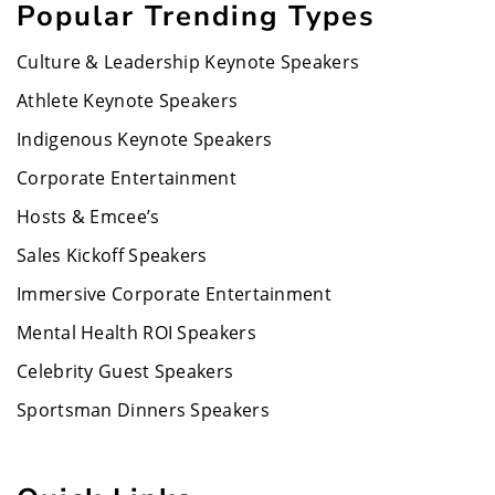
Popular Trending Types
Culture & Leadership Keynote Speakers
Athlete Keynote Speakers
Indigenous Keynote Speakers
Corporate Entertainment
Hosts & Emcee’s
Sales Kickoff Speakers
Immersive Corporate Entertainment
Mental Health ROI Speakers
Celebrity Guest Speakers
Sportsman Dinners Speakers