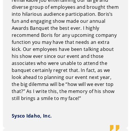
diverse group of employees and brought them
into hilarious audience participation. Boris’s
fun and engaging show made our annual
Awards Banquet the best ever. I highly
recommend Boris for any upcoming company
function you may have that needs an extra
kick. Our employees have been talking about
his show ever since our event and those
associates who were unable to attend the
banquet certainly regret that. In fact, as we
look ahead to planning our event next year,
the big dilemma will be “how will we ever top
that?” As I write this, the memory of his show
still brings a smile to my face!”
Sysco Idaho, Inc.