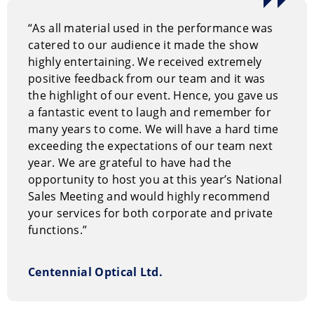
“As all material used in the performance was
catered to our audience it made the show
highly entertaining. We received extremely
positive feedback from our team and it was
the highlight of our event. Hence, you gave us
a fantastic event to laugh and remember for
many years to come. We will have a hard time
exceeding the expectations of our team next
year. We are grateful to have had the
opportunity to host you at this year’s National
Sales Meeting and would highly recommend
your services for both corporate and private
functions.”
Centennial Optical Ltd.