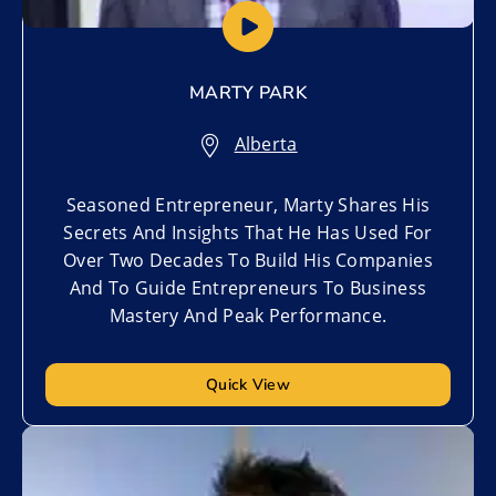
MARTY PARK
Alberta
Seasoned Entrepreneur, Marty Shares His
Secrets And Insights That He Has Used For
Over Two Decades To Build His Companies
And To Guide Entrepreneurs To Business
Mastery And Peak Performance.
Quick View
Add to My List