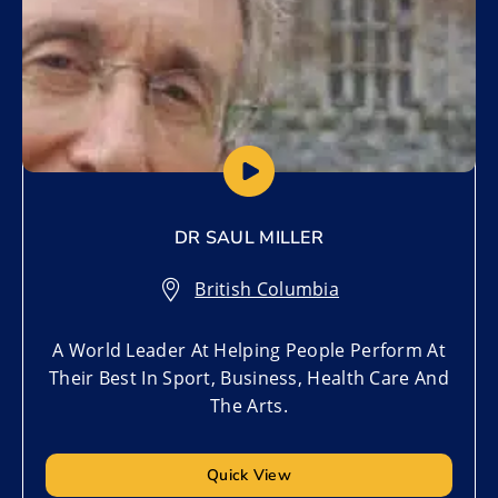
DR SAUL MILLER
British Columbia
A World Leader At Helping People Perform At
Their Best In Sport, Business, Health Care And
The Arts.
Quick View