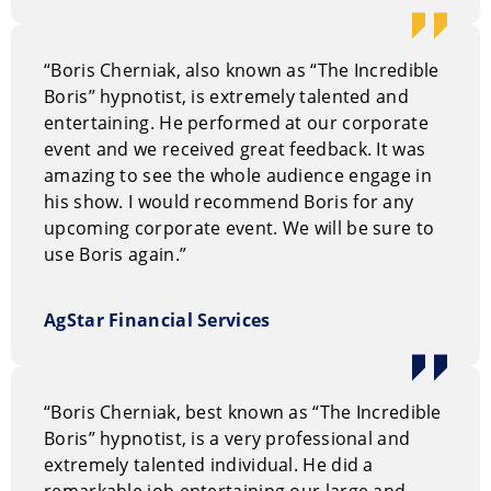
“Boris Cherniak, also known as “The Incredible
Boris” hypnotist, is extremely talented and
entertaining. He performed at our corporate
event and we received great feedback. It was
amazing to see the whole audience engage in
his show. I would recommend Boris for any
upcoming corporate event. We will be sure to
use Boris again.”
AgStar Financial Services
“Boris Cherniak, best known as “The Incredible
Boris” hypnotist, is a very professional and
extremely talented individual. He did a
remarkable job entertaining our large and