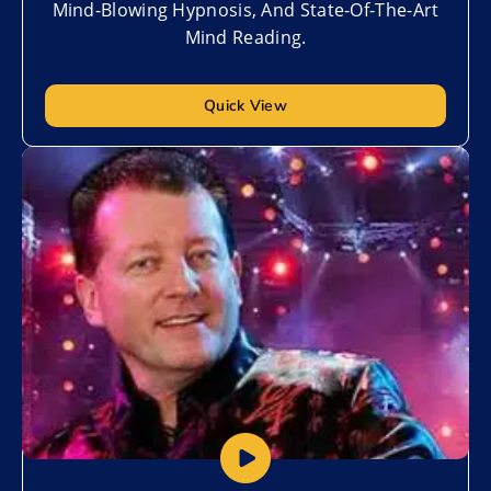
Mind-Blowing Hypnosis, And State-Of-The-Art
Mind Reading.
Quick View
Add to My List