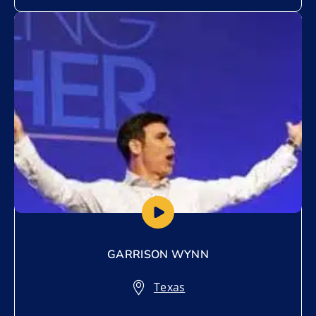
Add to My List
GARRISON WYNN
Texas