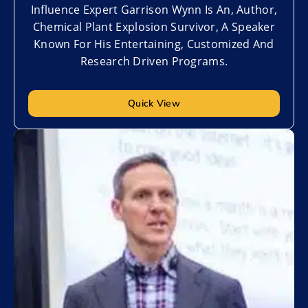
Influence Expert Garrison Wynn Is An, Author,
Chemical Plant Explosion Survivor, A Speaker
Known For His Entertaining, Customized And
Research Driven Programs.
Quick View
Add to My List