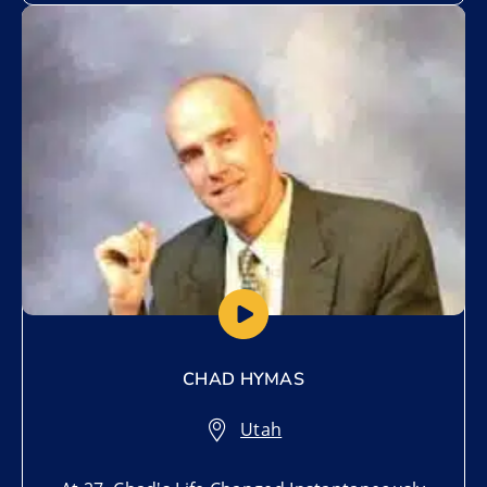
Add to My List
CHAD HYMAS
Utah