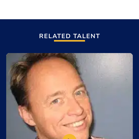
RELATED TALENT
Add to My List