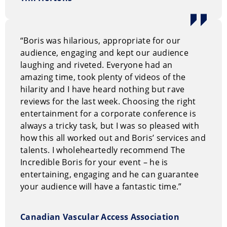
events, trade shows, social events, and conventions.
How to book The Incredible Boris
“Boris was hilarious, appropriate for our
You can request information on our entertainment
audience, engaging and kept our audience
options through our
on-line request form.
Or, you can
laughing and riveted. Everyone had an
call us Toll Free at
1.800.693.6665
amazing time, took plenty of videos of the
hilarity and I have heard nothing but rave
reviews for the last week. Choosing the right
entertainment for a corporate conference is
always a tricky task, but I was so pleased with
how this all worked out and Boris’ services and
talents. I wholeheartedly recommend The
Incredible Boris for your event – he is
entertaining, engaging and he can guarantee
your audience will have a fantastic time.”
Canadian Vascular Access Association