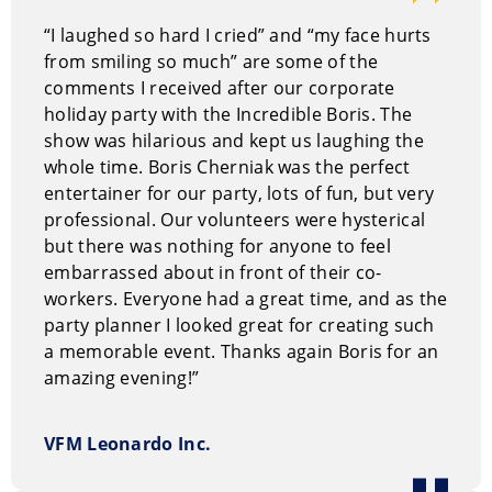
“I laughed so hard I cried” and “my face hurts
from smiling so much” are some of the
comments I received after our corporate
holiday party with the Incredible Boris. The
show was hilarious and kept us laughing the
whole time. Boris Cherniak was the perfect
entertainer for our party, lots of fun, but very
professional. Our volunteers were hysterical
but there was nothing for anyone to feel
embarrassed about in front of their co-
workers. Everyone had a great time, and as the
party planner I looked great for creating such
a memorable event. Thanks again Boris for an
amazing evening!”
VFM Leonardo Inc.