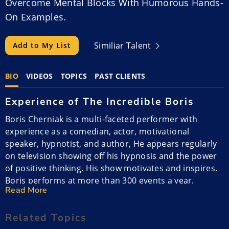
Overcome Mental Blocks With Humorous Hands-
On Examples.
Similiar Talent
Add to My List
BIO
VIDEOS
TOPICS
PAST CLIENTS
Experience of The Incredible Boris
Boris Cherniak is a multi-faceted performer with
experience as a comedian, actor, motivational
speaker, hypnotist, and author, He appears regularly
on television showing off his hypnosis and the power
of positive thinking. His show motivates and inspires.
Boris performs at more than 300 events a year.
Read More
Performance Style of The Incredible
Boris
Related Topics