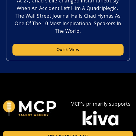
At 27, Chad's Life Changed Instantaneously
When An Accident Left Him A Quadriplegic.
The Wall Street Journal Hails Chad Hymas As
One Of The 10 Most Inspirational Speakers In
The World.
Quick View
MCP's primarily supports