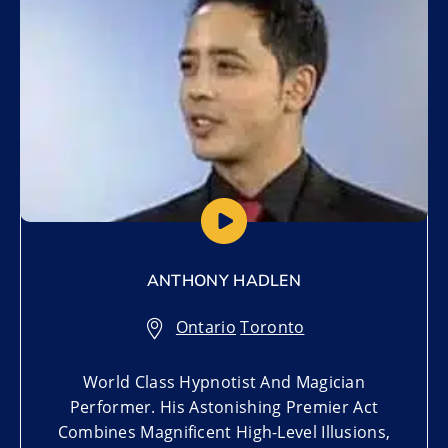
ANTHONY HADLEN
Ontario
,
Toronto
World Class Hypnotist And Magician
Performer. His Astonishing Premier Act
Combines Magnificent High-Level Illusions,