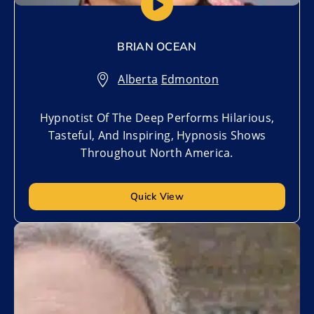
BRIAN OCEAN
Alberta
,
Edmonton
Hypnotist Of The Deep Performs Hilarious,
Tasteful, And Inspiring, Hypnosis Shows
Throughout North America.
Quick View
Add to My List