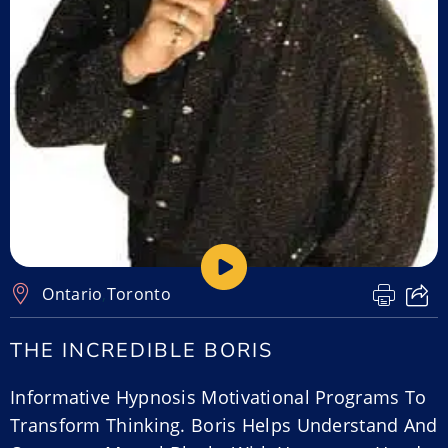
Ontario
,
Toronto
THE INCREDIBLE BORIS
Informative Hypnosis Motivational Programs To
Transform Thinking. Boris Helps Understand And