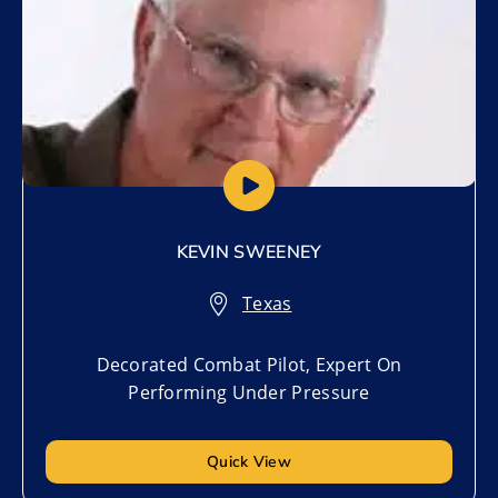
KEVIN SWEENEY
Texas
Decorated Combat Pilot, Expert On
Performing Under Pressure
Quick View