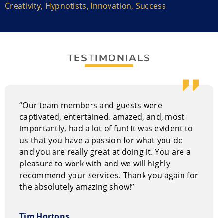
His stage show demonstrates the power of a positive
Creativity
,
Hypnotists
,
Innovation
,
Success
attitude and constant state of mind, delivering a
powerful message of unlimited possibilities. It includes
audience participants that delivers tasteful comedy
routines with motivational messages woven into the
TESTIMONIALS
presentation. It’s a fast-paced musical adventure that
is brilliantly choreographed to introduce the audience
to a world of wonders. The material is always fitting
for the moment, ensuring a memorable experience
“Our team members and guests were
for everyone.
captivated, entertained, amazed, and, most
importantly, had a lot of fun! It was evident to
Why hire The Incredible Boris?
us that you have a passion for what you do
Boris understands organizations have specific speaker
and you are really great at doing it. You are a
needs and provides customized motivational
pleasure to work with and we will highly
programs. He can discuss needs with company
recommend your services. Thank you again for
leaders to determine topics.
the absolutely amazing show!”
His show works well with private and corporate
Tim Hortons