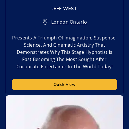
JEFF WEST
London
,
Ontario
Presents A Triumph Of Imagination, Suspense,
Science, And Cinematic Artistry That
Demonstrates Why This Stage Hypnotist Is
Fast Becoming The Most Sought After
Corporate Entertainer In The World Today!
Quick View
Add to My List