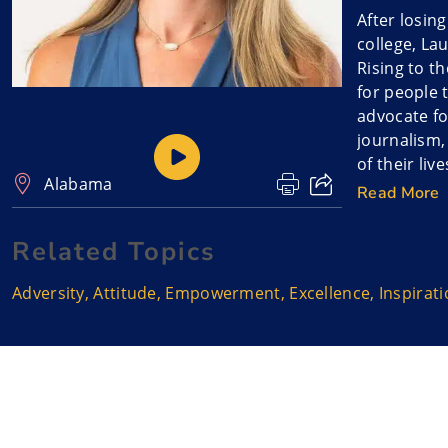
After losin
college, La
Rising to t
for people 
advocate fo
journalism,
of their liv
Alabama
journey.
Read More
Lauren unpa
Related Topics
beyond mer
Adversity
,
Attitude
,
Empowerment
,
Excellence
,
Inspirat
As Lauren S
purpose ag