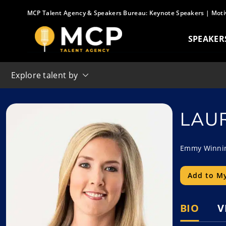
Skip
MCP Talent Agency & Speakers Bureau:
Keynote Speakers
|
Moti
to
content
SPEAKER
Explore talent by
LAU
Emmy Winning
Add to My
BIO
V