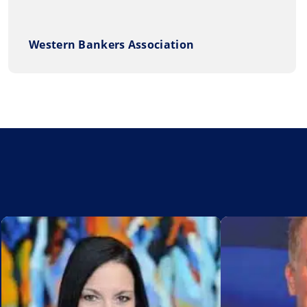
Western Bankers Association
Add to My List
Add to My Lis