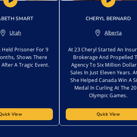
ABETH SMART
CHERYL BERNARD
Utah
Alberta
 Held Prisoner For 9
At 23 Cheryl Started An Insu
onths, Shows There
Brokerage And Propelled 
e After A Tragic Event.
Agency To Six Million Dollar
Sales In Just Eleven Years. A
She Helped Canada Win A Si
Medal In Curling At The 2
Olympic Games.
Quick View
Quick View