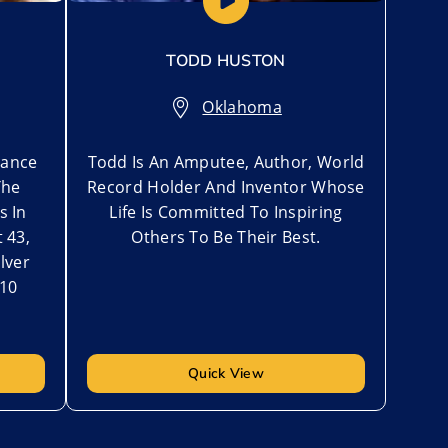
TODD HUSTON
Oklahoma
rance
Todd Is An Amputee, Author, World
The
Record Holder And Inventor Whose
s In
Life Is Committed To Inspiring
t 43,
Others To Be Their Best.
lver
010
Quick View