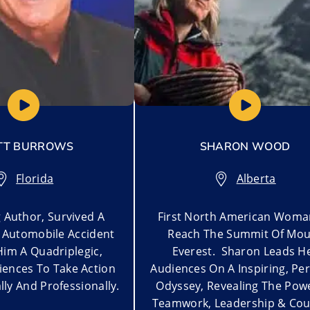
TT BURROWS
SHARON WOOD
Florida
Alberta
g Author, Survived A
First North American Woma
Automobile Accident
Reach The Summit Of Mou
Him A Quadriplegic,
Everest. Sharon Leads H
iences To Take Action
Audiences On A Inspiring, Pe
ly And Professionally.
Odyssey, Revealing The Pow
Teamwork, Leadership & Cou