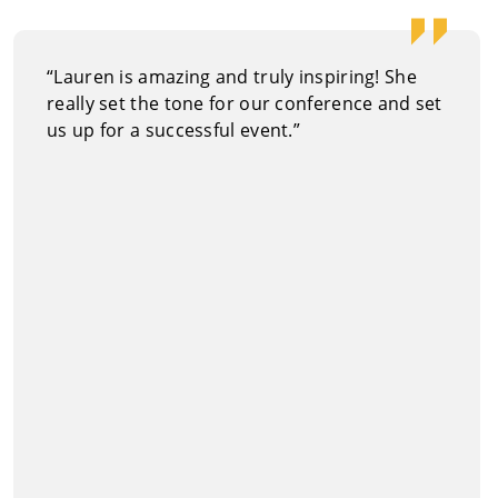
“Lauren is amazing and truly inspiring! She
really set the tone for our conference and set
us up for a successful event.”