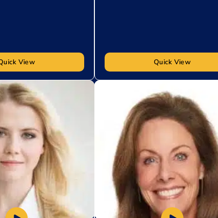
Quick View
Quick View
t
Add to My List