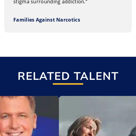
stigma surrounding addiction.”
Families Against Narcotics
RELATED TALENT
t
Add to My List