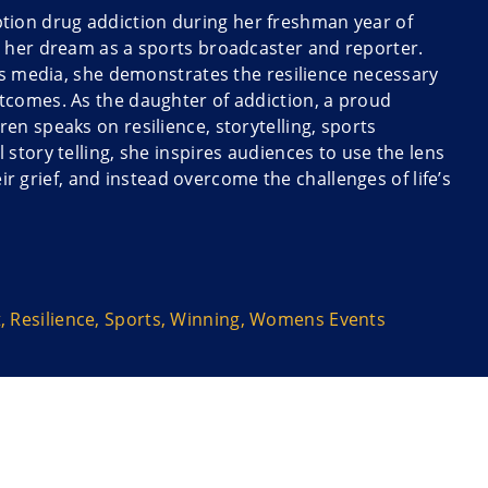
ription drug addiction during her freshman year of
e her dream as a sports broadcaster and reporter.
ts media, she demonstrates the resilience necessary
tcomes. As the daughter of addiction, a proud
n speaks on resilience, storytelling, sports
story telling, she inspires audiences to use the lens
eir grief, and instead overcome the challenges of life’s
g the athletes, coaches and fans who take sports
t
,
Resilience
,
Sports
,
Winning
,
Womens Events
d bravely persevere to find joy in the job – and find