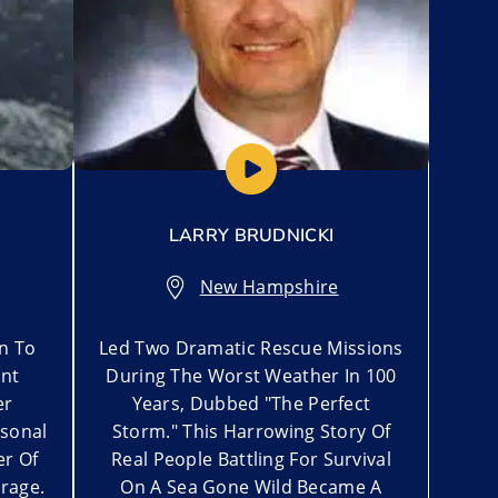
LARRY BRUDNICKI
New Hampshire
n To
Led Two Dramatic Rescue Missions
nt
During The Worst Weather In 100
er
Years, Dubbed "The Perfect
rsonal
Storm." This Harrowing Story Of
er Of
Real People Battling For Survival
rage.
On A Sea Gone Wild Became A