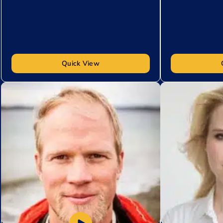
Quick View
Add to My List
Add to My Lis