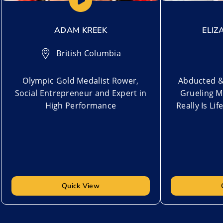
ADAM KREEK
ELIZ
British Columbia
Olympic Gold Medalist Rower,
Abducted &
Social Entrepreneur and Expert in
Grueling M
High Performance
Really Is Lif
Quick View