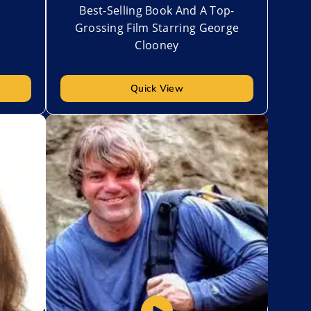
Best-Selling Book And A Top-
Grossing Film Starring George
Clooney
Quick View
Add to My List