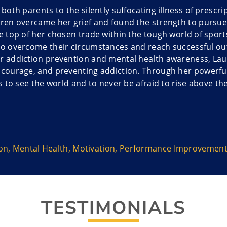
g both parents to the silently suffocating illness of presc
uren overcame her grief and found the strength to pursu
he top of her chosen trade within the tough world of spor
to overcome their circumstances and reach successful ou
r addiction prevention and mental health awareness, Laure
 courage, and preventing addiction. Through her powerful 
es to see the world and to never be afraid to rise above th
cks sports’ primal appeal and the narratives surroundin
e competition.
ion
,
Mental Health
,
Motivation
,
Performance Improvemen
isler puts it, she helps people and teams overcome fear an
ain.
TESTIMONIALS