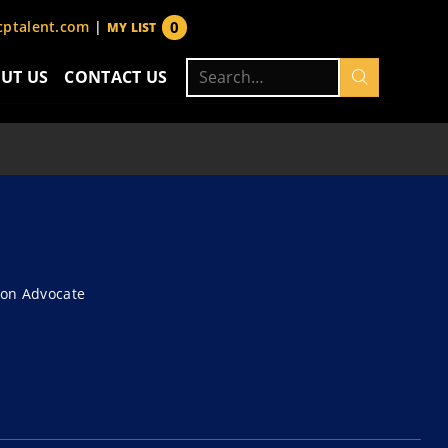
0
ptalent.com
|
MY LIST
items
Search
UT US
CONTACT US
for:
ion Advocate