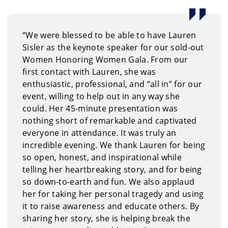
“We were blessed to be able to have Lauren
Sisler as the keynote speaker for our sold-out
Women Honoring Women Gala. From our
first contact with Lauren, she was
enthusiastic, professional, and “all in” for our
event, willing to help out in any way she
could. Her 45-minute presentation was
nothing short of remarkable and captivated
everyone in attendance. It was truly an
incredible evening. We thank Lauren for being
so open, honest, and inspirational while
telling her heartbreaking story, and for being
so down-to-earth and fun. We also applaud
her for taking her personal tragedy and using
it to raise awareness and educate others. By
sharing her story, she is helping break the