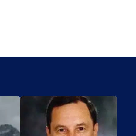
Add to My List