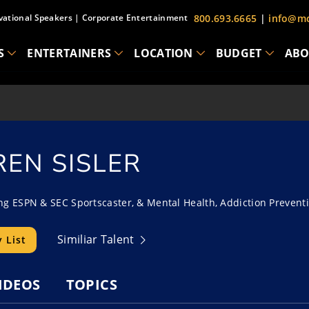
vational Speakers
|
Corporate Entertainment
800.693.6665
|
info@mc
S
ENTERTAINERS
LOCATION
BUDGET
ABO
REN SISLER
 ESPN & SEC Sportscaster, & Mental Health, Addiction Prevent
Similiar Talent
 List
IDEOS
TOPICS