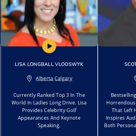
LISA LONGBALL VLOOSWYK
SCO
Alberta
,
Calgary
Currently Ranked Top 3 In The
Bestsellin
World In Ladies Long Drive. Lisa
Horrendous 
Provides Celebrity Golf
That Left 
Appearances And Keynote
Inspires Aud
Speaking.
Both Personal