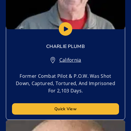
CHARLIE PLUMB
California
Former Combat Pilot & P.O.W. Was Shot
Down, Captured, Tortured, And Imprisoned
For 2,103 Days.
Quick View
Add to My List