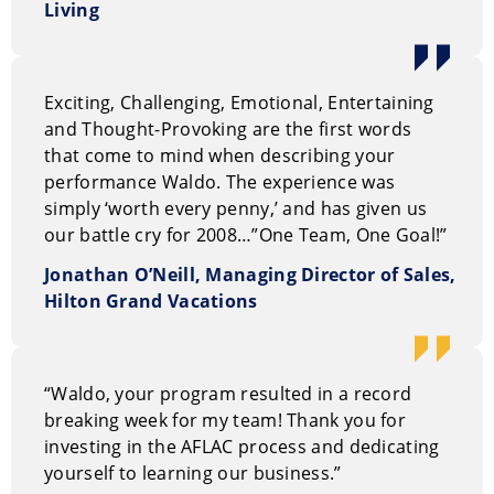
Living
Exciting, Challenging, Emotional, Entertaining
and Thought-Provoking are the first words
that come to mind when describing your
performance Waldo. The experience was
simply ‘worth every penny,’ and has given us
our battle cry for 2008…”One Team, One Goal!”
Jonathan O’Neill, Managing Director of Sales,
Hilton Grand Vacations
“Waldo, your program resulted in a record
breaking week for my team! Thank you for
investing in the AFLAC process and dedicating
yourself to learning our business.”