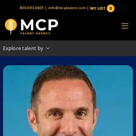
Skip
800.693.6665
|
info@mcptalent.com
|
0
MY LIST
to
items
content
Explore talent by