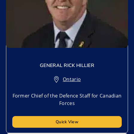
GENERAL RICK HILLIER
Ontario
Former Chief of the Defence Staff for Canadian
Forces
Quick View