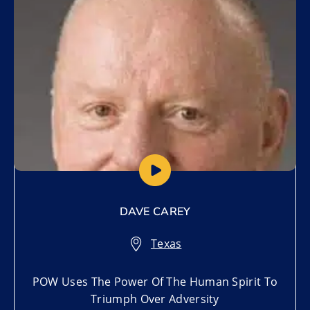
DAVE CAREY
Texas
POW Uses The Power Of The Human Spirit To
Triumph Over Adversity