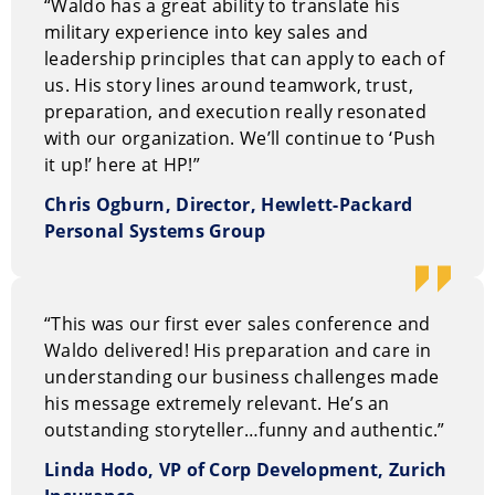
“Waldo has a great ability to translate his
military experience into key sales and
leadership principles that can apply to each of
us. His story lines around teamwork, trust,
preparation, and execution really resonated
with our organization. We’ll continue to ‘Push
it up!’ here at HP!”
Chris Ogburn, Director, Hewlett-Packard
Personal Systems Group
“This was our first ever sales conference and
Waldo delivered! His preparation and care in
understanding our business challenges made
his message extremely relevant. He’s an
outstanding storyteller…funny and authentic.”
Linda Hodo, VP of Corp Development, Zurich