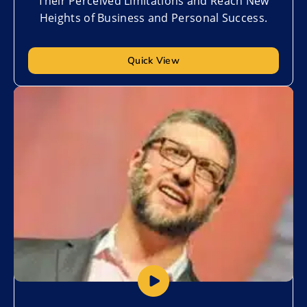
Their Perceived Limitations and Reach New
Heights of Business and Personal Success.
Quick View
Add to My List