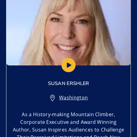
SUSAN ERSHLER
Washington
As a History-making Mountain Climber,
Corporate Executive and Award Winning
Author, Susan Inspires Audiences to Challenge