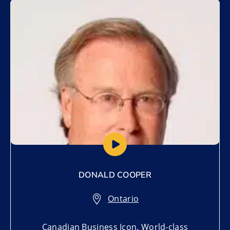
Add to My List
DONALD COOPER
Ontario
Canadian Business Icon. World-class