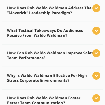
How Does Rob Waldo Waldman Address The
“Maverick” Leadership Paradigm?
What Tactical Takeaways Do Audiences
Receive From Waldo Waldman?
How Can Rob Waldo Waldman Improve Sales
Team Performance?
Why Is Waldo Waldman Effective For High-
Stress Corporate Environments?
How Does Rob Waldo Waldman Foster
Better Team Communication?