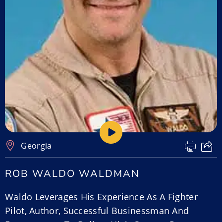
Georgia
ROB WALDO WALDMAN
Waldo Leverages His Experience As A Fighter
Pilot, Author, Successful Businessman And