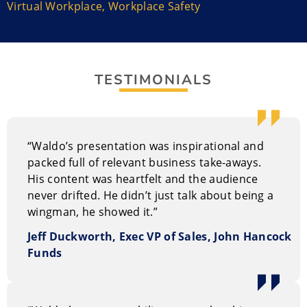
Virtual Workplace
,
Workplace Safety
Rob ‘Waldo’ Waldman overcame massive
claustrophobia and a fear of heights to become a
fighter pilot. He believes that the key to building a
culture of trust lies with your wingmen – the men and
women in your life who help you to overcome
TESTIMONIALS
obstacles, adapt to change, and achieve success.
Waldo’s objective is to help your leaders experience
how high performance teams really function under
“Waldo’s presentation was inspirational and
pressure, create and inspire a high performance
packed full of relevant business take-aways.
culture that focuses on results, and learn to focus on
His content was heartfelt and the audience
the objective rather than fears.
never drifted. He didn’t just talk about being a
wingman, he showed it.”
Jeff Duckworth, Exec VP of Sales, John Hancock
Funds