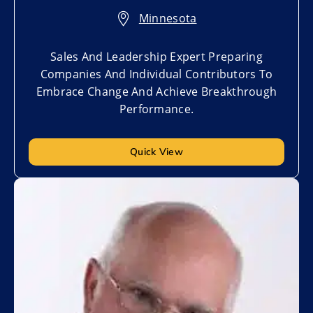
Minnesota
Sales And Leadership Expert Preparing
Companies And Individual Contributors To
Embrace Change And Achieve Breakthrough
Performance.
Quick View
Add to My List