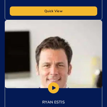
Quick View
Add to My List
RYAN ESTIS