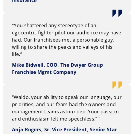
Insurance
“You shattered any stereotype of an
egocentric fighter pilot our audience may have
had. Our franchisees met a personable guy,
willing to share the peaks and valleys of his
life.”
Mike Bidwell, COO, The Dwyer Group
Franchise Mgmt Company
“Waldo, your ability to speak our language, our
priorities, and our fears had the owners and
management teams astounded. Your passion
and enthusiasm left me speechless.”
”
Anja Rogers, Sr. Vice President, Senior Star