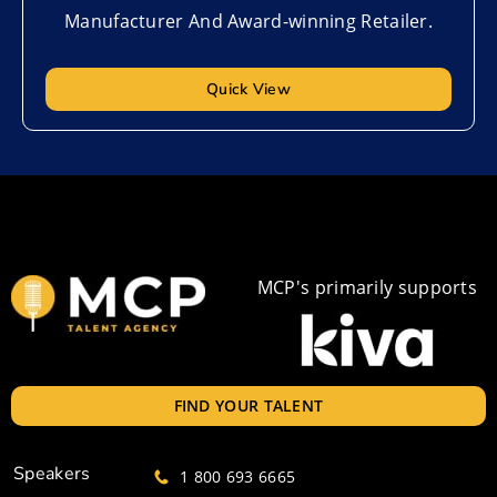
Manufacturer And Award-winning Retailer.
Quick View
MCP's primarily supports
FIND YOUR TALENT
Speakers
1 800 693 6665