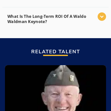
What Is The Long-Term ROI Of A Waldo
Waldman Keynote?
RELATED TALENT
Add to My List