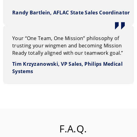
Randy Bartlein, AFLAC State Sales Coordinator
Your “One Team, One Mission” philosophy of
trusting your wingmen and becoming Mission
Ready totally aligned with our teamwork goal.”
Tim Krzyzanowski, VP Sales, Philips Medical
Systems
F.A.Q.