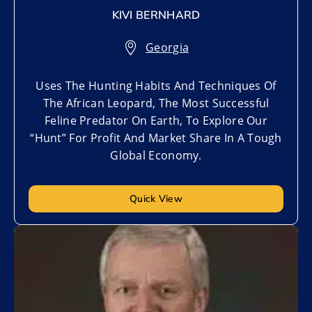
KIVI BERNHARD
Georgia
Uses The Hunting Habits And Techniques Of
The African Leopard, The Most Successful
Feline Predator On Earth, To Explore Our
“Hunt” For Profit And Market Share In A Tough
Global Economy.
Quick View
Add to My List