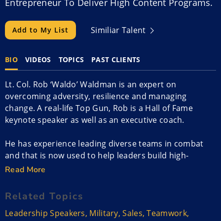
Entrepreneur To Deliver High Content Programs.
Similiar Talent
Add to My List
BIO
VIDEOS
TOPICS
PAST CLIENTS
Lt. Col. Rob ‘Waldo’ Waldman is an expert on
overcoming adversity, resilience and managing
change. A real-life Top Gun, Rob is a Hall of Fame
keynote speaker as well as an executive coach.
He has experience leading diverse teams in combat
and that is now used to help leaders build high-
performance mindsets. He focuses on building “One
Read More
Team, One Mission” cultures of trust is a perfect way
to kick off or close your annual sales meeting or
Related Topics
leadership conference.
Leadership Speakers
,
Military
,
Sales
,
Teamwork
,