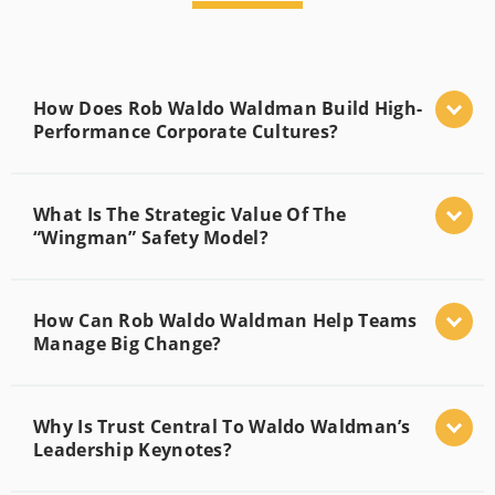
How Does Rob Waldo Waldman Build High-
Performance Corporate Cultures?
What Is The Strategic Value Of The
“Wingman” Safety Model?
How Can Rob Waldo Waldman Help Teams
Manage Big Change?
Why Is Trust Central To Waldo Waldman’s
Leadership Keynotes?