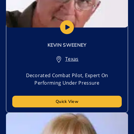
KEVIN SWEENEY
Texas
Decorated Combat Pilot, Expert On
Performing Under Pressure
Quick View
Add to My List