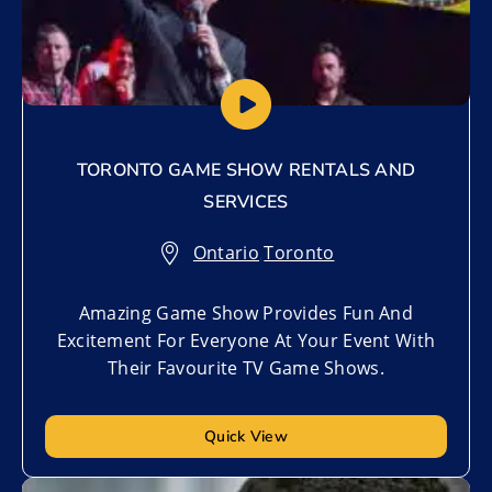
TORONTO GAME SHOW RENTALS AND
SERVICES
Ontario
,
Toronto
Amazing Game Show Provides Fun And
Excitement For Everyone At Your Event With
Their Favourite TV Game Shows.
Quick View