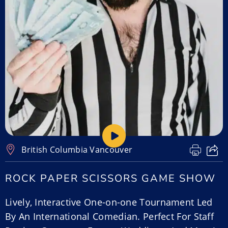
British Columbia
,
Vancouver
ROCK PAPER SCISSORS GAME SHOW
Lively, Interactive One-on-one Tournament Led
By An International Comedian. Perfect For Staff