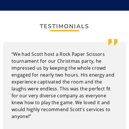
Trucks, Sonic the Hedgehog, and Sonic the Hedgehog
2.
TESTIMONIALS
He’s spent over ten years honing his skills as a
professional improviser, including gigs like being a
Guest Entertainer for Princess Cruise Lines. His
extensive stage experience makes him a great choice
“We had Scott host a Rock Paper Scissors
for any event. Scott’s natural charisma, quick humor,
tournament for our Christmas party, he
and strong stage presence have led to collaborations
impressed us by keeping the whole crowd
with improv greats such as Colin Mochrie, Ryan Stiles,
engaged for nearly two hours. His energy and
and Wayne Brady from Whose Line Is It Anyway? He
experience captivated the room and the
has entertained audiences across Canada and the
laughs were endless. This was the perfect fit
U.S., and has worked with companies like Plenty of
for our very diverse company as everyone
Fish, Telus, EA Games, CIBC, Flight Centre, RAW Artists,
knew how to play the game. We loved it and
DigiBC, the Vancouver Canucks, and Yelp!. Spice up
would highly recommend Scott’s services to
your next event with a dynamic, engaging showdown!
anyone!”
It’s more than just a comedy game show; it’s a
memorable experience.