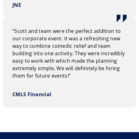
JNE
Performance Style
Think of this show as a blend of Family Feud and UFC.
It fits any occasion, whether it’s a cozy staff party with
“Scott and team were the perfect addition to
25-50 guests or a big corporate gathering with 250-
our corporate event. It was a refreshing new
500 people.
way to combine comedic relief and team
building into one activity. They were incredibly
Why hire The Rock Paper Game Show?
easy to work with which made the planning
Your host has worked with many well-known actors
extremely simple. We will definitely be hiring
and stars, including Leslie Nielsen, Jim Carrey, Steve
them for future events!”
Martin, Jack Black, Owen Wilson, James Marsden,
Keegan-Michael Key, Fred Armisen, Alan Cumming,
CMLS Financial
Cecily Strong, Rashida Jones, Kristin Chenoweth,
Rachel Bilson, Clive Owen, Patton Oswalt, and Mike
Smith, famously known as “Bubbles” from Trailer Park
Boys.
It works well for both corporate and private events,