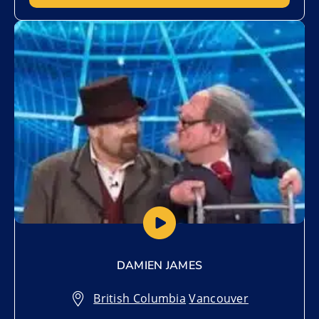
Add to My List
DAMIEN JAMES
British Columbia
,
Vancouver