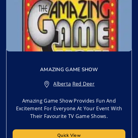
AMAZING GAME SHOW
Alberta
,
Red Deer
Amazing Game Show Provides Fun And
Excitement For Everyone At Your Event With
Their Favourite TV Game Shows.
Quick View