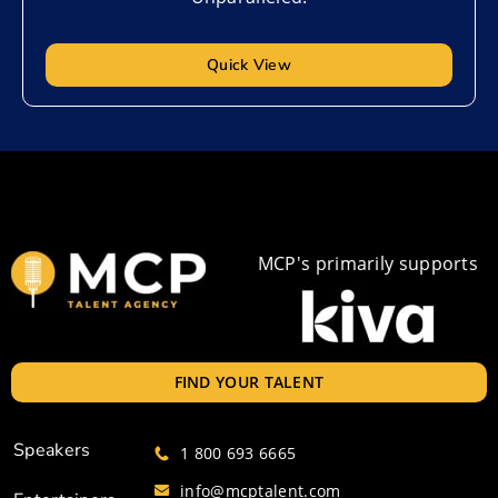
Quick View
MCP's primarily supports
FIND YOUR TALENT
Speakers
1 800 693 6665
info@mcptalent.com