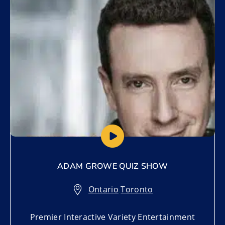
Add to My List
ADAM GROWE QUIZ SHOW
Ontario
,
Toronto
Premier Interactive Variety Entertainment