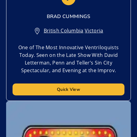
BRAD CUMMINGS
British Columbia
,
Victoria
One of The Most Innovative Ventriloquists
Today. Seen on the Late Show With David
Letterman, Penn and Teller’s Sin City
Spectacular, and Evening at the Improv.
Quick View
Add to My List