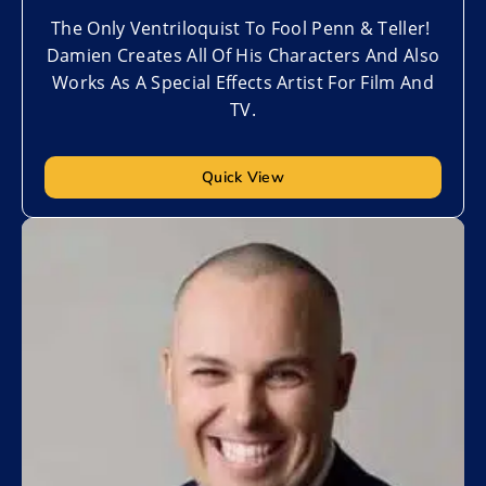
The Only Ventriloquist To Fool Penn & Teller!
Damien Creates All Of His Characters And Also
Works As A Special Effects Artist For Film And
TV.
Quick View
Add to My List