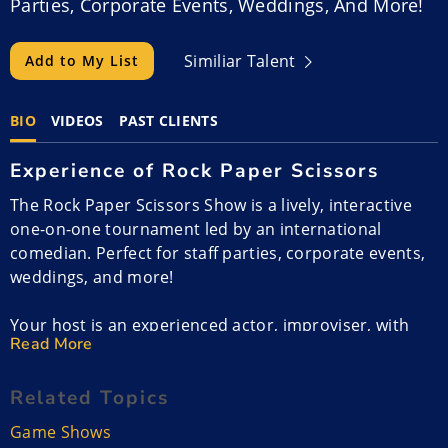
Parties, Corporate Events, Weddings, And More!
Similiar Talent
Add to My List
BIO
VIDEOS
PAST CLIENTS
Experience of Rock Paper Scissors
The Rock Paper Scissors Show is a lively, interactive
one-on-one tournament led by an international
comedian. Perfect for staff parties, corporate events,
weddings, and more!
Your host is an experienced actor, improviser, with
Read More
more than 15 years in the industry. His impressive
resume includes over 60 film and television credits,
Related Topics
featuring roles in TV series like Netflix’s Lucifer,
Amazon Prime’s Upload, and Apple+’s Schmigadoon.
Game Shows
He has also appeared in feature films such as Monster