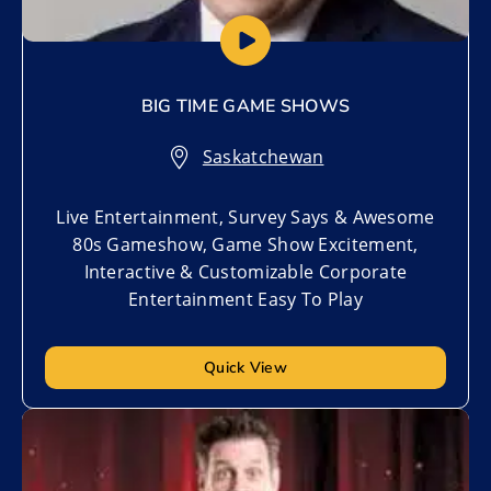
BIG TIME GAME SHOWS
Saskatchewan
Live Entertainment, Survey Says & Awesome
80s Gameshow, Game Show Excitement,
Interactive & Customizable Corporate
Entertainment Easy To Play
Quick View
Add to My List