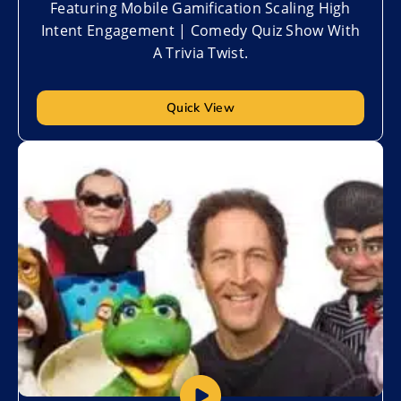
Featuring Mobile Gamification Scaling High
Intent Engagement | Comedy Quiz Show With
A Trivia Twist.
Quick View
Add to My List