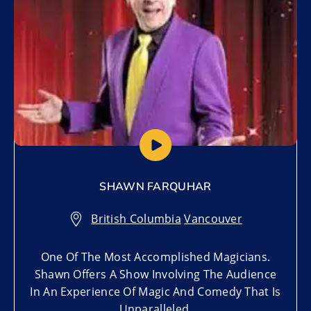
SHAWN FARQUHAR
British Columbia
,
Vancouver
One Of The Most Accomplished Magicians.
Shawn Offers A Show Involving The Audience
In An Experience Of Magic And Comedy That Is
Unparalleled.