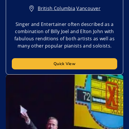
British Columbia
,
Vancouver
Singer and Entertainer often described as a
combination of Billy Joel and Elton John with
fabulous renditions of both artists as well as
many other popular pianists and soloists.
Quick View
Add to My List