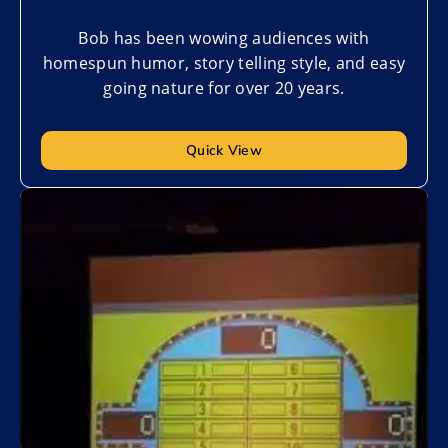
Bob has been wowing audiences with
homespun humor, story telling style, and easy
going nature for over 20 years.
Quick View
Add to My List