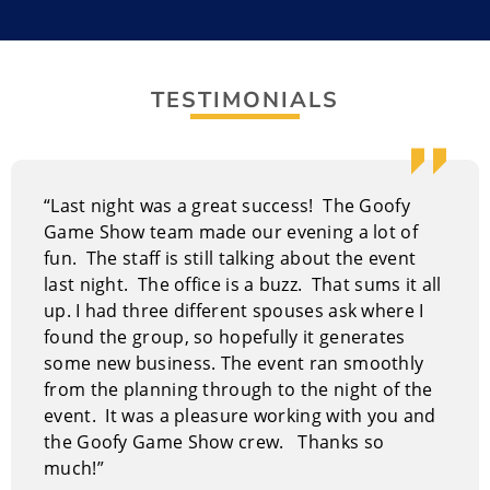
Goofy Gameshow,” a revolutionary experience where
laughter is not just encouraged – it’s mandatory, and
participation isn’t an option – it’s guaranteed! This
TESTIMONIALS
isn’t your typical passive event; it’s an immersive
journey into fun, designed to energize your team and
forge lasting memories.
“Last night was a great success! The Goofy
With over four decades in the entertainment industry,
Game Show team made our evening a lot of
your host Guy Daily brings a wealth of experience to
fun. The staff is still talking about the event
the stage. His journey spans the vibrant world of
last night. The office is a buzz. That sums it all
stand-up comedy, where he honed his timing and
up. I had three different spouses ask where I
delivery, and the unpredictable realm of improv,
found the group, so hopefully it generates
where quick wit and audience interaction are
some new business. The event ran smoothly
paramount. Guy Daily’s background uniquely
from the planning through to the night of the
positions him to deliver an exceptionally fun and
event. It was a pleasure working with you and
engaging experience for all types of events.
the Goofy Game Show crew. Thanks so
How The Great Goofy Game Show
much!”