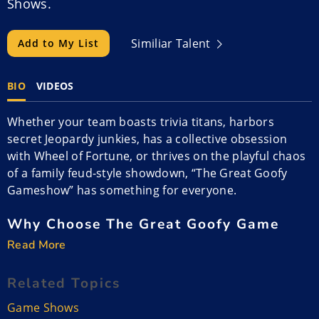
Shows.
Similiar Talent
Add to My List
BIO
VIDEOS
Whether your team boasts trivia titans, harbors
secret Jeopardy junkies, has a collective obsession
with Wheel of Fortune, or thrives on the playful chaos
of a family feud-style showdown, “The Great Goofy
Gameshow” has something for everyone.
Why Choose The Great Goofy Game
Show?
Read More
Tired of the same old corporate events that leave
Related Topics
attendees stifling yawns and discreetly checking their
messages on their phones? Prepare for a seismic
Game Shows
shift in workplace entertainment with “The Great