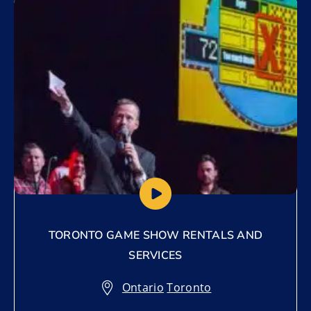
Add to My List
TORONTO GAME SHOW RENTALS AND
SERVICES
Ontario
,
Toronto