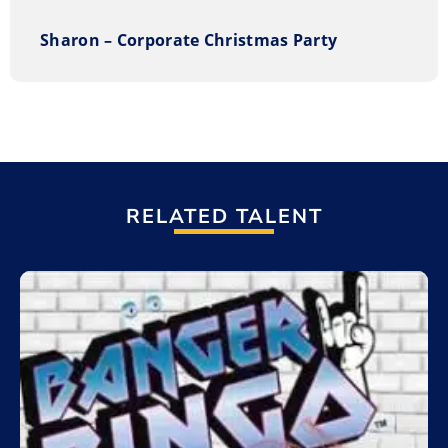
Works
Entire performances range from 60 – 120 minutes with
Sharon – Corporate Christmas Party
breaks. Choose from Trivia, Funky Feud, Smarty Pants
(Jeopardy), I think I know (Who wants to be a
millionaire). Set up is fully turnkey with sound and
lights, large screen, projector, buzzers, costumes, and
tables. You supply the prizes and we will supply the
fun! It works well for private and corporate events,
festivals, christmas parties, fundraisers, team
RELATED TALENT
building, holiday parties, college campus events, and
trade shows.
Add to My List
How to book The Great Goofy Game Show
You can request information on our entertainment
options through our
on-line request form
. Or, you can
call us Toll Free at 1.800.693.6665.