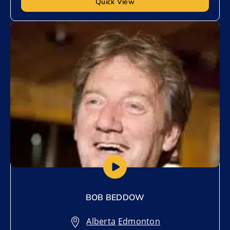
Quick View
Add to My List
BOB BEDDOW
Alberta
,
Edmonton