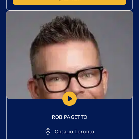
Add to My List
ROB PAGETTO
Ontario
,
Toronto