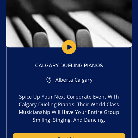
CALGARY DUELING PIANOS
Alberta
,
Calgary
Spice Up Your Next Corporate Event With
Calgary Dueling Pianos. Their World Class
Musicianship Will Have Your Entire Group
Smiling, Singing, And Dancing.