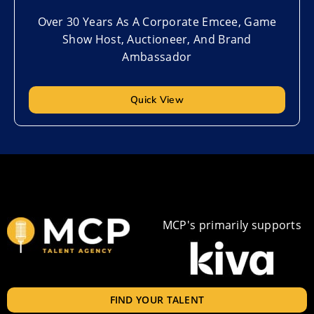
Over 30 Years As A Corporate Emcee, Game
Show Host, Auctioneer, And Brand
Ambassador
Quick View
MCP's primarily supports
FIND YOUR TALENT