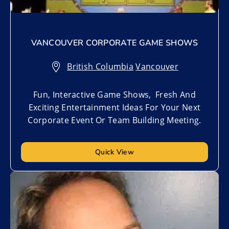
VANCOUVER CORPORATE GAME SHOWS
British Columbia
,
Vancouver
Fun, Interactive Game Shows, Fresh And
Exciting Entertainment Ideas For Your Next
Corporate Event Or Team Building Meeting.
Quick View
Add to My List