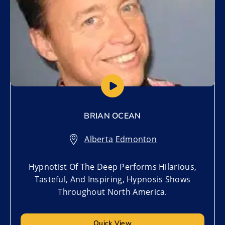
BRIAN OCEAN
Alberta
,
Edmonton
Hypnotist Of The Deep Performs Hilarious,
Tasteful, And Inspiring, Hypnosis Shows
Throughout North America.
Quick View