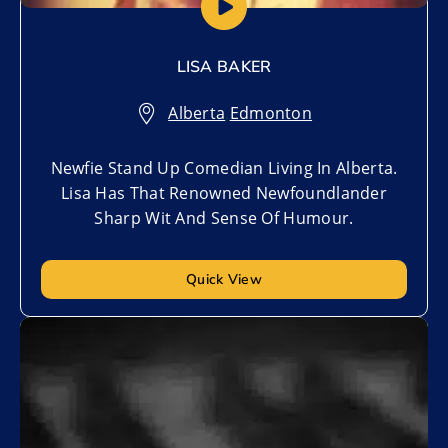
LISA BAKER
Alberta
,
Edmonton
Newfie Stand Up Comedian Living In Alberta.
Lisa Has That Renowned Newfoundlander
Sharp Wit And Sense Of Humour.
Quick View
Add to My List