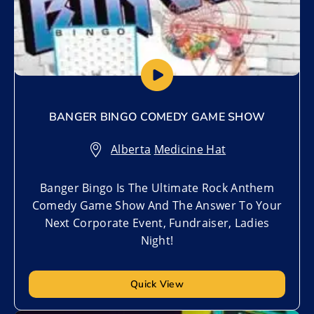
BANGER BINGO COMEDY GAME SHOW
Alberta
,
Medicine Hat
Banger Bingo Is The Ultimate Rock Anthem
Comedy Game Show And The Answer To Your
Next Corporate Event, Fundraiser, Ladies
Night!
Quick View