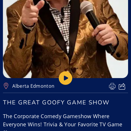
Alberta
,
Edmonton
THE GREAT GOOFY GAME SHOW
The Corporate Comedy Gameshow Where
Everyone Wins! Trivia & Your Favorite TV Game