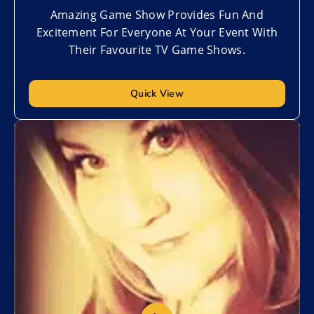
Amazing Game Show Provides Fun And
Excitement For Everyone At Your Event With
Their Favourite TV Game Shows.
Quick View
Add to My List