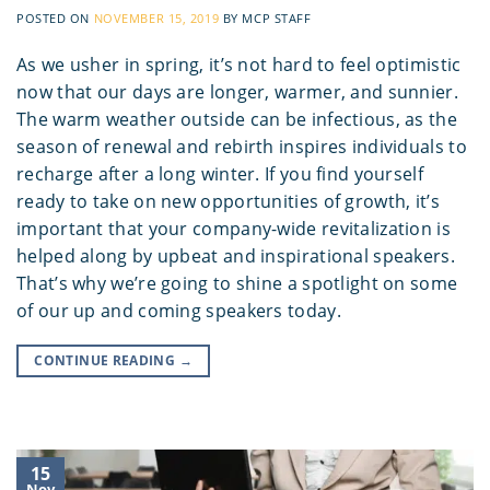
POSTED ON
NOVEMBER 15, 2019
BY
MCP STAFF
As we usher in spring, it’s not hard to feel optimistic
now that our days are longer, warmer, and sunnier.
The warm weather outside can be infectious, as the
season of renewal and rebirth inspires individuals to
recharge after a long winter. If you find yourself
ready to take on new opportunities of growth, it’s
important that your company-wide revitalization is
helped along by upbeat and inspirational speakers.
That’s why we’re going to shine a spotlight on some
of our up and coming speakers today.
CONTINUE READING
→
15
Nov