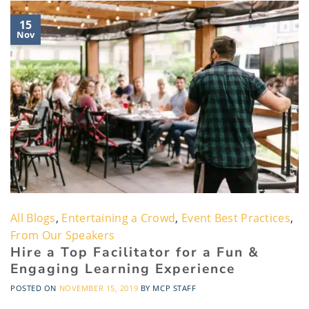
15
Nov
All Blogs
,
Entertaining a Crowd
,
Event Best Practices
,
From Our Speakers
Hire a Top Facilitator for a Fun &
Engaging Learning Experience
POSTED ON
NOVEMBER 15, 2019
BY
MCP STAFF