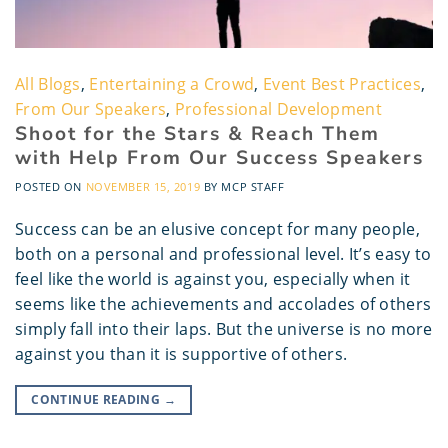
All Blogs
,
Entertaining a Crowd
,
Event Best Practices
,
From Our Speakers
,
Professional Development
Shoot for the Stars & Reach Them
with Help From Our Success Speakers
POSTED ON
NOVEMBER 15, 2019
BY
MCP STAFF
Success can be an elusive concept for many people,
both on a personal and professional level. It’s easy to
feel like the world is against you, especially when it
seems like the achievements and accolades of others
simply fall into their laps. But the universe is no more
against you than it is supportive of others.
CONTINUE READING
→