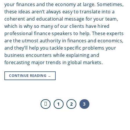
your finances and the economy at large. Sometimes,
these ideas aren’t always easy to translate into a
coherent and educational message for your team,
which is why so many of our clients have hired
professional finance speakers to help. These experts
are the utmost authority in finances and economics,
and they’ll help you tackle specific problems your
business encounters while explaining and
forecasting major trends in global markets.
CONTINUE READING
→
1
2
3