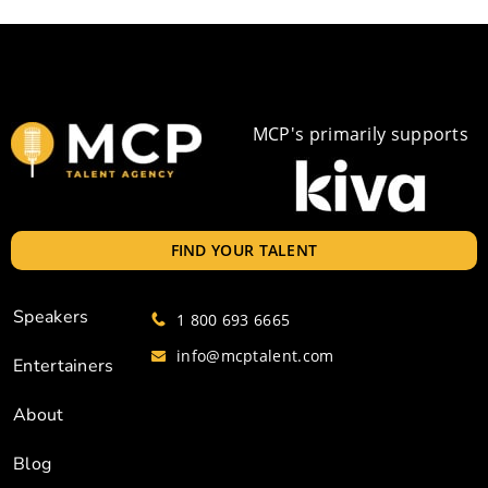
MCP's primarily supports
FIND YOUR TALENT
Speakers
1 800 693 6665
info@mcptalent.com
Entertainers
About
Blog