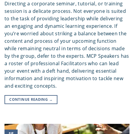
Directing a corporate seminar, tutorial, or training
session is a delicate process. Not everyone is suited
to the task of providing leadership while delivering
an engaging and dynamic learning experience. If
you’re worried about striking a balance between the
content and process of your upcoming function
while remaining neutral in terms of decisions made
by the group, defer to the experts. MCP Speakers has
a roster of professional Facilitators who can lead
your event with a deft hand, delivering essential
information and inspiring motivation to tackle new
and exciting concepts.
CONTINUE READING
→
15