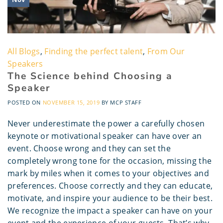
All Blogs
,
Finding the perfect talent
,
From Our
Speakers
The Science behind Choosing a
Speaker
POSTED ON
NOVEMBER 15, 2019
BY
MCP STAFF
Never underestimate the power a carefully chosen
keynote or motivational speaker can have over an
event. Choose wrong and they can set the
completely wrong tone for the occasion, missing the
mark by miles when it comes to your objectives and
preferences. Choose correctly and they can educate,
motivate, and inspire your audience to be their best.
We recognize the impact a speaker can have on your