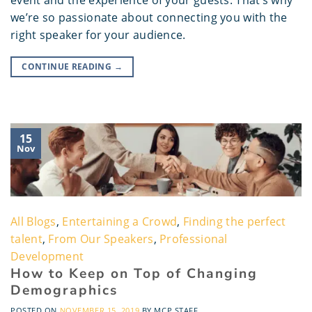
event and the experience of your guests. That’s why
we’re so passionate about connecting you with the
right speaker for your audience.
CONTINUE READING
→
15
Nov
All Blogs
,
Entertaining a Crowd
,
Finding the perfect
talent
,
From Our Speakers
,
Professional
Development
How to Keep on Top of Changing
Demographics
POSTED ON
NOVEMBER 15, 2019
BY
MCP STAFF