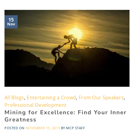
15
Nov
All Blogs
,
Entertaining a Crowd
,
From Our Speakers
,
Professional Development
Mining for Excellence: Find Your Inner
Greatness
POSTED ON
NOVEMBER 15, 2019
BY
MCP STAFF