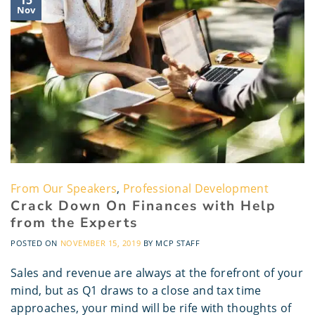
Nov
From Our Speakers
,
Professional Development
Crack Down On Finances with Help
from the Experts
POSTED ON
NOVEMBER 15, 2019
BY
MCP STAFF
Sales and revenue are always at the forefront of your
mind, but as Q1 draws to a close and tax time
approaches, your mind will be rife with thoughts of