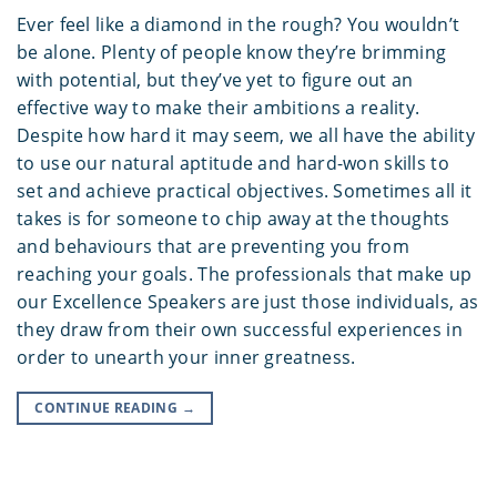
Ever feel like a diamond in the rough? You wouldn’t
be alone. Plenty of people know they’re brimming
with potential, but they’ve yet to figure out an
effective way to make their ambitions a reality.
Despite how hard it may seem, we all have the ability
to use our natural aptitude and hard-won skills to
set and achieve practical objectives. Sometimes all it
takes is for someone to chip away at the thoughts
and behaviours that are preventing you from
reaching your goals. The professionals that make up
our Excellence Speakers are just those individuals, as
they draw from their own successful experiences in
order to unearth your inner greatness.
CONTINUE READING
→