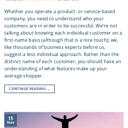
Whether you operate a product- or service-based
company, you need to understand who your
customers are in order to be successful. We’re not
talking about knowing each individual customer on a
first-name basis (although that is a nice touch); we,
like thousands of business experts before us,
suggest a less individual approach. Rather than the
distinct name of each customer, you should have an
understanding of what features make up your
average shopper.
CONTINUE READING
→
15
Nov