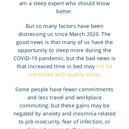
am a sleep expert who should know
better.
But so many factors have been
distressing us since March 2020. The
good news is that many of us have the
opportunity to sleep more during the
COVID-19 pandemic, but the bad news is
that increased time in bed may
not be
correlated with quality sleep
.
Some people have fewer commitments
and less travel and workplace
commuting, but these gains may be
negated by anxiety and insomnia related
to job insecurity, fear of infection, or