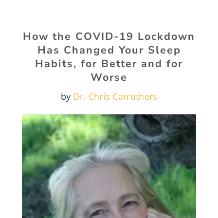
How the COVID-19 Lockdown
Has Changed Your Sleep
Habits, for Better and for
Worse
by
Dr. Chris Carruthers