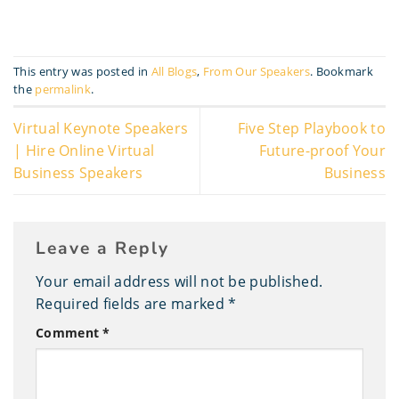
This entry was posted in
All Blogs
,
From Our Speakers
. Bookmark
the
permalink
.
Virtual Keynote Speakers
Five Step Playbook to
| Hire Online Virtual
Future-proof Your
Business Speakers
Business
Leave a Reply
Your email address will not be published.
Required fields are marked
*
Comment
*