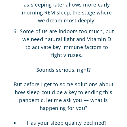
as sleeping later allows more early
morning REM sleep, the stage where
we dream most deeply.
Some of us are indoors too much, but
we need natural light and Vitamin D
to activate key immune factors to
fight viruses.
Sounds serious, right?
But before I get to some solutions about
how sleep could be a key to ending this
pandemic, let me ask you –– what is
happening for you?
Has your sleep quality declined?