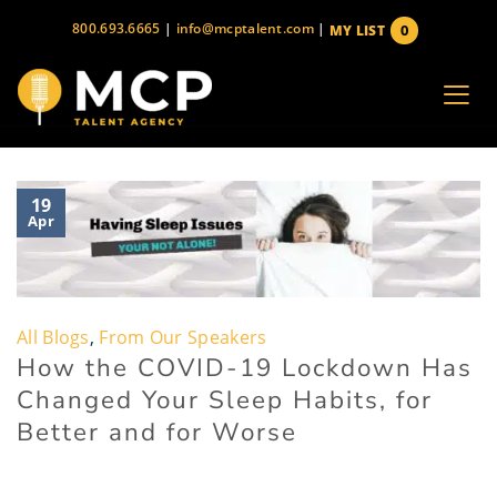
Skip
800.693.6665
|
info@mcptalent.com
|
0
MY LIST
to
items
content
19
Apr
All Blogs
,
From Our Speakers
How the COVID-19 Lockdown Has
Changed Your Sleep Habits, for
Better and for Worse