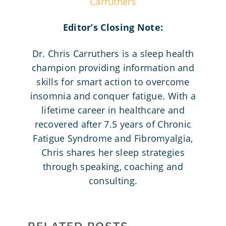
Carruthers
Editor’s Closing Note:
Dr. Chris Carruthers is a sleep health
champion providing information and
skills for smart action to overcome
insomnia and conquer fatigue. With a
lifetime career in healthcare and
recovered after 7.5 years of Chronic
Fatigue Syndrome and Fibromyalgia,
Chris shares her sleep strategies
through speaking, coaching and
consulting.