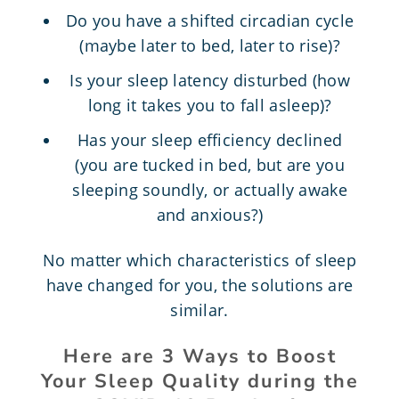
Do you have a shifted circadian cycle
(maybe later to bed, later to rise)?
Is your sleep latency disturbed (how
long it takes you to fall asleep)?
Has your sleep efficiency declined
(you are tucked in bed, but are you
sleeping soundly, or actually awake
and anxious?)
No matter which characteristics of sleep
have changed for you, the solutions are
similar.
Here are 3 Ways to Boost
Your Sleep Quality during the