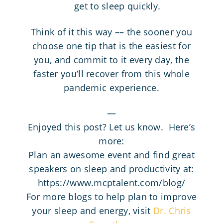
get to sleep quickly.
Think of it this way –– the sooner you
choose one tip that is the easiest for
you, and commit to it every day, the
faster you’ll recover from this whole
pandemic experience.
—
Enjoyed this post? Let us know. Here’s
more:
Plan an awesome event and find great
speakers on sleep and productivity at:
https://www.mcptalent.com/blog/
For more blogs to help plan to improve
your sleep and energy, visit
Dr. Chris