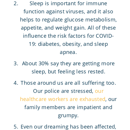
Sleep is important for immune
function against viruses, and it also
helps to regulate glucose metabolism,
appetite, and weight gain. All of these
influence the risk factors for COVID-
19: diabetes, obesity, and sleep
apnea.
About 30% say they are getting more
sleep, but feeling less rested.
Those around us are all suffering too.
Our police are stressed,
our
healthcare workers are exhausted
, our
family members are impatient and
grumpy.
Even our dreaming has been affected,