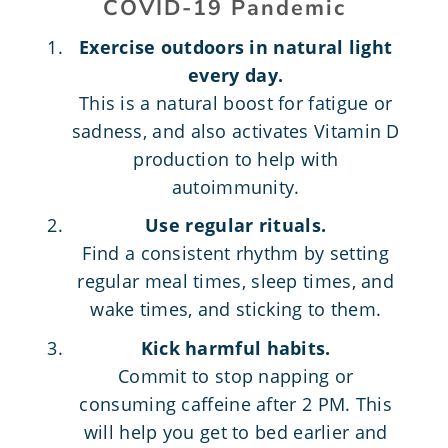
COVID-19 Pandemic
Exercise outdoors in natural light
every day.
This is a natural boost for fatigue or
sadness, and also activates Vitamin D
production to help with
autoimmunity.
Use regular rituals.
Find a consistent rhythm by setting
regular meal times, sleep times, and
wake times, and sticking to them.
Kick harmful habits.
Commit to stop napping or
consuming caffeine after 2 PM. This
will help you get to bed earlier and