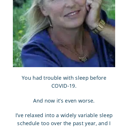
You had trouble with sleep before
COVID-19.
And now it’s even worse.
I’ve relaxed into a widely variable sleep
schedule too over the past year, and I