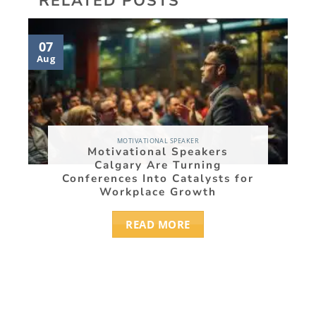
RELATED POSTS
07
05
Aug
Aug
MOTIVATIONAL SPEAKER
Motivational Speakers
Calgary Are Turning
Conferences Into Catalysts for
Workplace Growth
READ MORE