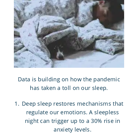
Data is building on how the pandemic
has taken a toll on our sleep.
Deep sleep restores mechanisms that
regulate our emotions. A sleepless
night can trigger up to a 30% rise in
anxiety levels.