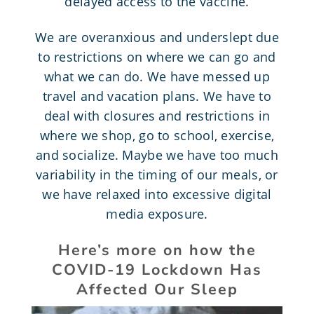
delayed access to the vaccine.
We are overanxious and underslept due
to restrictions on where we can go and
what we can do. We have messed up
travel and vacation plans. We have to
deal with closures and restrictions in
where we shop, go to school, exercise,
and socialize. Maybe we have too much
variability in the timing of our meals, or
we have relaxed into excessive digital
media exposure.
Here’s more on how the
COVID-19 Lockdown Has
Affected Our Sleep