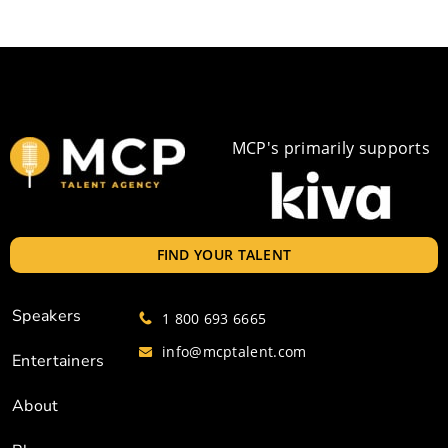
MCP's primarily supports
FIND YOUR TALENT
Speakers
1 800 693 6665
info@mcptalent.com
Entertainers
About