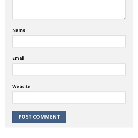
Name
Email
Website