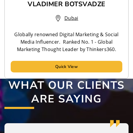
VLADIMER BOTSVADZE
Dubai
Globally renowned Digital Marketing & Social
Media Influencer. Ranked No. 1 - Global
Marketing Thought Leader by Thinkers360.
Quick View
WHAT OUR CLIENTS
ARE SAYING