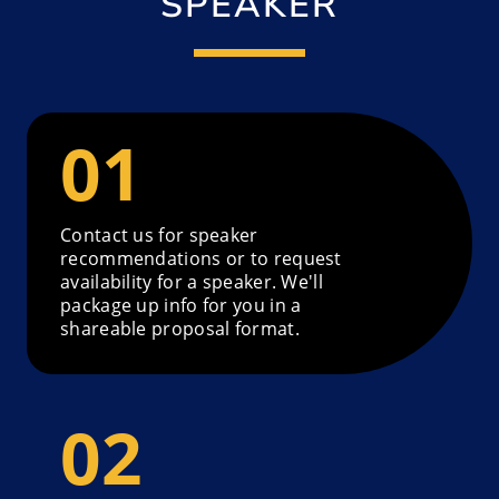
SPEAKER
Contact us for speaker
recommendations or to request
availability for a speaker. We'll
package up info for you in a
shareable proposal format.