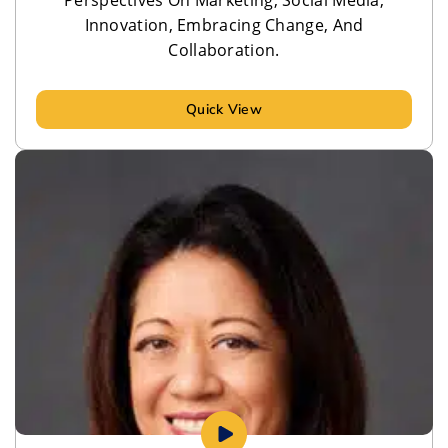
Innovation, Embracing Change, And
Collaboration.
Quick View