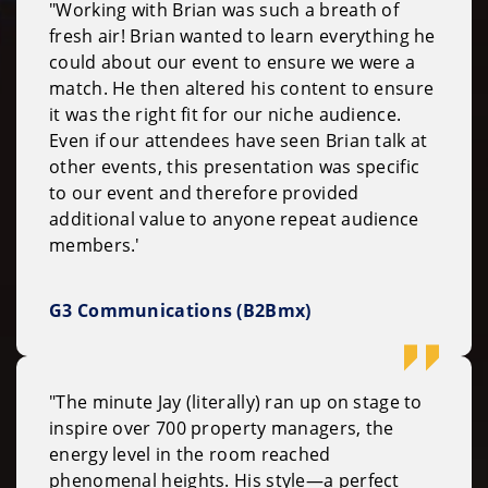
"Working with Brian was such a breath of
fresh air! Brian wanted to learn everything he
could about our event to ensure we were a
match. He then altered his content to ensure
it was the right fit for our niche audience.
Even if our attendees have seen Brian talk at
other events, this presentation was specific
to our event and therefore provided
additional value to anyone repeat audience
members.'
G3 Communications (B2Bmx)
"The minute Jay (literally) ran up on stage to
inspire over 700 property managers, the
energy level in the room reached
phenomenal heights. His style—a perfect