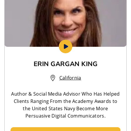
ERIN GARGAN KING
California
Author & Social Media Advisor Who Has Helped
Clients Ranging From the Academy Awards to
the United States Navy Become More
Persuasive Digital Communicators.