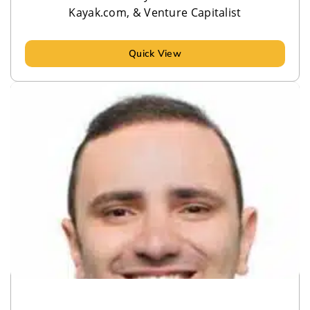
Kayak.com, & Venture Capitalist
Quick View