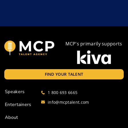
MCP's primarily supports
FIND YOUR TALENT
Speakers
1 800 693 6665
info@mcptalent.com
Entertainers
About