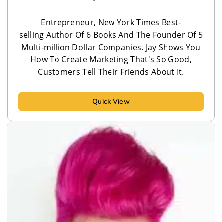
Entrepreneur, New York Times Best-
selling Author Of 6 Books And The Founder Of 5
Multi-million Dollar Companies. Jay Shows You
How To Create Marketing That's So Good,
Customers Tell Their Friends About It.
Quick View