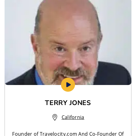
TERRY JONES
California
Founder of Travelocity.com And Co-Founder Of