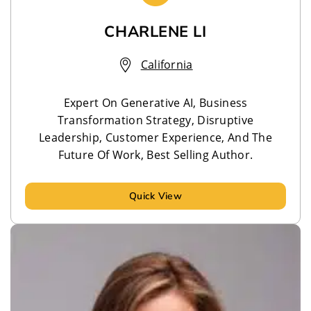
CHARLENE LI
California
Expert On Generative AI, Business
Transformation Strategy, Disruptive
Leadership, Customer Experience, And The
Future Of Work, Best Selling Author.
Quick View