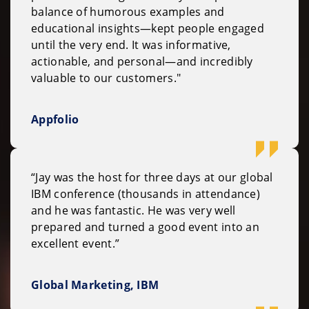
balance of humorous examples and
educational insights—kept people engaged
until the very end. It was informative,
actionable, and personal—and incredibly
valuable to our customers."
Appfolio
“Jay was the host for three days at our global
IBM conference (thousands in attendance)
and he was fantastic. He was very well
prepared and turned a good event into an
excellent event.”
Global Marketing, IBM