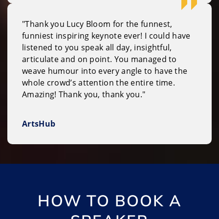
"Thank you Lucy Bloom for the funnest,
funniest inspiring keynote ever! I could have
listened to you speak all day, insightful,
articulate and on point. You managed to
weave humour into every angle to have the
whole crowd’s attention the entire time.
Amazing! Thank you, thank you."
ArtsHub
HOW TO BOOK A