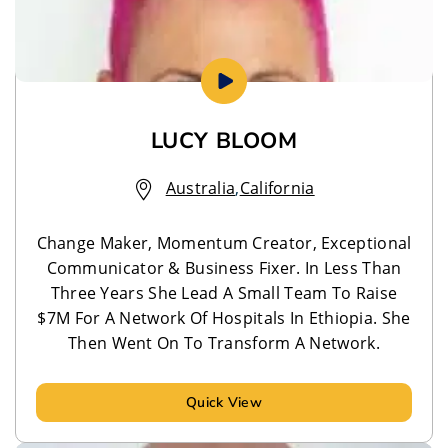
LUCY BLOOM
Australia
,
California
Change Maker, Momentum Creator, Exceptional
Communicator & Business Fixer. In Less Than
Three Years She Lead A Small Team To Raise
$7M For A Network Of Hospitals In Ethiopia. She
Then Went On To Transform A Network.
Quick View