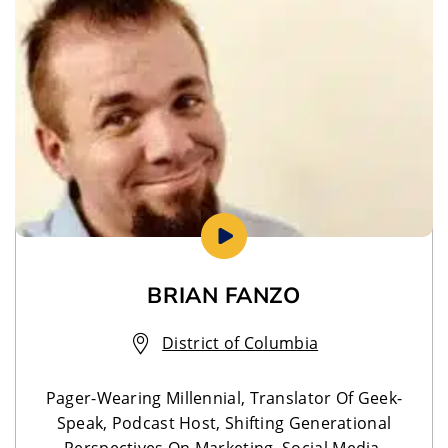
BRIAN FANZO
District of Columbia
Pager-Wearing Millennial, Translator Of Geek-
Speak, Podcast Host, Shifting Generational
Perspectives On Marketing, Social Media,