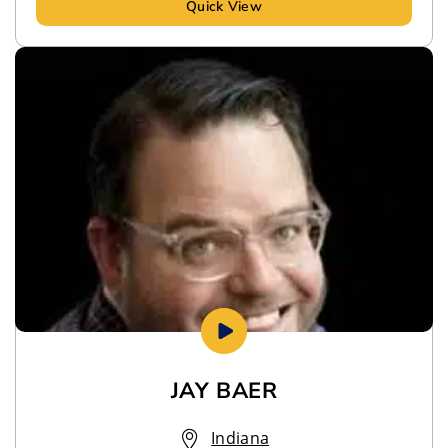
Quick View
JAY BAER
Indiana