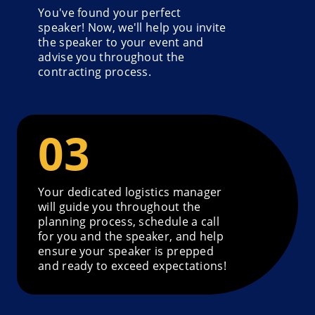
You've found your perfect
speaker! Now, we'll help you invite
the speaker to your event and
advise you throughout the
contracting process.
Your dedicated logistics manager
will guide you throughout the
planning process, schedule a call
for you and the speaker, and help
ensure your speaker is prepped
and ready to exceed expectations!