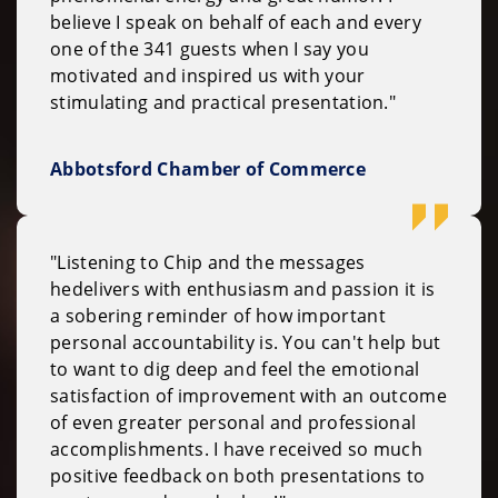
believe I speak on behalf of each and every
one of the 341 guests when I say you
motivated and inspired us with your
stimulating and practical presentation."
Abbotsford Chamber of Commerce
"Listening to Chip and the messages
hedelivers with enthusiasm and passion it is
a sobering reminder of how important
personal accountability is. You can't help but
to want to dig deep and feel the emotional
satisfaction of improvement with an outcome
of even greater personal and professional
accomplishments. I have received so much
positive feedback on both presentations to