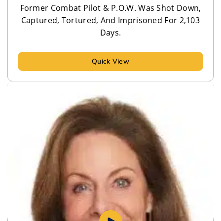
Former Combat Pilot & P.O.W. Was Shot Down,
Captured, Tortured, And Imprisoned For 2,103
Days.
Quick View