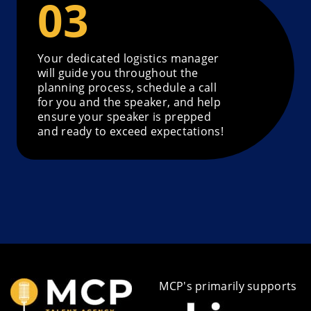
Your dedicated logistics manager
will guide you throughout the
planning process, schedule a call
for you and the speaker, and help
ensure your speaker is prepped
and ready to exceed expectations!
MCP's primarily supports