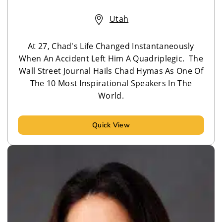
Utah
At 27, Chad's Life Changed Instantaneously
When An Accident Left Him A Quadriplegic. The
Wall Street Journal Hails Chad Hymas As One Of
The 10 Most Inspirational Speakers In The
World.
Quick View