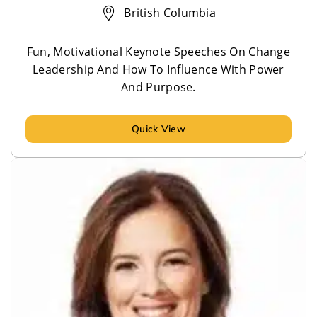
British Columbia
Fun, Motivational Keynote Speeches On Change
Leadership And How To Influence With Power
And Purpose.
Quick View