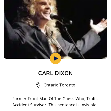
CARL DIXON
Ontario
,
Toronto
Former Front Man Of The Guess Who, Traffic
Accident Survivor. This sentence is invisible .