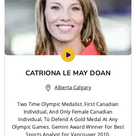
CATRIONA LE MAY DOAN
Alberta
,
Calgary
Two Time Olympic Medalist. First Canadian
Individual, And Only Female Canadian
Individual, To Defend A Gold Medal At Any
Olympic Games. Gemini Award Winner For Best
Sports Analyst For Vancouver 2010.