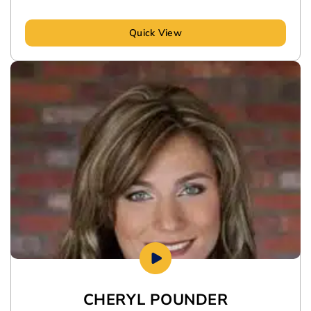
Quick View
CHERYL POUNDER