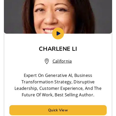
CHARLENE LI
California
Expert On Generative AI, Business
Transformation Strategy, Disruptive
Leadership, Customer Experience, And The
Future Of Work, Best Selling Author.
Quick View