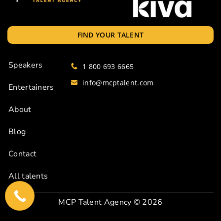
FIND YOUR TALENT
Speakers
1 800 693 6665
info@mcptalent.com
Entertainers
About
Blog
Contact
All talents
MCP Talent Agency
© 2026