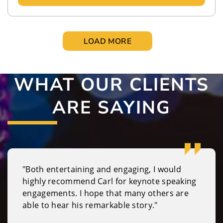
LOAD MORE
WHAT OUR CLIENTS
ARE SAYING
"Both entertaining and engaging, I would
highly recommend Carl for keynote speaking
engagements. I hope that many others are
able to hear his remarkable story."