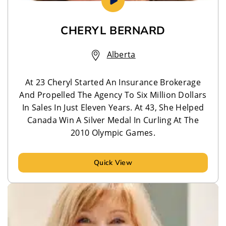
CHERYL BERNARD
Alberta
At 23 Cheryl Started An Insurance Brokerage
And Propelled The Agency To Six Million Dollars
In Sales In Just Eleven Years. At 43, She Helped
Canada Win A Silver Medal In Curling At The
2010 Olympic Games.
Quick View