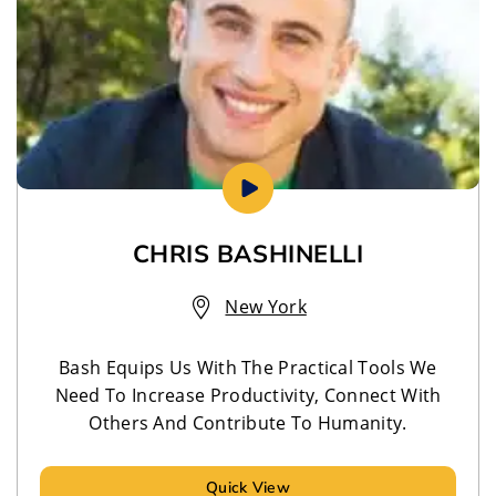
CHRIS BASHINELLI
New York
Bash Equips Us With The Practical Tools We
Need To Increase Productivity, Connect With
Others And Contribute To Humanity.
Quick View