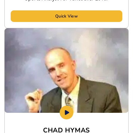
Quick View
CHAD HYMAS