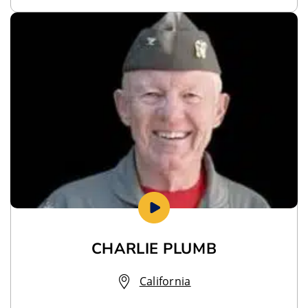
CHARLIE PLUMB
California