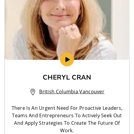
CHERYL CRAN
British Columbia
,
Vancouver
There Is An Urgent Need For Proactive Leaders,
Teams And Entrepreneurs To Actively Seek Out
And Apply Strategies To Create The Future Of
Work.