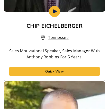
CHIP EICHELBERGER
Tennessee
Sales Motivational Speaker, Sales Manager With
Anthony Robbins For 5 Years.
Quick View