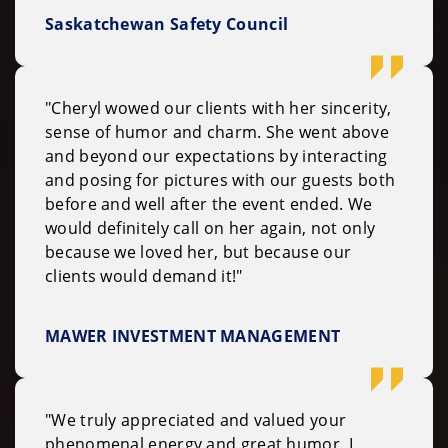
Saskatchewan Safety Council
"Cheryl wowed our clients with her sincerity,
sense of humor and charm. She went above
and beyond our expectations by interacting
and posing for pictures with our guests both
before and well after the event ended. We
would definitely call on her again, not only
because we loved her, but because our
clients would demand it!"
MAWER INVESTMENT MANAGEMENT
"We truly appreciated and valued your
phenomenal energy and great humor. I