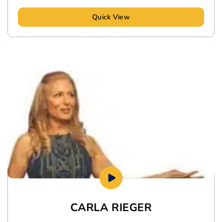
Quick View
CARLA RIEGER