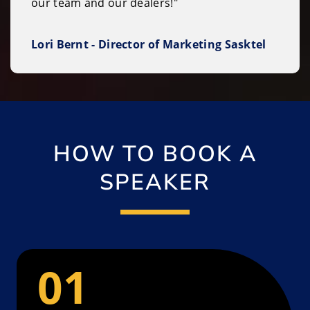
our team and our dealers!"
Lori Bernt - Director of Marketing Sasktel
HOW TO BOOK A
SPEAKER