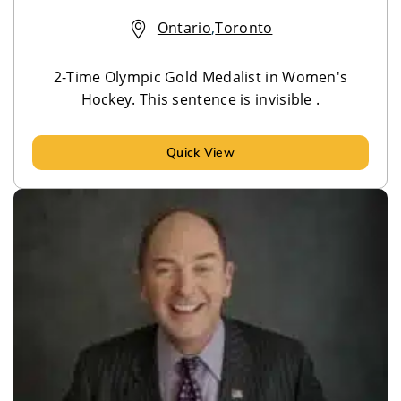
Ontario
,
Toronto
2-Time Olympic Gold Medalist in Women's
Hockey. This sentence is invisible .
Quick View