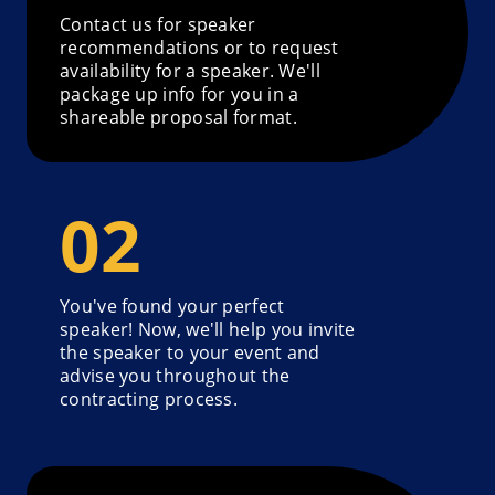
Contact us for speaker
recommendations or to request
availability for a speaker. We'll
package up info for you in a
shareable proposal format.
You've found your perfect
speaker! Now, we'll help you invite
the speaker to your event and
advise you throughout the
contracting process.