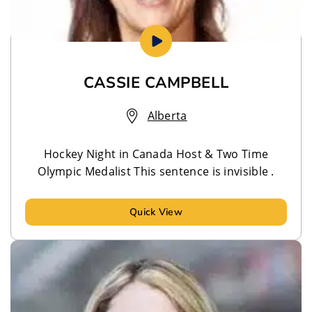
CASSIE CAMPBELL
Alberta
Hockey Night in Canada Host & Two Time
Olympic Medalist This sentence is invisible .
Quick View