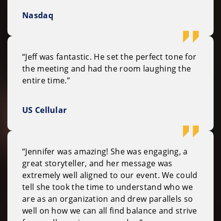
Nasdaq
“Jeff was fantastic. He set the perfect tone for
the meeting and had the room laughing the
entire time.”
US Cellular
“Jennifer was amazing! She was engaging, a
great storyteller, and her message was
extremely well aligned to our event. We could
tell she took the time to understand who we
are as an organization and drew parallels so
well on how we can all find balance and strive