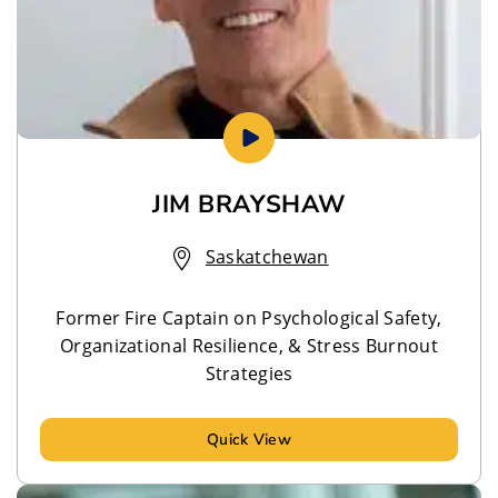
JIM BRAYSHAW
Saskatchewan
Former Fire Captain on Psychological Safety,
Organizational Resilience, & Stress Burnout
Strategies
Quick View