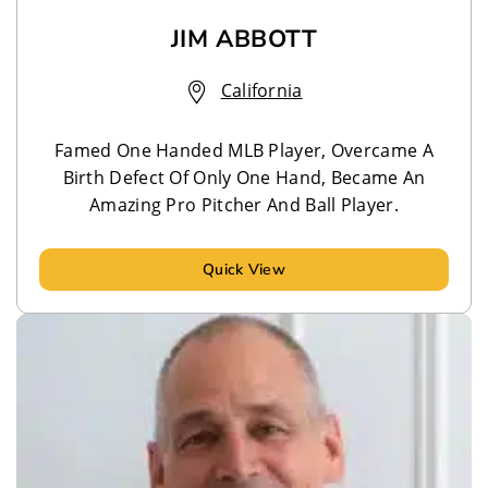
JIM ABBOTT
California
Famed One Handed MLB Player, Overcame A
Birth Defect Of Only One Hand, Became An
Amazing Pro Pitcher And Ball Player.
Quick View