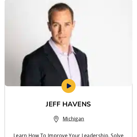
JEFF HAVENS
Michigan
Learn How To Improve Your Leadership, Solve