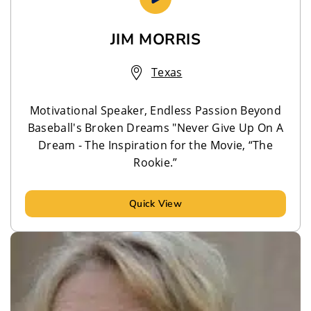
JIM MORRIS
Texas
Motivational Speaker, Endless Passion Beyond
Baseball's Broken Dreams "Never Give Up On A
Dream - The Inspiration for the Movie, “The
Rookie.”
Quick View