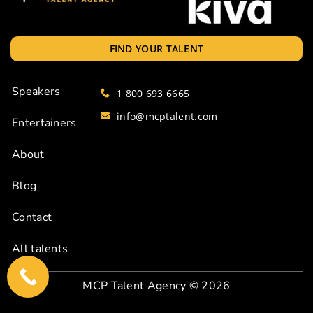
FIND YOUR TALENT
Speakers
1 800 693 6665
info@mcptalent.com
Entertainers
About
Blog
Contact
All talents
MCP Talent Agency
© 2026