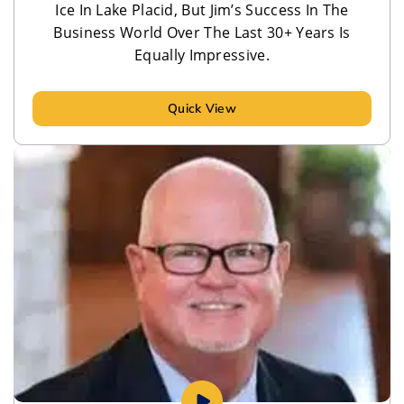
Ice In Lake Placid, But Jim’s Success In The
Business World Over The Last 30+ Years Is
Equally Impressive.
Quick View