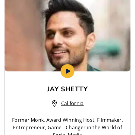
JAY SHETTY
California
Former Monk, Award Winning Host, Filmmaker,
Entrepreneur, Game - Changer in the World of
Social Media