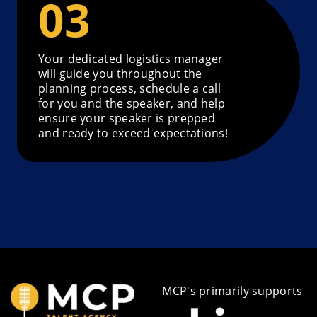
Your dedicated logistics manager
will guide you throughout the
planning process, schedule a call
for you and the speaker, and help
ensure your speaker is prepped
and ready to exceed expectations!
MCP's primarily supports