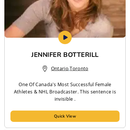
JENNIFER BOTTERILL
Ontario
,
Toronto
One Of Canada's Most Successful Female
Athletes & NHL Broadcaster. This sentence is
invisible .
Quick View