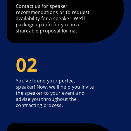
Contact us for speaker
recommendations or to request
availability for a speaker. We'll
package up info for you in a
shareable proposal format.
You've found your perfect
speaker! Now, we'll help you invite
the speaker to your event and
advise you throughout the
contracting process.