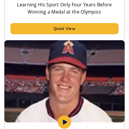
Learning His Sport Only Four Years Before
Winning a Medal at the Olympics
Quick View