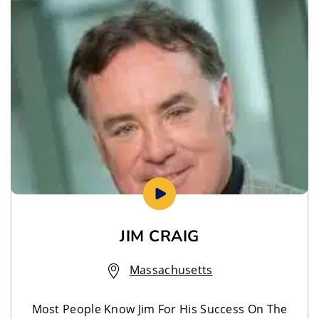
JIM CRAIG
Massachusetts
Most People Know Jim For His Success On The