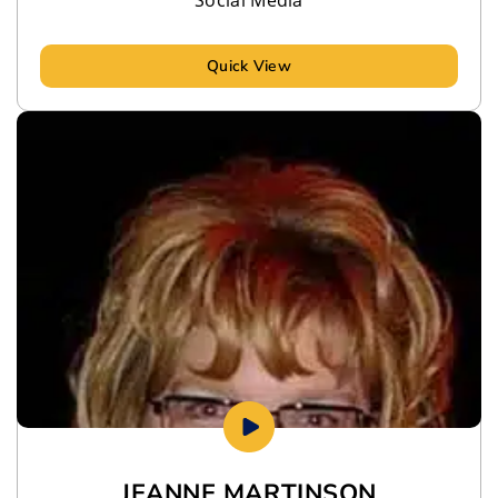
Quick View
JEANNE MARTINSON