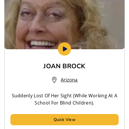
JOAN BROCK
Arizona
Suddenly Lost Of Her Sight (While Working At A
School For Blind Children).
Quick View