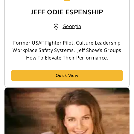
JEFF ODIE ESPENSHIP
Georgia
Former USAF Fighter Pilot, Culture Leadership
Workplace Safety Systems. Jeff Show's Groups
How To Elevate Their Performance.
Quick View