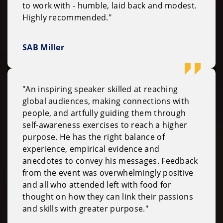
to work with - humble, laid back and modest.
Highly recommended."
SAB Miller
"An inspiring speaker skilled at reaching
global audiences, making connections with
people, and artfully guiding them through
self-awareness exercises to reach a higher
purpose. He has the right balance of
experience, empirical evidence and
anecdotes to convey his messages. Feedback
from the event was overwhelmingly positive
and all who attended left with food for
thought on how they can link their passions
and skills with greater purpose."