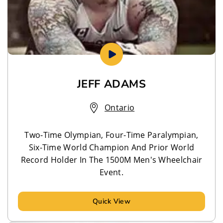
JEFF ADAMS
Ontario
Two-Time Olympian, Four-Time Paralympian,
Six-Time World Champion And Prior World
Record Holder In The 1500M Men's Wheelchair
Event.
Quick View