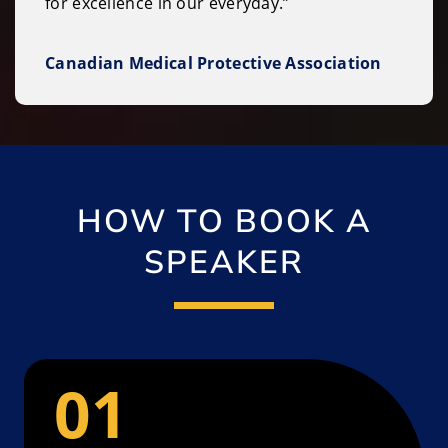
for excellence in our everyday.”
Canadian Medical Protective Association
HOW TO BOOK A
SPEAKER