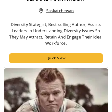
Saskatchewan
Diversity Stategist, Best-selling Author, Assists
Leaders In Understanding Diversity Issues So
They May Attract, Retain And Engage Their Ideal
Workforce.
Quick View