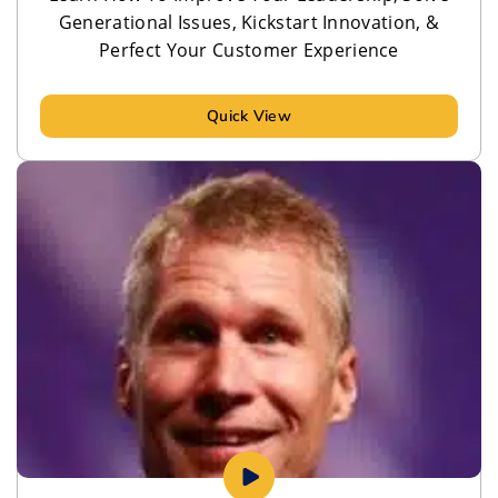
Generational Issues, Kickstart Innovation, &
Perfect Your Customer Experience
Quick View