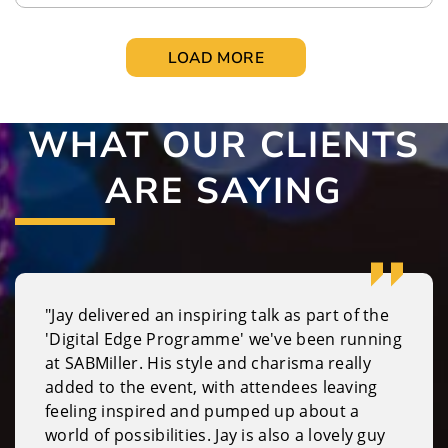
LOAD MORE
WHAT OUR CLIENTS
ARE SAYING
"Jay delivered an inspiring talk as part of the
'Digital Edge Programme' we've been running
at SABMiller. His style and charisma really
added to the event, with attendees leaving
feeling inspired and pumped up about a
world of possibilities. Jay is also a lovely guy