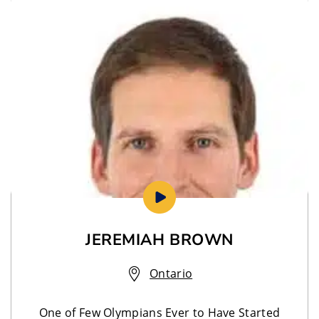
JEREMIAH BROWN
Ontario
One of Few Olympians Ever to Have Started