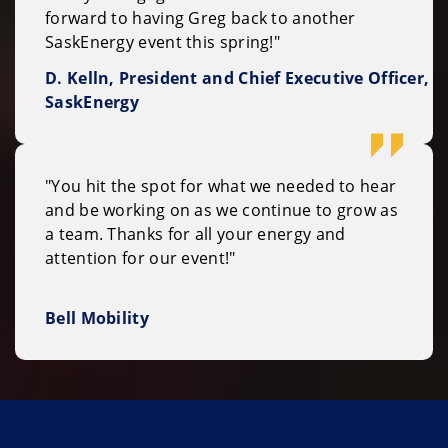
forward to having Greg back to another
SaskEnergy event this spring!"
D. Kelln, President and Chief Executive Officer,
SaskEnergy
"You hit the spot for what we needed to hear
and be working on as we continue to grow as
a team. Thanks for all your energy and
attention for our event!"
Bell Mobility