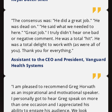
"The consensus was: "He did a great job." "He
was dead on." "He said what we needed to
here." "Great job." I truly didn't hear one bad
or negative comment. He was a total "hit". He
was a total delight to work with (as were all of
you). Thank you for everything."
Assistant to the CEO and President, Vanguard
Health Systems
"I am pleased to recommend Greg Horvath
as an inspirational and motivational speaker.
I personally got to hear Greg speak on more
than one occasion and I appreciated his
ability to engage his audience. We look