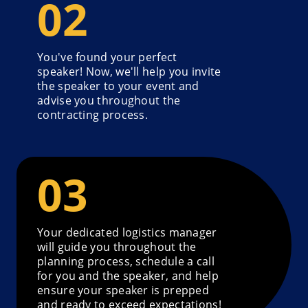
You've found your perfect
speaker! Now, we'll help you invite
the speaker to your event and
advise you throughout the
contracting process.
Your dedicated logistics manager
will guide you throughout the
planning process, schedule a call
for you and the speaker, and help
ensure your speaker is prepped
and ready to exceed expectations!