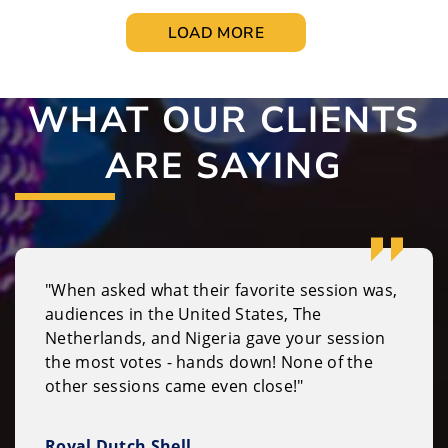
LOAD MORE
WHAT OUR CLIENTS
ARE SAYING
"When asked what their favorite session was,
audiences in the United States, The
Netherlands, and Nigeria gave your session
the most votes - hands down! None of the
other sessions came even close!"
Royal Dutch Shell