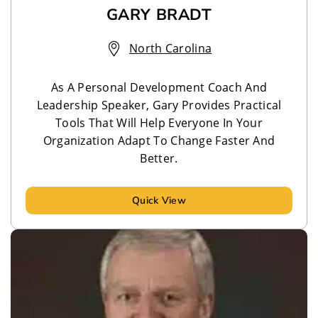
GARY BRADT
North Carolina
As A Personal Development Coach And
Leadership Speaker, Gary Provides Practical
Tools That Will Help Everyone In Your
Organization Adapt To Change Faster And
Better.
Quick View