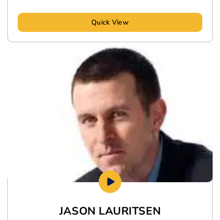
Quick View
JASON LAURITSEN