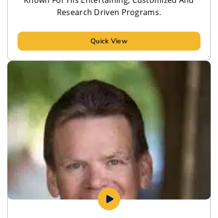
Research Driven Programs.
Quick View