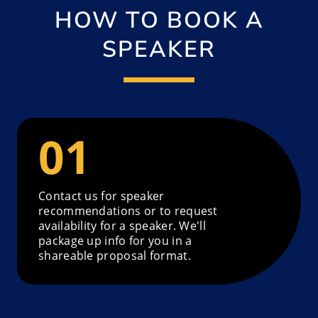
HOW TO BOOK A
SPEAKER
Contact us for speaker
recommendations or to request
availability for a speaker. We'll
package up info for you in a
shareable proposal format.