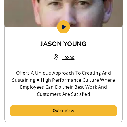
JASON YOUNG
Texas
Offers A Unique Approach To Creating And
Sustaining A High Performance Culture Where
Employees Can Do their Best Work And
Customers Are Satisfied
Quick View