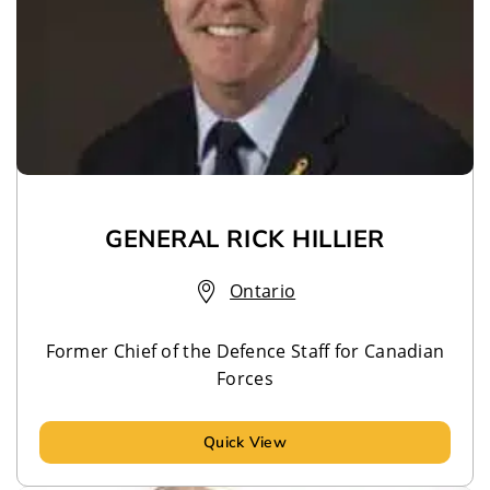
GENERAL RICK HILLIER
Ontario
Former Chief of the Defence Staff for Canadian
Forces
Quick View