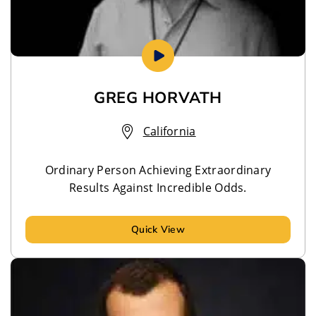
GREG HORVATH
California
Ordinary Person Achieving Extraordinary
Results Against Incredible Odds.
Quick View