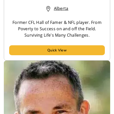
Alberta
Former CFL Hall of Famer & NFL player. From
Poverty to Success on and off the Field.
Surviving Life's Many Challenges.
Quick View