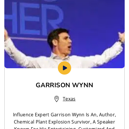
GARRISON WYNN
Texas
Influence Expert Garrison Wynn Is An, Author,
Chemical Plant Explosion Survivor, A Speaker
Known For His Entertaining, Customized And