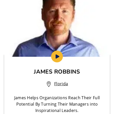
JAMES ROBBINS
Florida
James Helps Organizations Reach Their Full
Potential By Turning Their Managers into
Inspirational Leaders.