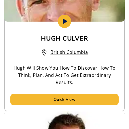
HUGH CULVER
British Columbia
Hugh Will Show You How To Discover How To
Think, Plan, And Act To Get Extraordinary
Results.
Quick View