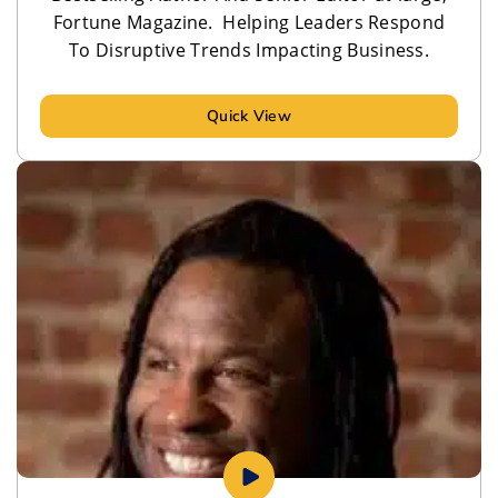
Fortune Magazine. Helping Leaders Respond
To Disruptive Trends Impacting Business.
Quick View