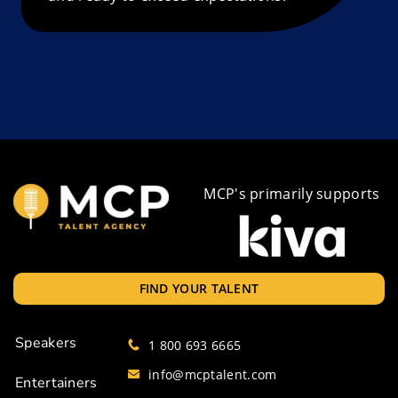
MCP's primarily supports
FIND YOUR TALENT
Speakers
1 800 693 6665
info@mcptalent.com
Entertainers