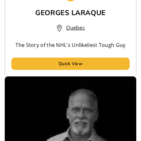
GEORGES LARAQUE
Quebec
The Story of the NHL's Unlikeliest Tough Guy
Quick View