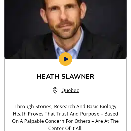
HEATH SLAWNER
Quebec
Through Stories, Research And Basic Biology
Heath Proves That Trust And Purpose – Based
On A Palpable Concern For Others – Are At The
Center Of It All.