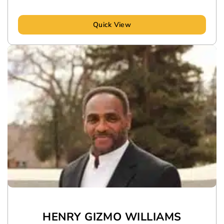
Quick View
HENRY GIZMO WILLIAMS