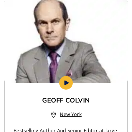
GEOFF COLVIN
New York
Bestselling Author And Senior Editor-at-large,