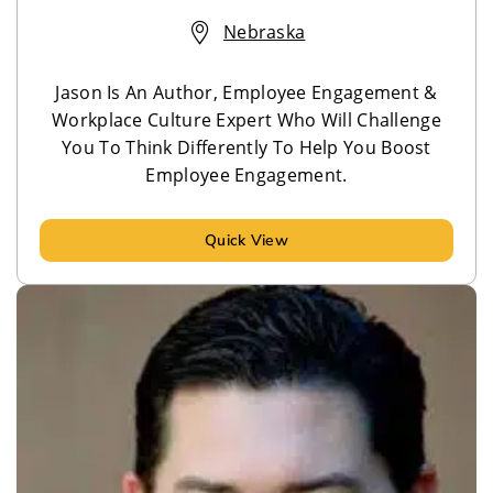
Nebraska
Jason Is An Author, Employee Engagement &
Workplace Culture Expert Who Will Challenge
You To Think Differently To Help You Boost
Employee Engagement.
Quick View