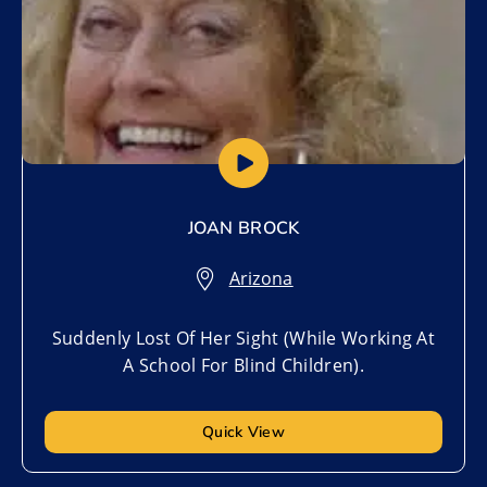
JOAN BROCK
Arizona
Suddenly Lost Of Her Sight (While Working At
A School For Blind Children).
Quick View