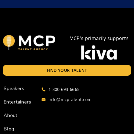
MCP's primarily supports
FIND YOUR TALENT
Speakers
1 800 693 6665
info@mcptalent.com
Entertainers
About
Blog