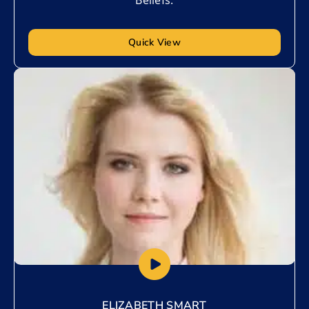
Quick View
Add to My List
ELIZABETH SMART