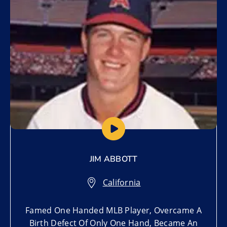
JIM ABBOTT
California
Famed One Handed MLB Player, Overcame A
Birth Defect Of Only One Hand, Became An