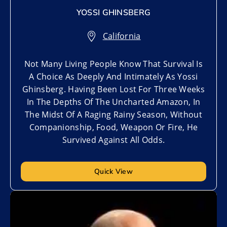
YOSSI GHINSBERG
California
Not Many Living People Know That Survival Is
A Choice As Deeply And Intimately As Yossi
Ghinsberg. Having Been Lost For Three Weeks
In The Depths Of The Uncharted Amazon, In
The Midst Of A Raging Rainy Season, Without
Companionship, Food, Weapon Or Fire, He
Survived Against All Odds.
Quick View
Add to My List