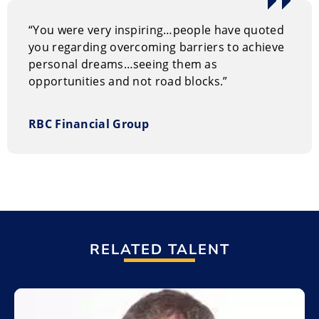
“You were very inspiring…people have quoted
you regarding overcoming barriers to achieve
personal dreams…seeing them as
opportunities and not road blocks.”
RBC Financial Group
RELATED TALENT
Add to My List