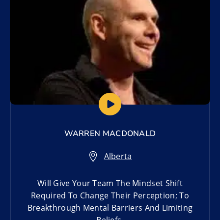
WARREN MACDONALD
Alberta
Will Give Your Team The Mindset Shift
Required To Change Their Perception; To
Breakthrough Mental Barriers And Limiting
Beliefs.