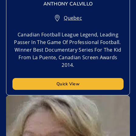
ANTHONY CALVILLO
Quebec
Canadian Football League Legend, Leading
Passer In The Game Of Professional Football.
Winner Best Documentary Series For The Kid
From La Puente, Canadian Screen Awards
2014.
Quick View
Add to My List