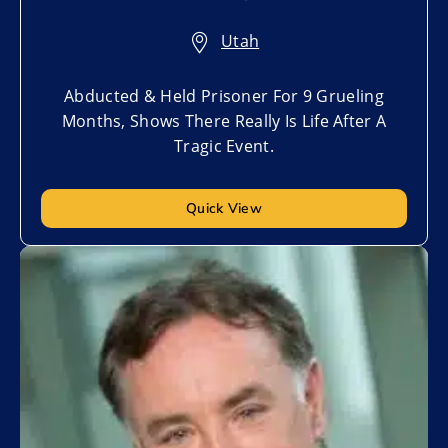
Utah
Abducted & Held Prisoner For 9 Grueling
Months, Shows There Really Is Life After A
Tragic Event.
Quick View
Add to My List