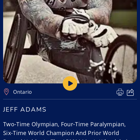
Ontario
JEFF ADAMS
Two-Time Olympian, Four-Time Paralympian,
Six-Time World Champion And Prior World