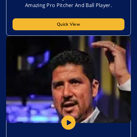
Amazing Pro Pitcher And Ball Player.
Quick View
Add to My List