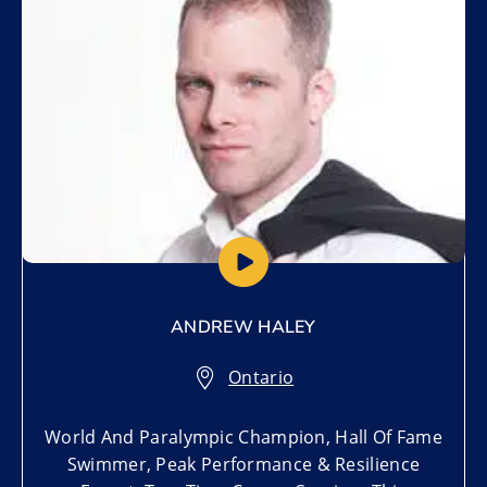
ANDREW HALEY
Ontario
World And Paralympic Champion, Hall Of Fame
Swimmer, Peak Performance & Resilience