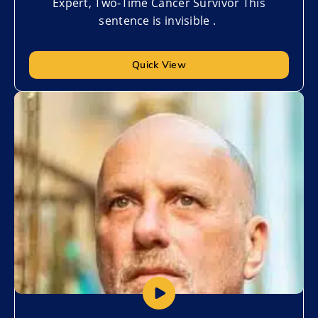
Expert, Two-Time Cancer Survivor This
sentence is invisible .
Quick View
Add to My List