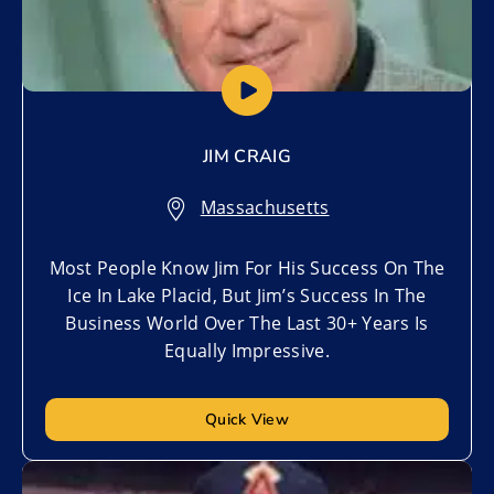
JIM CRAIG
Massachusetts
Most People Know Jim For His Success On The
Ice In Lake Placid, But Jim’s Success In The
Business World Over The Last 30+ Years Is
Equally Impressive.
Quick View
Add to My List