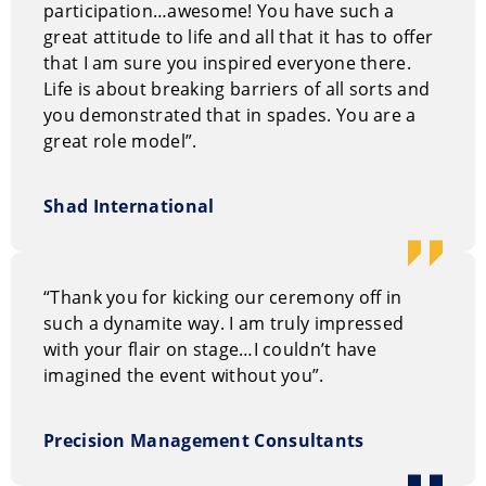
participation…awesome! You have such a
great attitude to life and all that it has to offer
All messages are always customized to the client’s
that I am sure you inspired everyone there.
needs.
Life is about breaking barriers of all sorts and
you demonstrated that in spades. You are a
great role model”.
Shad International
“Thank you for kicking our ceremony off in
such a dynamite way. I am truly impressed
with your flair on stage…I couldn’t have
imagined the event without you”.
Precision Management Consultants