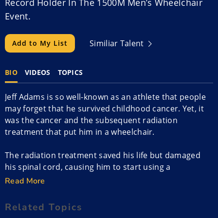
Record Holder In The 1500M Men’s Wheelchair
Event.
Similiar Talent
Add to My List
BIO
VIDEOS
TOPICS
Jeff Adams is so well-known as an athlete that people
may forget that he survived childhood cancer. Yet, it
was the cancer and the subsequent radiation
treatment that put him in a wheelchair.
The radiation treatment saved his life but damaged
his spinal cord, causing him to start using a
wheelchair young. He loved competitive sports, so he
Read More
figured out how to make the wheelchair part of his
sports life.
Related Topics