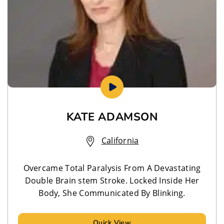
KATE ADAMSON
California
Overcame Total Paralysis From A Devastating
Double Brain stem Stroke. Locked Inside Her
Body, She Communicated By Blinking.
Quick View