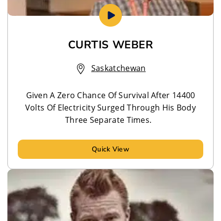
CURTIS WEBER
Saskatchewan
Given A Zero Chance Of Survival After 14400
Volts Of Electricity Surged Through His Body
Three Separate Times.
Quick View