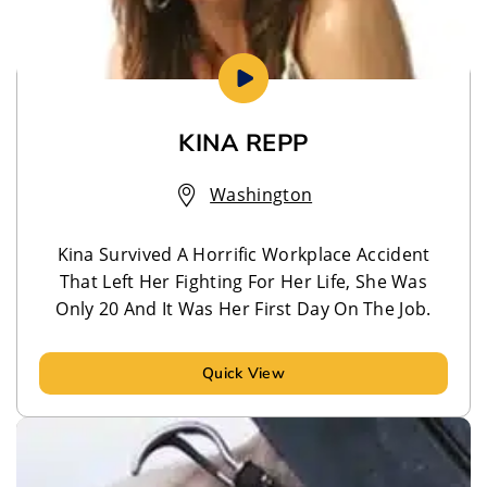
KINA REPP
Washington
Kina Survived A Horrific Workplace Accident
That Left Her Fighting For Her Life, She Was
Only 20 And It Was Her First Day On The Job.
Quick View