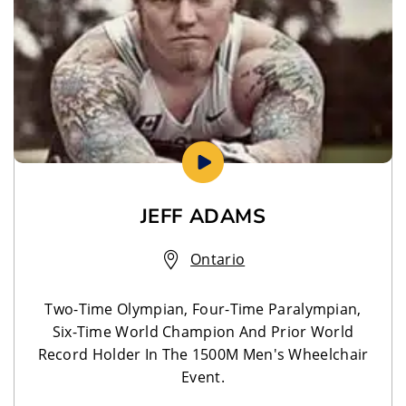
JEFF ADAMS
Ontario
Two-Time Olympian, Four-Time Paralympian,
Six-Time World Champion And Prior World
Record Holder In The 1500M Men's Wheelchair
Event.