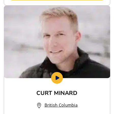
CURT MINARD
British Columbia