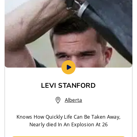
LEVI STANFORD
Alberta
Knows How Quickly Life Can Be Taken Away,
Nearly died In An Explosion At 26