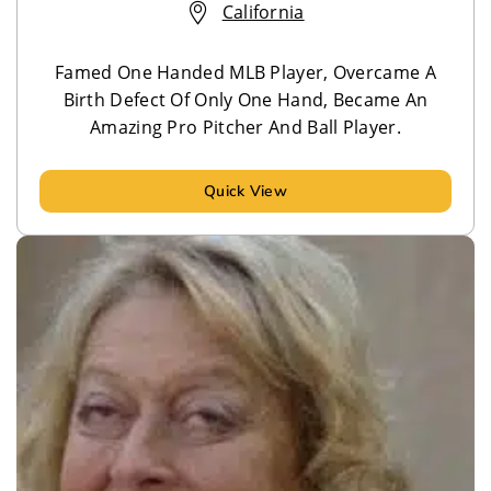
California
Famed One Handed MLB Player, Overcame A
Birth Defect Of Only One Hand, Became An
Amazing Pro Pitcher And Ball Player.
Quick View