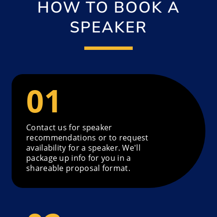
HOW TO BOOK A
SPEAKER
Contact us for speaker
recommendations or to request
availability for a speaker. We'll
package up info for you in a
shareable proposal format.