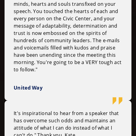
minds, hearts and souls transfixed on your
speech. You touched the hearts of each and
every person on the Civic Center, and your
message of adaptability, determination and
trust is now embossed on the spirits of
hundreds of community leaders. The e-mails
and voicemails filled with kudos and praise
have been unending since the meeting this
morning. You're going to be a VERY tough act
to follow."
United Way
It's inspirational to hear from a speaker that
has overcome such odds and maintains an
attitude of what I can do instead of what I
can't do." Thank you, Kate.