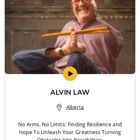
ALVIN LAW
Alberta
No Arms, No Limits: Finding Resilience and
Hope To Unleash Your Greatness Turning
Obstacles Into Possibilities