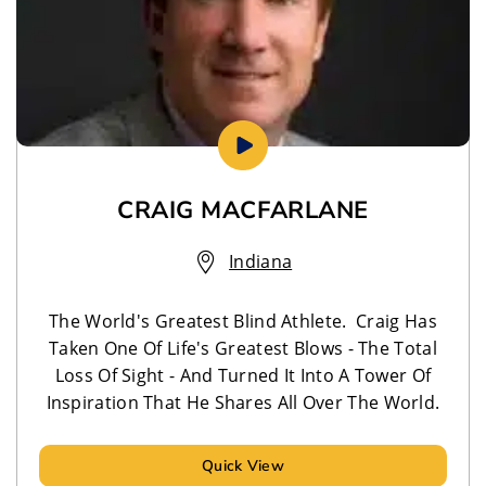
CRAIG MACFARLANE
Indiana
The World's Greatest Blind Athlete. Craig Has
Taken One Of Life's Greatest Blows - The Total
Loss Of Sight - And Turned It Into A Tower Of
Inspiration That He Shares All Over The World.
Quick View