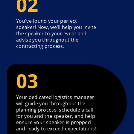
You've found your perfect
speaker! Now, we'll help you invite
the speaker to your event and
advise you throughout the
contracting process.
Your dedicated logistics manager
will guide you throughout the
planning process, schedule a call
for you and the speaker, and help
ensure your speaker is prepped
and ready to exceed expectations!