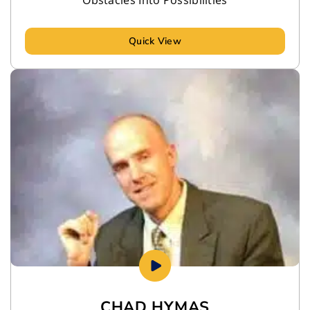
Quick View
CHAD HYMAS