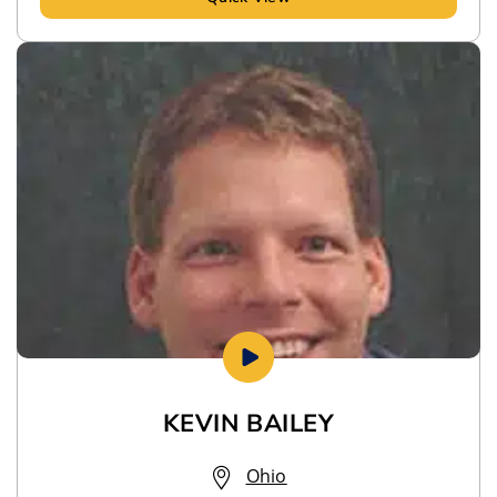
KEVIN BAILEY
Ohio