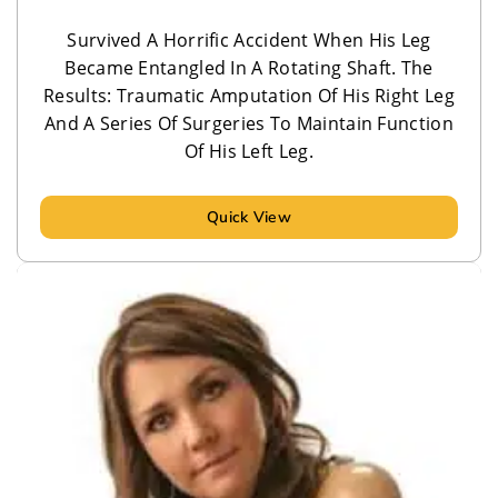
Survived A Horrific Accident When His Leg
Became Entangled In A Rotating Shaft. The
Results: Traumatic Amputation Of His Right Leg
And A Series Of Surgeries To Maintain Function
Of His Left Leg.
Quick View