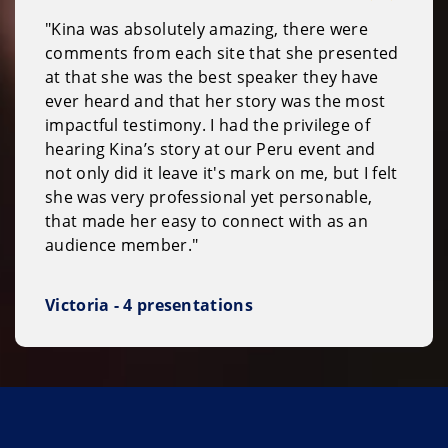
"Kina was absolutely amazing, there were
comments from each site that she presented
at that she was the best speaker they have
ever heard and that her story was the most
impactful testimony. I had the privilege of
hearing Kina’s story at our Peru event and
not only did it leave it's mark on me, but I felt
she was very professional yet personable,
that made her easy to connect with as an
audience member."
Victoria - 4 presentations