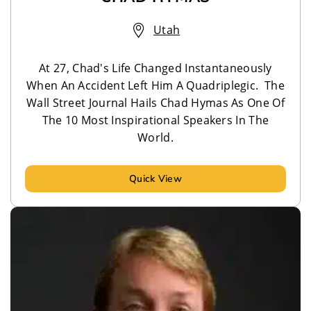
Utah
At 27, Chad's Life Changed Instantaneously
When An Accident Left Him A Quadriplegic. The
Wall Street Journal Hails Chad Hymas As One Of
The 10 Most Inspirational Speakers In The
World.
Quick View