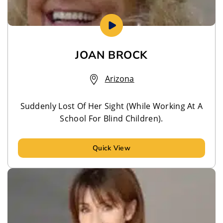
JOAN BROCK
Arizona
Suddenly Lost Of Her Sight (While Working At A
School For Blind Children).
Quick View