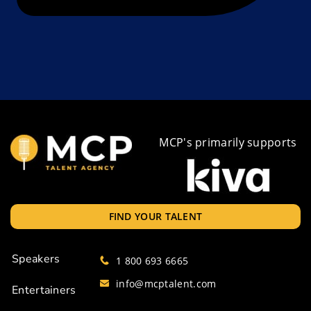
MCP's primarily supports
FIND YOUR TALENT
Speakers
1 800 693 6665
info@mcptalent.com
Entertainers