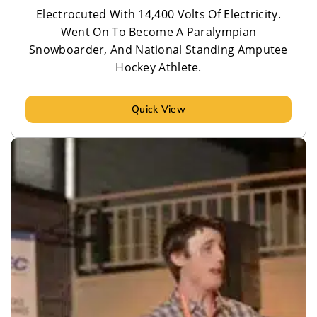
Electrocuted With 14,400 Volts Of Electricity.
Went On To Become A Paralympian
Snowboarder, And National Standing Amputee
Hockey Athlete.
Quick View