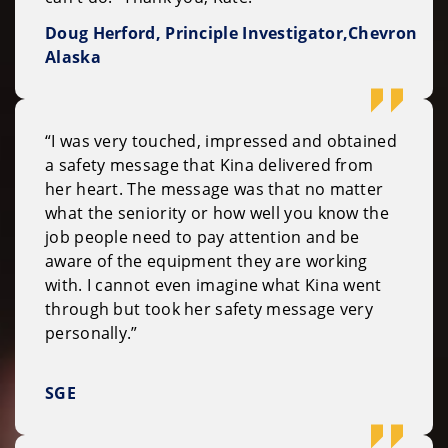
Doug Herford, Principle Investigator,Chevron
Alaska
“I was very touched, impressed and obtained
a safety message that Kina delivered from
her heart. The message was that no matter
what the seniority or how well you know the
job people need to pay attention and be
aware of the equipment they are working
with. I cannot even imagine what Kina went
through but took her safety message very
personally.”
SGE