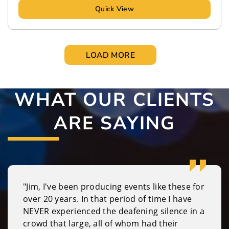
Quick View
LOAD MORE
WHAT OUR CLIENTS
ARE SAYING
"Jim, I've been producing events like these for
over 20 years. In that period of time I have
NEVER experienced the deafening silence in a
crowd that large, all of whom had their