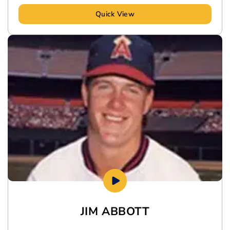
Quick View
JIM ABBOTT