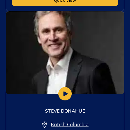
Quick View
Add to My List
STEVE DONAHUE
British Columbia