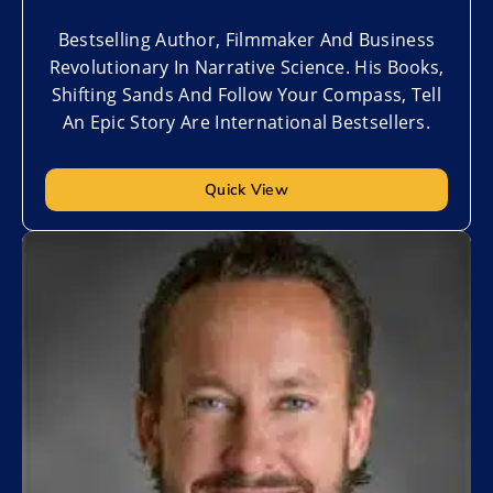
Bestselling Author, Filmmaker And Business
Revolutionary In Narrative Science. His Books,
Shifting Sands And Follow Your Compass, Tell
An Epic Story Are International Bestsellers.
Quick View
Add to My List