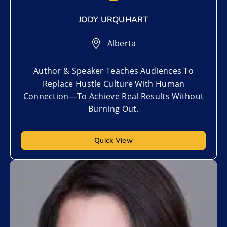
JODY URQUHART
Alberta
Author & Speaker Teaches Audiences To
Replace Hustle Culture With Human
Connection—To Achieve Real Results Without
Burning Out.
Quick View
Add to My List