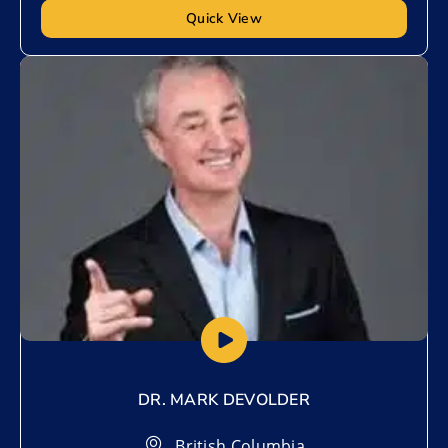
Quick View
Add to My List
DR. MARK DEVOLDER
British Columbia