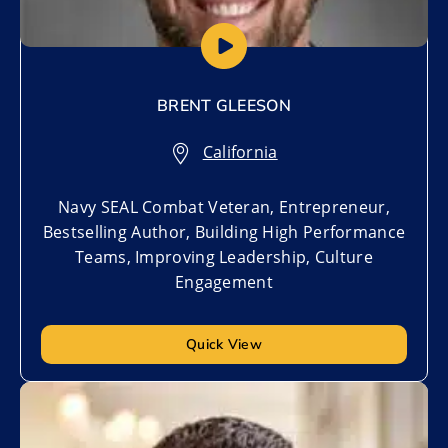
BRENT GLEESON
California
Navy SEAL Combat Veteran, Entrepreneur,
Bestselling Author, Building High Performance
Teams, Improving Leadership, Culture
Engagement
Quick View
Add to My List