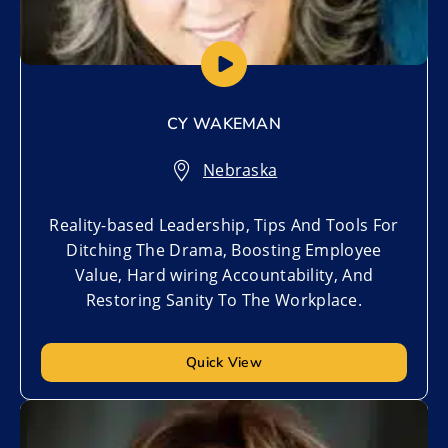
CY WAKEMAN
Nebraska
Reality-based Leadership, Tips And Tools For
Ditching The Drama, Boosting Employee
Value, Hard wiring Accountability, And
Restoring Sanity To The Workplace.
Quick View
Add to My List