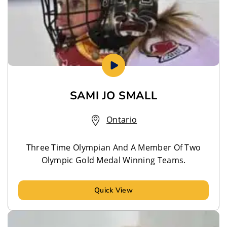
SAMI JO SMALL
Ontario
Three Time Olympian And A Member Of Two
Olympic Gold Medal Winning Teams.
Quick View