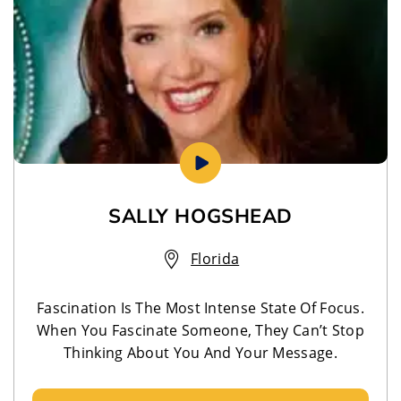
SALLY HOGSHEAD
Florida
Fascination Is The Most Intense State Of Focus.
When You Fascinate Someone, They Can’t Stop
Thinking About You And Your Message.