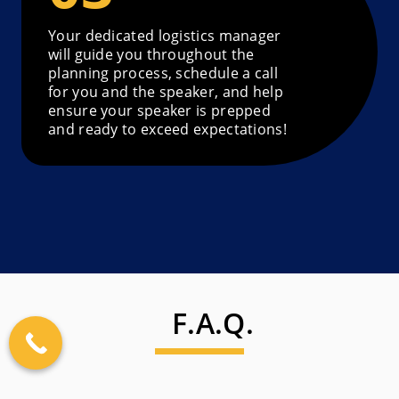
Your dedicated logistics manager
will guide you throughout the
planning process, schedule a call
for you and the speaker, and help
ensure your speaker is prepped
and ready to exceed expectations!
F.A.Q.