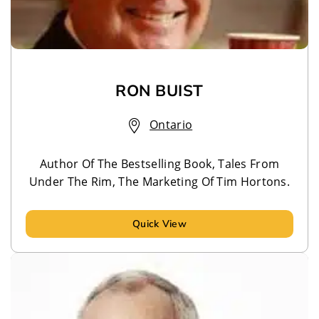
RON BUIST
Ontario
Author Of The Bestselling Book, Tales From
Under The Rim, The Marketing Of Tim Hortons.
Quick View