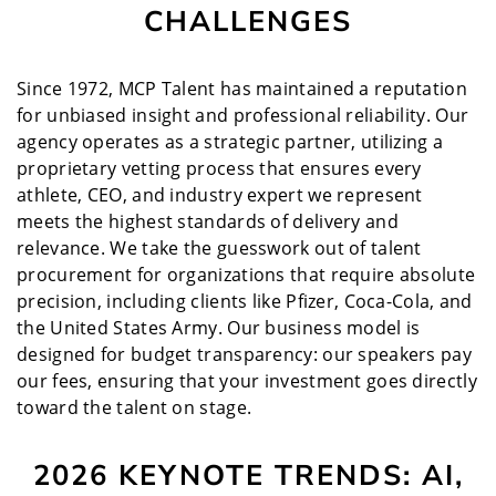
CHALLENGES
Since 1972, MCP Talent has maintained a reputation
for unbiased insight and professional reliability. Our
agency operates as a strategic partner, utilizing a
proprietary vetting process that ensures every
athlete, CEO, and industry expert we represent
meets the highest standards of delivery and
relevance. We take the guesswork out of talent
procurement for organizations that require absolute
precision, including clients like Pfizer, Coca-Cola, and
the United States Army. Our business model is
designed for budget transparency: our speakers pay
our fees, ensuring that your investment goes directly
toward the talent on stage.
2026 KEYNOTE TRENDS: AI,