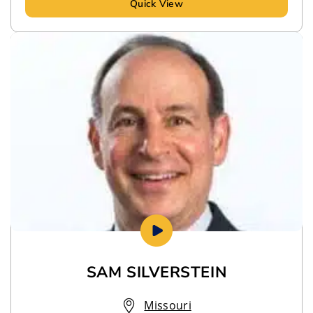
Quick View
SAM SILVERSTEIN
Missouri