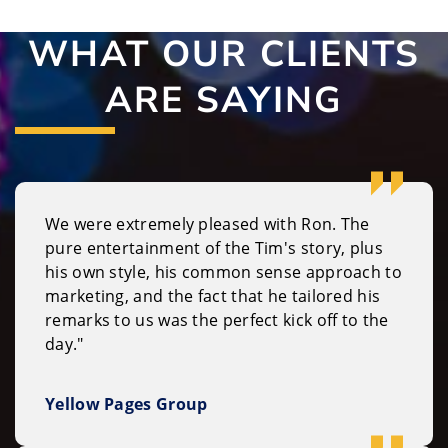
WHAT OUR CLIENTS
ARE SAYING
We were extremely pleased with Ron. The
pure entertainment of the Tim's story, plus
his own style, his common sense approach to
marketing, and the fact that he tailored his
remarks to us was the perfect kick off to the
day."
Yellow Pages Group