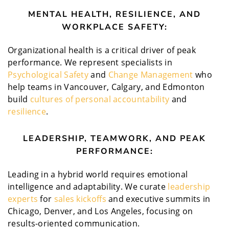
MENTAL HEALTH, RESILIENCE, AND
WORKPLACE SAFETY:
Organizational health is a critical driver of peak
performance. We represent specialists in
Psychological Safety
and
Change Management
who
help teams in Vancouver, Calgary, and Edmonton
build
cultures of personal accountability
and
resilience
.
LEADERSHIP, TEAMWORK, AND PEAK
PERFORMANCE:
Leading in a hybrid world requires emotional
intelligence and adaptability. We curate
leadership
experts
for
sales kickoffs
and executive summits in
Chicago, Denver, and Los Angeles, focusing on
results-oriented communication.