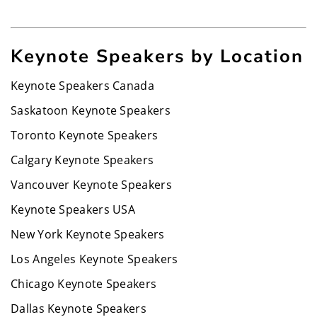
Keynote Speakers by Location
Keynote Speakers Canada
Saskatoon Keynote Speakers
Toronto Keynote Speakers
Calgary Keynote Speakers
Vancouver Keynote Speakers
Keynote Speakers USA
New York Keynote Speakers
Los Angeles Keynote Speakers
Chicago Keynote Speakers
Dallas Keynote Speakers