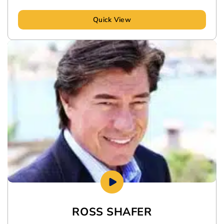
Quick View
ROSS SHAFER