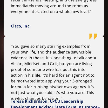
recent all-hands meeting, and the energy was
immediately moving around the room as
everyone interacted on a whole new level.”
Cisco, Inc.
"You gave so many stirring examples from
your own life, and the audience saw visible
evidence in these. It is one thing to talk about
Vision, Mindset, and Grit, but you are living
proof of someone who has put this into
action in his life. It's hard for an agent not to
be motivated into applying your 3-pronged
formula for running his/her own agency. It's
not just what you said; it's who you are. This
is what changes behavior. "
Teresa Richardson, CPCU Leadership
Development Advisor State Farm Insurance -