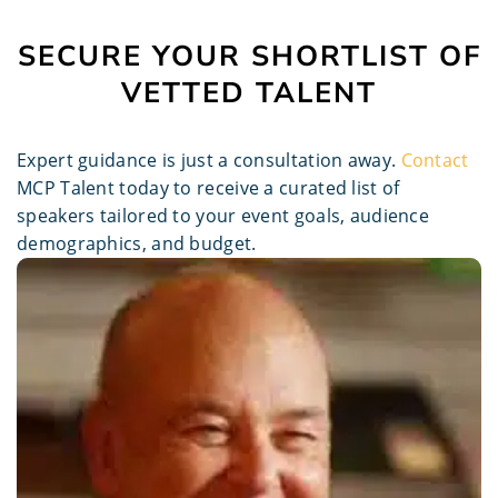
SECURE YOUR SHORTLIST OF
VETTED TALENT
Expert guidance is just a consultation away.
Contact
MCP Talent today to receive a curated list of
speakers tailored to your event goals, audience
demographics, and budget.