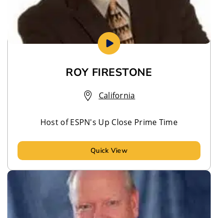
ROY FIRESTONE
California
Host of ESPN's Up Close Prime Time
Quick View