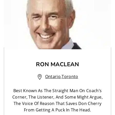
RON MACLEAN
Ontario
,
Toronto
Best Known As The Straight Man On Coach’s
Corner, The Listener, And Some Might Argue,
The Voice Of Reason That Saves Don Cherry
From Getting A Puck In The Head.