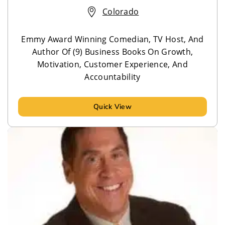
Colorado
Emmy Award Winning Comedian, TV Host, And
Author Of (9) Business Books On Growth,
Motivation, Customer Experience, And
Accountability
Quick View