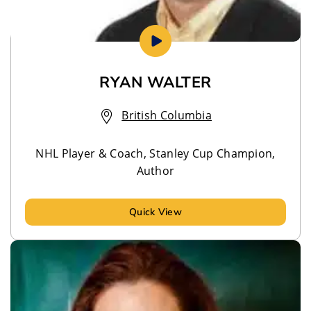
RYAN WALTER
British Columbia
NHL Player & Coach, Stanley Cup Champion,
Author
Quick View