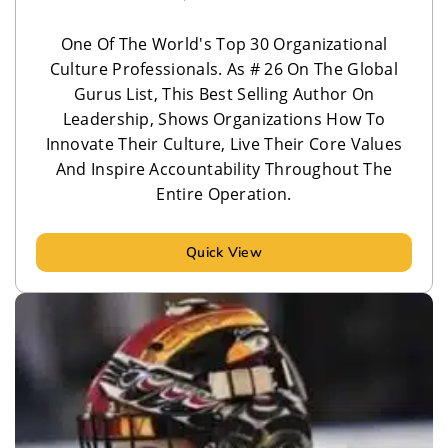
One Of The World's Top 30 Organizational
Culture Professionals. As # 26 On The Global
Gurus List, This Best Selling Author On
Leadership, ​Shows Organizations How To
Innovate Their Culture, Live Their Core Values
And Inspire Accountability Throughout The
Entire Operation.
Quick View