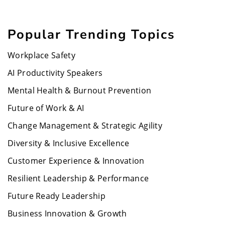
Popular Trending Topics
Workplace Safety
AI Productivity Speakers
Mental Health & Burnout Prevention
Future of Work & AI
Change Management & Strategic Agility
Diversity & Inclusive Excellence
Customer Experience & Innovation
Resilient Leadership & Performance
Future Ready Leadership
Business Innovation & Growth