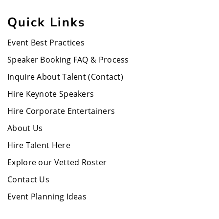
Quick Links
Event Best Practices
Speaker Booking FAQ & Process
Inquire About Talent (Contact)
Hire Keynote Speakers
Hire Corporate Entertainers
About Us
Hire Talent Here
Explore our Vetted Roster
Contact Us
Event Planning Ideas