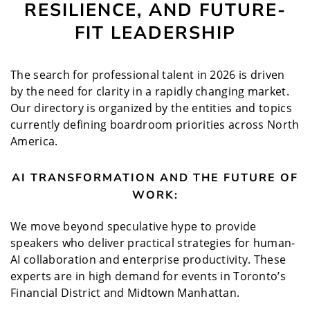
RESILIENCE, AND FUTURE-
FIT LEADERSHIP
The search for professional talent in 2026 is driven
by the need for clarity in a rapidly changing market.
Our directory is organized by the entities and topics
currently defining boardroom priorities across North
America.
AI TRANSFORMATION AND THE FUTURE OF
WORK:
We move beyond speculative hype to provide
speakers who deliver practical strategies for human-
AI collaboration and enterprise productivity. These
experts are in high demand for events in Toronto’s
Financial District and Midtown Manhattan.