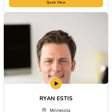
Quick View
RYAN ESTIS
Minnesota