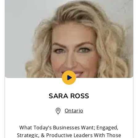
SARA ROSS
Ontario
What Today’s Businesses Want; Engaged,
Strategic, & Productive Leaders With Those