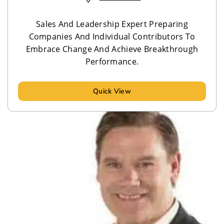
Sales And Leadership Expert Preparing
Companies And Individual Contributors To
Embrace Change And Achieve Breakthrough
Performance.
Quick View