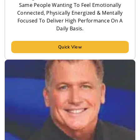
Same People Wanting To Feel Emotionally
Connected, Physically Energized & Mentally
Focused To Deliver High Performance On A
Daily Basis.
Quick View