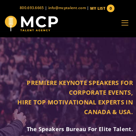
Skip
800.693.6665
|
info@mcptalent.com
|
0
MY LIST
to
items
content
PREMIERE KEYNOTE SPEAKERS FOR
CORPORATE EVENTS,
HIRE TOP MOTIVATIONAL EXPERTS IN
CANADA & USA.
The Speakers Bureau For Elite Talent.