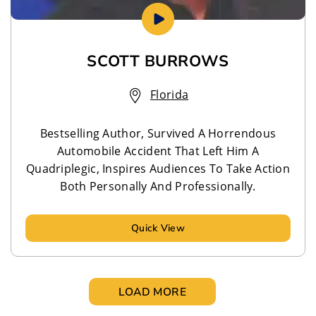
SCOTT BURROWS
Florida
Bestselling Author, Survived A Horrendous
Automobile Accident That Left Him A
Quadriplegic, Inspires Audiences To Take Action
Both Personally And Professionally.
Quick View
LOAD MORE