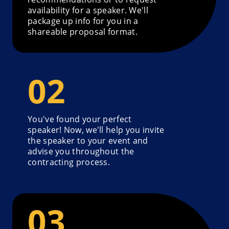
availability for a speaker. We'll
package up info for you in a
shareable proposal format.
You've found your perfect
speaker! Now, we'll help you invite
the speaker to your event and
advise you throughout the
contracting process.