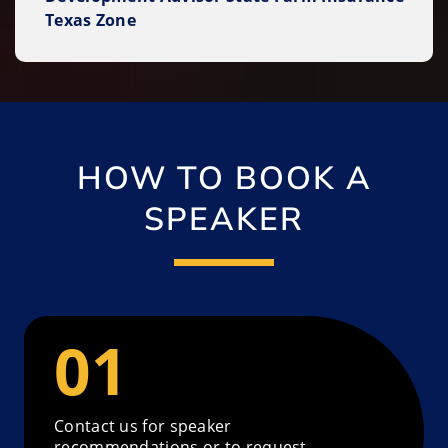
Texas Zone
HOW TO BOOK A
SPEAKER
Contact us for speaker
recommendations or to request