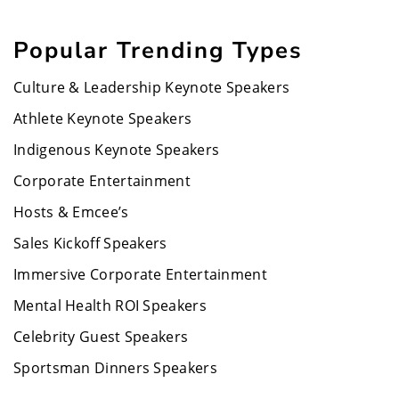
Popular Trending Types
Culture & Leadership Keynote Speakers
Athlete Keynote Speakers
Indigenous Keynote Speakers
Corporate Entertainment
Hosts & Emcee’s
Sales Kickoff Speakers
Immersive Corporate Entertainment
Mental Health ROI Speakers
Celebrity Guest Speakers
Sportsman Dinners Speakers