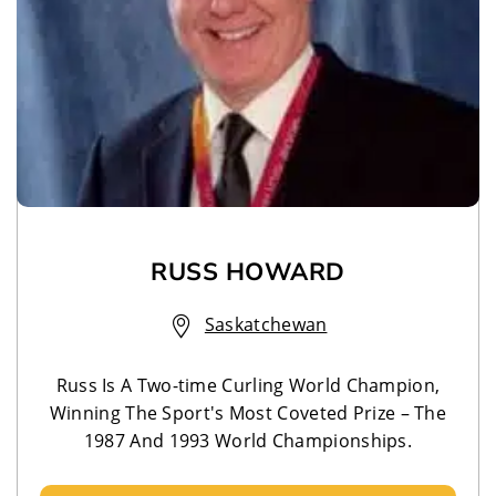
RUSS HOWARD
Saskatchewan
Russ Is A Two-time Curling World Champion,
Winning The Sport's Most Coveted Prize – The
1987 And 1993 World Championships.