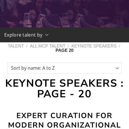
Explore talent by
TALENT
/
ALL MCP TALENT
/
KEYNOTE SPEAKERS
/
PAGE 20
KEYNOTE SPEAKERS :
PAGE - 20
EXPERT CURATION FOR
MODERN ORGANIZATIONAL