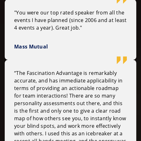
"You were our top rated speaker from all the
events I have planned (since 2006 and at least
4 events a year). Great job."
Mass Mutual
“The Fascination Advantage is remarkably
accurate, and has immediate applicability in
terms of providing an actionable roadmap
for team interactions! There are so many
personality assessments out there, and this
is the first and only one to give a clear road
map of how others see you, to instantly know
your blind spots, and work more effectively
with others. I used this as an icebreaker at a