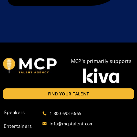
MCP's primarily supports
FIND YOUR TALENT
Speakers
1 800 693 6665
info@mcptalent.com
Entertainers