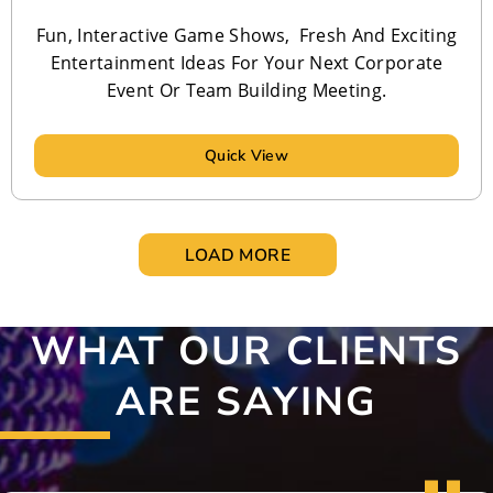
Fun, Interactive Game Shows, Fresh And Exciting
Entertainment Ideas For Your Next Corporate
Event Or Team Building Meeting.
Quick View
LOAD MORE
WHAT OUR CLIENTS
ARE SAYING