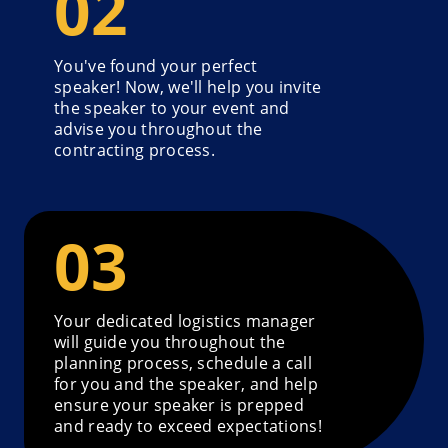
You've found your perfect
speaker! Now, we'll help you invite
the speaker to your event and
advise you throughout the
contracting process.
Your dedicated logistics manager
will guide you throughout the
planning process, schedule a call
for you and the speaker, and help
ensure your speaker is prepped
and ready to exceed expectations!