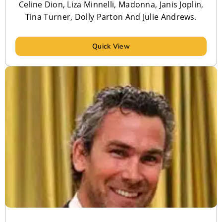
Celine Dion, Liza Minnelli, Madonna, Janis Joplin,
Tina Turner, Dolly Parton And Julie Andrews.
Quick View