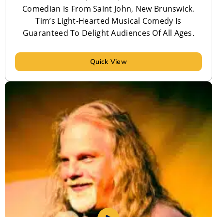
Comedian Is From Saint John, New Brunswick.
Tim’s Light-Hearted Musical Comedy Is
Guaranteed To Delight Audiences Of All Ages.
Quick View