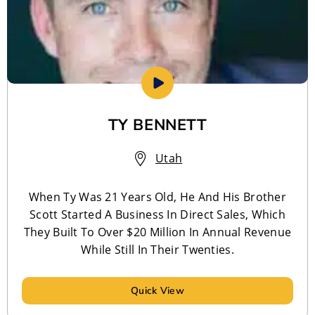
TY BENNETT
Utah
When Ty Was 21 Years Old, He And His Brother
Scott Started A Business In Direct Sales, Which
They Built To Over $20 Million In Annual Revenue
While Still In Their Twenties.
Quick View