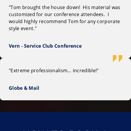
"Tom brought the house down! His material was
customized for our conference attendees. I
would highly recommend Tom for any corporate
style event."
Vern - Service Club Conference
"Extreme professionalism… incredible!"
Globe & Mail