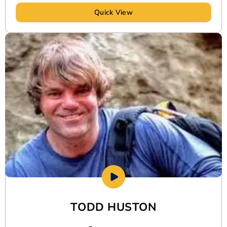
Quick View
TODD HUSTON