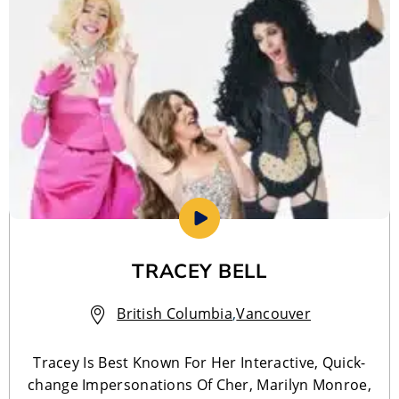
TRACEY BELL
British Columbia
,
Vancouver
Tracey Is Best Known For Her Interactive, Quick-
change Impersonations Of Cher, Marilyn Monroe,