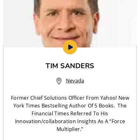
TIM SANDERS
Nevada
Former Chief Solutions Officer From Yahoo! New
York Times Bestselling Author Of 5 Books. The
Financial Times Referred To His
Innovation/collaboration Insights As A “Force
Multiplier.”