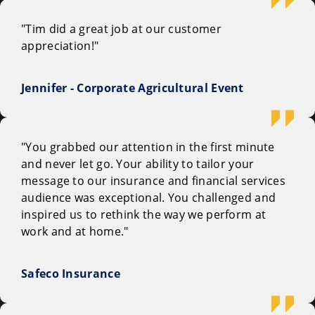
"Tim did a great job at our customer
appreciation!"
Jennifer - Corporate Agricultural Event
"You grabbed our attention in the first minute
and never let go. Your ability to tailor your
message to our insurance and financial services
audience was exceptional. You challenged and
inspired us to rethink the way we perform at
work and at home."
Safeco Insurance