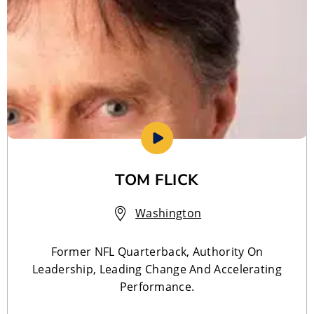
TOM FLICK
Washington
Former NFL Quarterback, Authority On
Leadership, Leading Change And Accelerating
Performance.