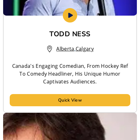
TODD NESS
Alberta
,
Calgary
Canada's Engaging Comedian, From Hockey Ref
To Comedy Headliner, His Unique Humor
Captivates Audiences.
Quick View