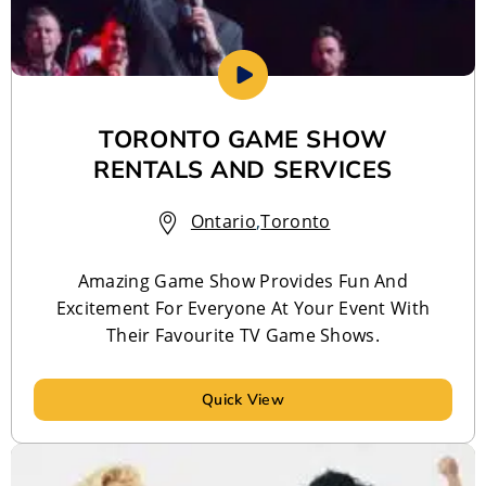
TORONTO GAME SHOW
RENTALS AND SERVICES
Ontario
,
Toronto
Amazing Game Show Provides Fun And
Excitement For Everyone At Your Event With
Their Favourite TV Game Shows.
Quick View