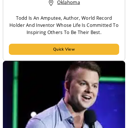
Oklahoma
Todd Is An Amputee, Author, World Record
Holder And Inventor Whose Life Is Committed To
Inspiring Others To Be Their Best.
Quick View