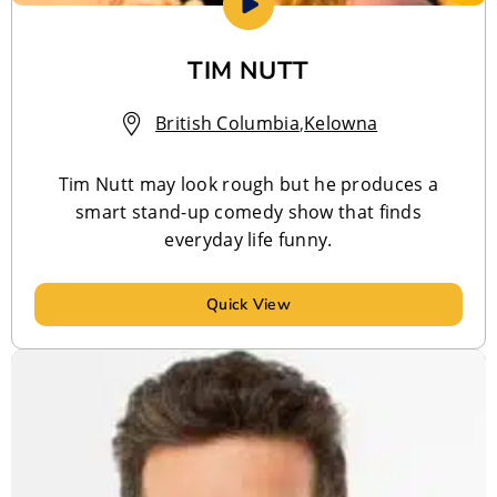
TIM NUTT
British Columbia
,
Kelowna
Tim Nutt may look rough but he produces a
smart stand-up comedy show that finds
everyday life funny.
Quick View