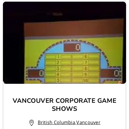
VANCOUVER CORPORATE GAME
SHOWS
British Columbia
,
Vancouver