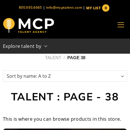
Skip
800.693.6665
|
info@mcptalent.com
|
0
MY LIST
to
items
content
Explore talent by
TALENT
/
PAGE 38
TALENT : PAGE - 38
This is where you can browse products in this store.