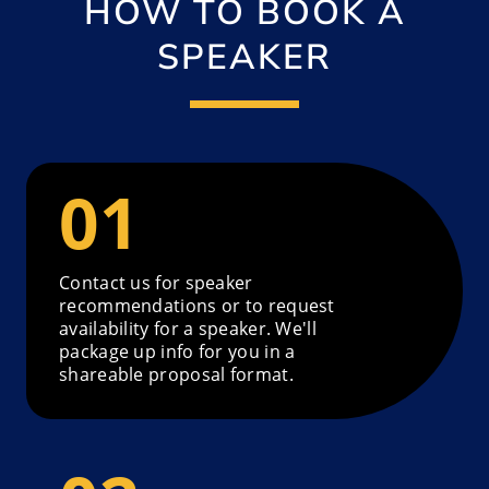
HOW TO BOOK A
SPEAKER
Contact us for speaker
recommendations or to request
availability for a speaker. We'll
package up info for you in a
shareable proposal format.