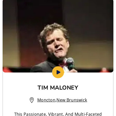
TIM MALONEY
Moncton
,
New Brunswick
This Passionate, Vibrant, And Multi-Faceted