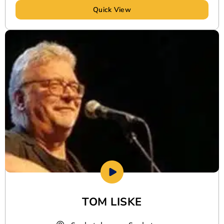
Quick View
TOM LISKE