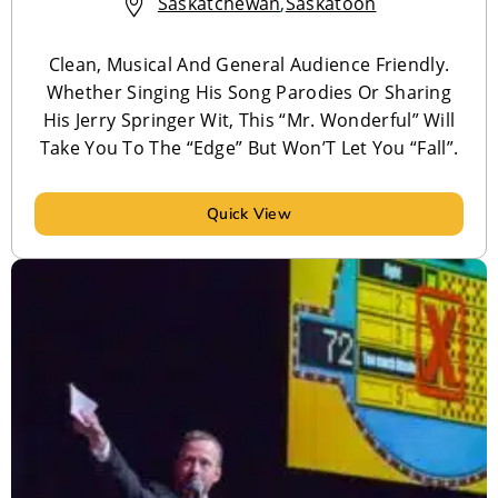
Saskatchewan
,
Saskatoon
Clean, Musical And General Audience Friendly.
Whether Singing His Song Parodies Or Sharing
His Jerry Springer Wit, This “Mr. Wonderful” Will
Take You To The “Edge” But Won’T Let You “Fall”.
Quick View