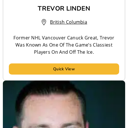
TREVOR LINDEN
British Columbia
Former NHL Vancouver Canuck Great, Trevor
Was Known As One Of The Game’s Classiest
Players On And Off The Ice.
Quick View