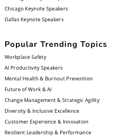
Chicago Keynote Speakers
Dallas Keynote Speakers
Popular Trending Topics
Workplace Safety
AI Productivity Speakers
Mental Health & Burnout Prevention
Future of Work & AI
Change Management & Strategic Agility
Diversity & Inclusive Excellence
Customer Experience & Innovation
Resilient Leadership & Performance