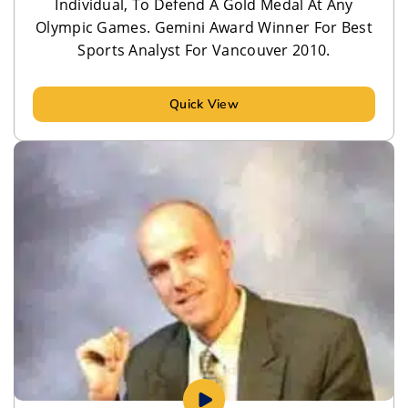
Individual, To Defend A Gold Medal At Any
Olympic Games. Gemini Award Winner For Best
Sports Analyst For Vancouver 2010.
Quick View