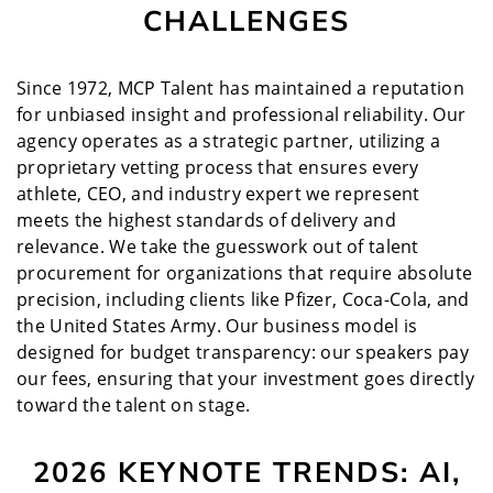
CHALLENGES
Since 1972, MCP Talent has maintained a reputation
for unbiased insight and professional reliability. Our
agency operates as a strategic partner, utilizing a
proprietary vetting process that ensures every
athlete, CEO, and industry expert we represent
meets the highest standards of delivery and
relevance. We take the guesswork out of talent
procurement for organizations that require absolute
precision, including clients like Pfizer, Coca-Cola, and
the United States Army. Our business model is
designed for budget transparency: our speakers pay
our fees, ensuring that your investment goes directly
toward the talent on stage.
2026 KEYNOTE TRENDS: AI,