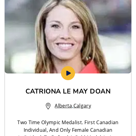
CATRIONA LE MAY DOAN
Alberta
,
Calgary
Two Time Olympic Medalist. First Canadian
Individual, And Only Female Canadian