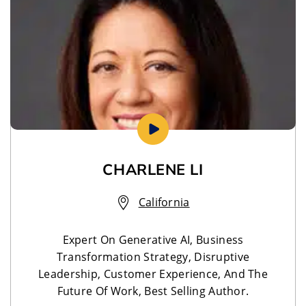
CHARLENE LI
California
Expert On Generative AI, Business
Transformation Strategy, Disruptive
Leadership, Customer Experience, And The
Future Of Work, Best Selling Author.