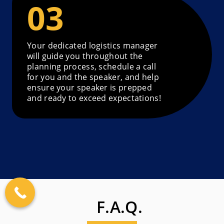
Your dedicated logistics manager
will guide you throughout the
planning process, schedule a call
for you and the speaker, and help
ensure your speaker is prepped
and ready to exceed expectations!
F.A.Q.