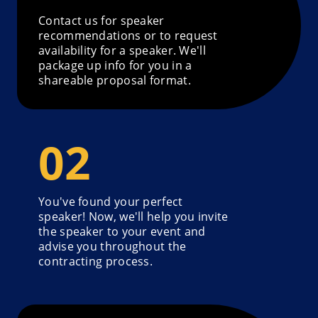
Contact us for speaker
recommendations or to request
availability for a speaker. We'll
package up info for you in a
shareable proposal format.
You've found your perfect
speaker! Now, we'll help you invite
the speaker to your event and
advise you throughout the
contracting process.