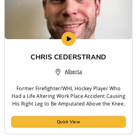
CHRIS CEDERSTRAND
Alberta
Former Firefighter/WHL Hockey Player Who
Had a Life Altering Work Place Accident Causing
His Right Leg to Be Amputated Above the Knee.
Quick View