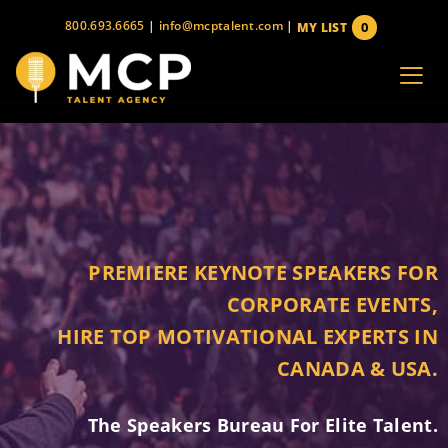
Skip
800.693.6665
|
info@mcptalent.com
|
0
MY LIST
to
items
content
PREMIERE KEYNOTE SPEAKERS FOR
CORPORATE EVENTS,
HIRE TOP MOTIVATIONAL EXPERTS IN
CANADA & USA.
The Speakers Bureau For Elite Talent.