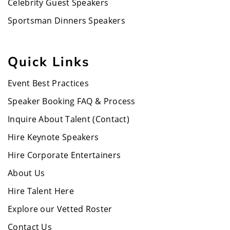
Celebrity Guest Speakers
Sportsman Dinners Speakers
Quick Links
Event Best Practices
Speaker Booking FAQ & Process
Inquire About Talent (Contact)
Hire Keynote Speakers
Hire Corporate Entertainers
About Us
Hire Talent Here
Explore our Vetted Roster
Contact Us