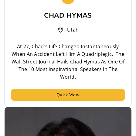
CHAD HYMAS
Utah
At 27, Chad's Life Changed Instantaneously
When An Accident Left Him A Quadriplegic. The
Wall Street Journal Hails Chad Hymas As One Of
The 10 Most Inspirational Speakers In The
World.
Quick View