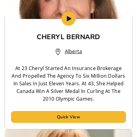
CHERYL BERNARD
Alberta
At 23 Cheryl Started An Insurance Brokerage
And Propelled The Agency To Six Million Dollars
In Sales In Just Eleven Years. At 43, She Helped
Canada Win A Silver Medal In Curling At The
2010 Olympic Games.
Quick View