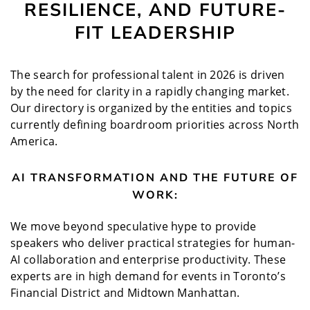
RESILIENCE, AND FUTURE-
FIT LEADERSHIP
The search for professional talent in 2026 is driven
by the need for clarity in a rapidly changing market.
Our directory is organized by the entities and topics
currently defining boardroom priorities across North
America.
AI TRANSFORMATION AND THE FUTURE OF
WORK:
We move beyond speculative hype to provide
speakers who deliver practical strategies for human-
AI collaboration and enterprise productivity. These
experts are in high demand for events in Toronto’s
Financial District and Midtown Manhattan.