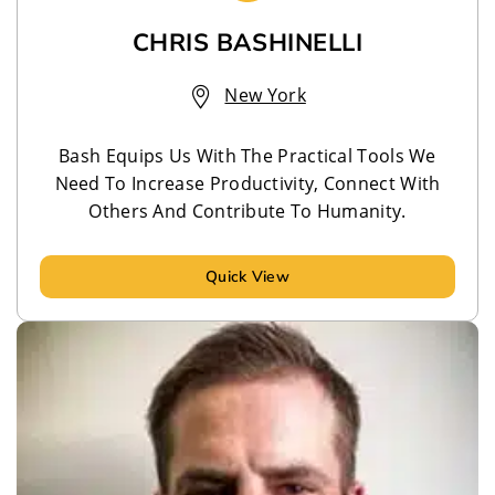
CHRIS BASHINELLI
New York
Bash Equips Us With The Practical Tools We
Need To Increase Productivity, Connect With
Others And Contribute To Humanity.
Quick View