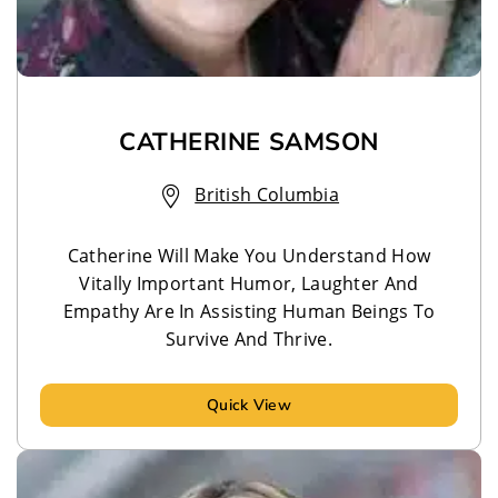
CATHERINE SAMSON
British Columbia
Catherine Will Make You Understand How
Vitally Important Humor, Laughter And
Empathy Are In Assisting Human Beings To
Survive And Thrive.
Quick View