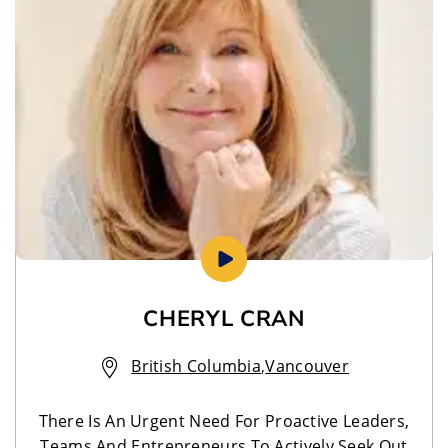
CHERYL CRAN
British Columbia
,
Vancouver
There Is An Urgent Need For Proactive Leaders,
Teams And Entrepreneurs To Actively Seek Out