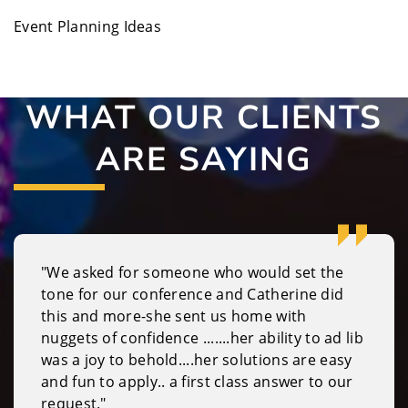
Event Planning Ideas
WHAT OUR CLIENTS
ARE SAYING
"We asked for someone who would set the
tone for our conference and Catherine did
this and more-she sent us home with
nuggets of confidence .......her ability to ad lib
was a joy to behold....her solutions are easy
and fun to apply.. a first class answer to our
request."