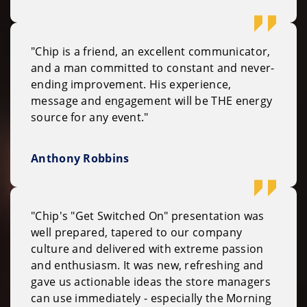
"Chip is a friend, an excellent communicator,
and a man committed to constant and never-
ending improvement. His experience,
message and engagement will be THE energy
source for any event."
Anthony Robbins
"Chip's "Get Switched On" presentation was
well prepared, tapered to our company
culture and delivered with extreme passion
and enthusiasm. It was new, refreshing and
gave us actionable ideas the store managers
can use immediately - especially the Morning