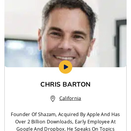
CHRIS BARTON
California
Founder Of Shazam, Acquired By Apple And Has
Over 2 Billion Downloads, Early Employee At
Google And Dropbox. He Speaks On Topics