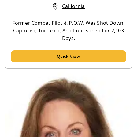
California
Former Combat Pilot & P.O.W. Was Shot Down,
Captured, Tortured, And Imprisoned For 2,103
Days.
Quick View