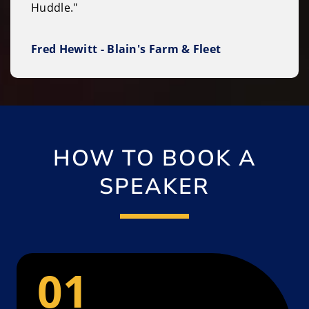
Huddle."
Fred Hewitt - Blain's Farm & Fleet
HOW TO BOOK A
SPEAKER