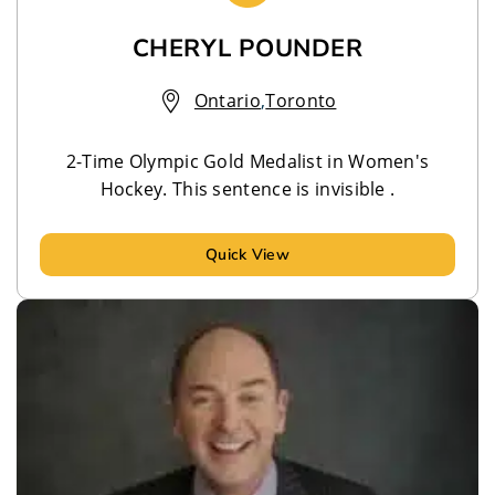
CHERYL POUNDER
Ontario
,
Toronto
2-Time Olympic Gold Medalist in Women's
Hockey. This sentence is invisible .
Quick View