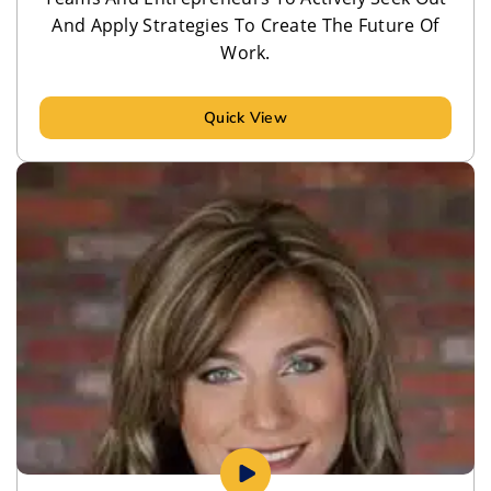
And Apply Strategies To Create The Future Of
Work.
Quick View