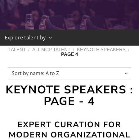
Explore talent by
TALENT
/
ALL MCP TALENT
/
KEYNOTE SPEAKERS
/
PAGE 4
KEYNOTE SPEAKERS :
PAGE - 4
EXPERT CURATION FOR
MODERN ORGANIZATIONAL