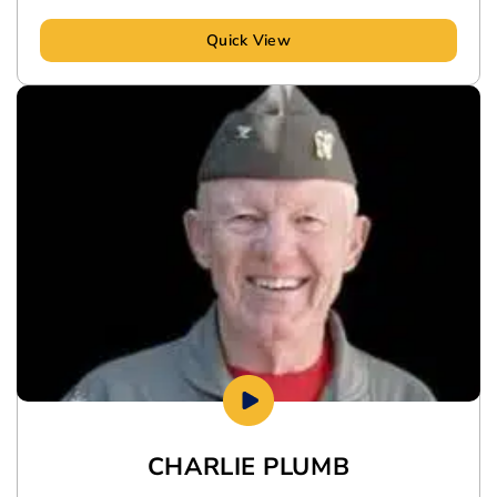
Quick View
CHARLIE PLUMB