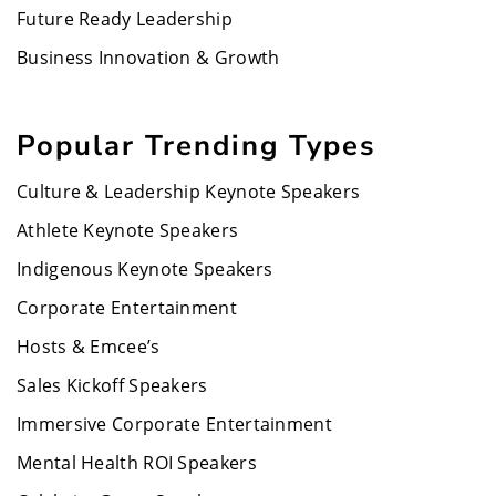
Future Ready Leadership
Business Innovation & Growth
Popular Trending Types
Culture & Leadership Keynote Speakers
Athlete Keynote Speakers
Indigenous Keynote Speakers
Corporate Entertainment
Hosts & Emcee’s
Sales Kickoff Speakers
Immersive Corporate Entertainment
Mental Health ROI Speakers