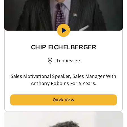
CHIP EICHELBERGER
Tennessee
Sales Motivational Speaker, Sales Manager With
Anthony Robbins For 5 Years.
Quick View