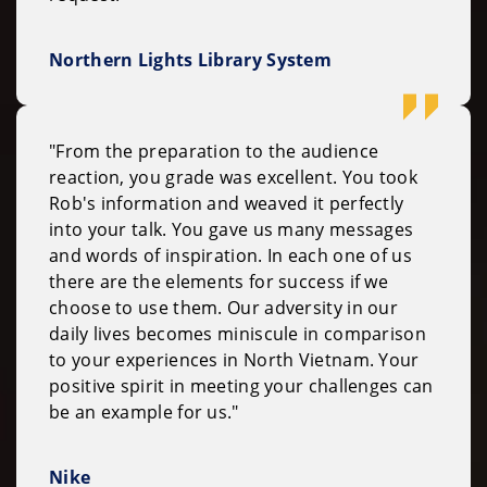
Northern Lights Library System
"From the preparation to the audience
reaction, you grade was excellent. You took
Rob's information and weaved it perfectly
into your talk. You gave us many messages
and words of inspiration. In each one of us
there are the elements for success if we
choose to use them. Our adversity in our
daily lives becomes miniscule in comparison
to your experiences in North Vietnam. Your
positive spirit in meeting your challenges can
be an example for us."
Nike