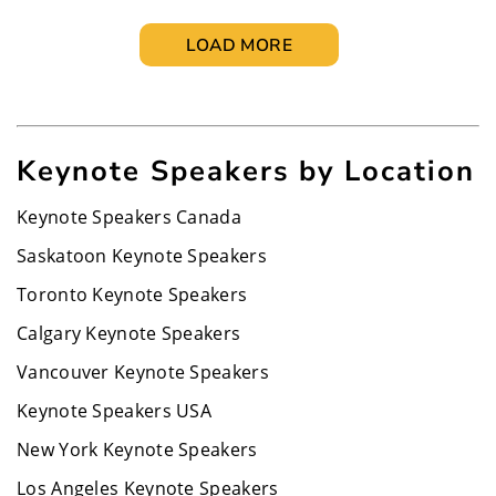
LOAD MORE
Keynote Speakers by Location
Keynote Speakers Canada
Saskatoon Keynote Speakers
Toronto Keynote Speakers
Calgary Keynote Speakers
Vancouver Keynote Speakers
Keynote Speakers USA
New York Keynote Speakers
Los Angeles Keynote Speakers