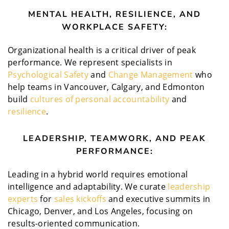
MENTAL HEALTH, RESILIENCE, AND
WORKPLACE SAFETY:
Organizational health is a critical driver of peak
performance. We represent specialists in
Psychological Safety
and
Change Management
who
help teams in Vancouver, Calgary, and Edmonton
build
cultures of personal accountability
and
resilience
.
LEADERSHIP, TEAMWORK, AND PEAK
PERFORMANCE:
Leading in a hybrid world requires emotional
intelligence and adaptability. We curate
leadership
experts
for
sales kickoffs
and executive summits in
Chicago, Denver, and Los Angeles, focusing on
results-oriented communication.