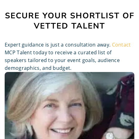
SECURE YOUR SHORTLIST OF
VETTED TALENT
Expert guidance is just a consultation away.
Contact
MCP Talent today to receive a curated list of
speakers tailored to your event goals, audience
demographics, and budget.