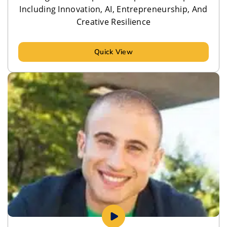
Including Innovation, AI, Entrepreneurship, And
Creative Resilience
Quick View