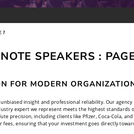
 7
NOTE SPEAKERS : PAGE
ON FOR MODERN ORGANIZATIO
nbiased insight and professional reliability. Our agency o
ndustry expert we represent meets the highest standards o
te precision, including clients like Pfizer, Coca-Cola, a
 fees, ensuring that your investment goes directly toward