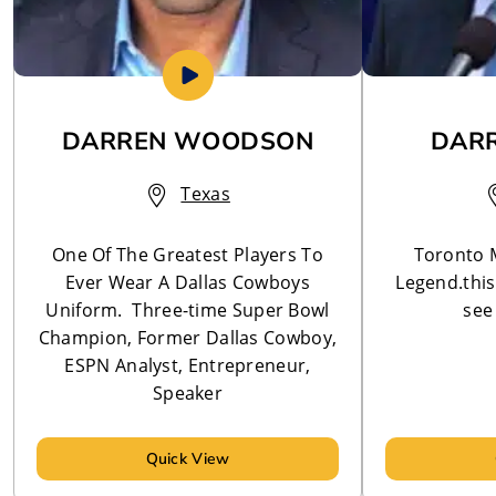
DARREN WOODSON
DARR
Texas
One Of The Greatest Players To
Toronto 
Ever Wear A Dallas Cowboys
Legend.this 
Uniform. Three-time Super Bowl
see 
Champion, Former Dallas Cowboy,
ESPN Analyst, Entrepreneur,
Speaker
Quick View