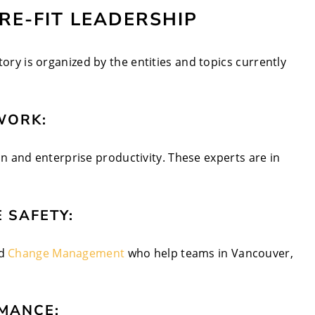
URE-FIT LEADERSHIP
tory is organized by the entities and topics currently
WORK:
n and enterprise productivity. These experts are in
 SAFETY:
d
Change Management
who help teams in Vancouver,
MANCE: