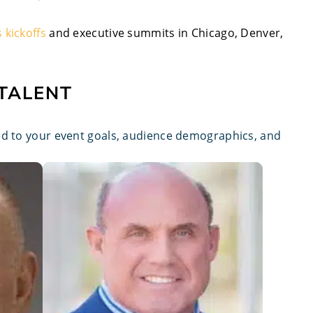
s kickoffs
and executive summits in Chicago, Denver,
 TALENT
red to your event goals, audience demographics, and