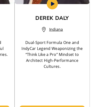
DEREK DALY
Indiana
d
Dual-Sport Formula One and
ul
IndyCar Legend Weaponizing the
ries.
“Think Like a Pro” Mindset to
Architect High-Performance
Cultures.