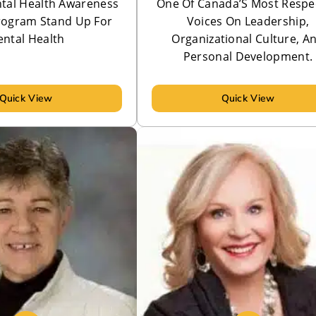
tal Health Awareness
One Of Canada’S Most Respe
rogram Stand Up For
Voices On Leadership,
ntal Health
Organizational Culture, A
Personal Development.
Quick View
Quick View