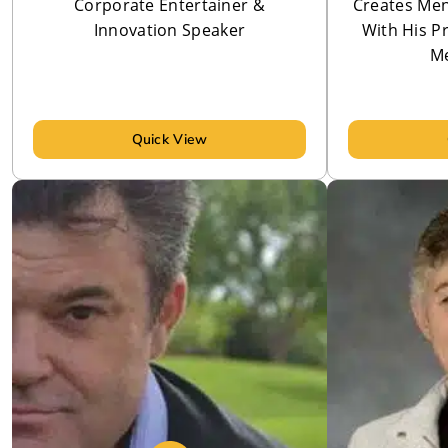
Corporate Entertainer &
Creates Men
Innovation Speaker
With His P
Me
Quick View