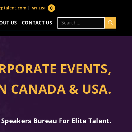
0
ptalent.com
|
MY LIST
items
Search
OUT US
CONTACT US
for:
RPORATE EVENTS,
IN CANADA & USA.
 Speakers Bureau For Elite Talent.