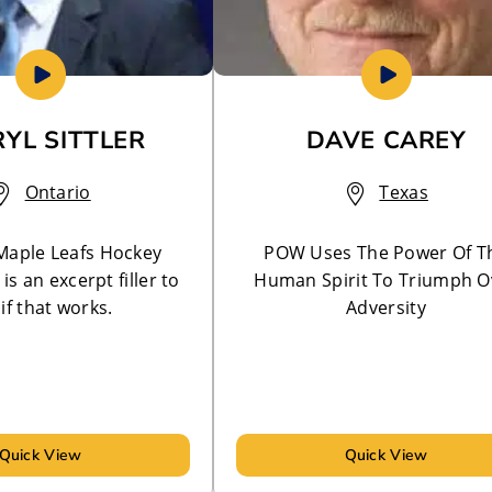
YL SITTLER
DAVE CAREY
Ontario
Texas
Maple Leafs Hockey
POW Uses The Power Of T
is an excerpt filler to
Human Spirit To Triumph O
if that works.
Adversity
Quick View
Quick View