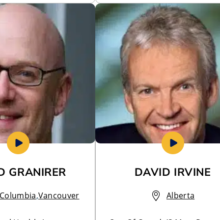
D GRANIRER
DAVID IRVINE
h Columbia
,
Vancouver
Alberta