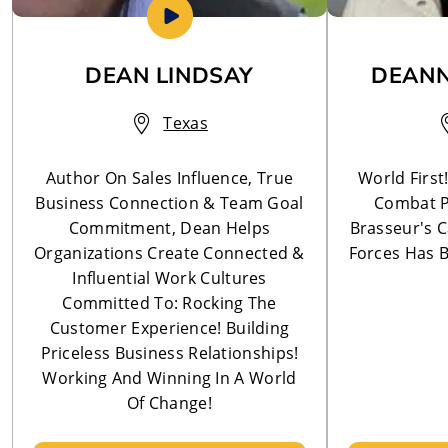
DEAN LINDSAY
DEANN
Texas
Author On Sales Influence, True
World First
Business Connection & Team Goal
Combat P
Commitment, Dean Helps
Brasseur's C
Organizations Create Connected &
Forces Has B
Influential Work Cultures
Committed To: Rocking The
Customer Experience! Building
Priceless Business Relationships!
Working And Winning In A World
Of Change!