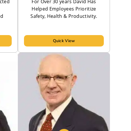
cted
For Over 30 years David Has
Helped Employees Prioritize
nd
Safety, Health & Productivity.
Quick View