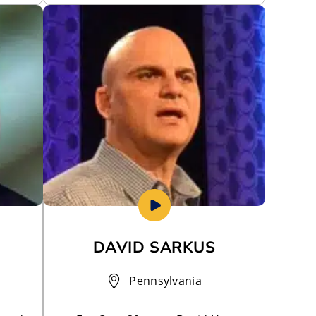
DAVID SARKUS
Pennsylvania