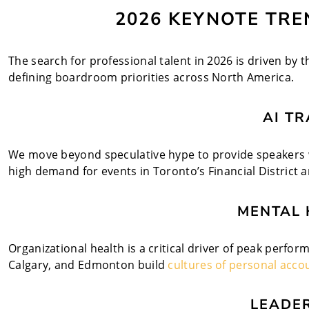
2026 KEYNOTE TREN
The search for professional talent in 2026 is driven by t
defining boardroom priorities across North America.
AI T
We move beyond speculative hype to provide speakers wh
high demand for events in Toronto’s Financial District
MENTAL 
Organizational health is a critical driver of peak perfo
Calgary, and Edmonton build
cultures of personal accou
LEADE