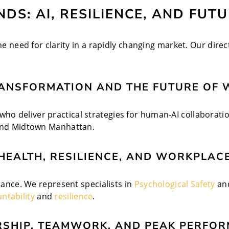
DS: AI, RESILIENCE, AND FUT
he need for clarity in a rapidly changing market. Our direc
RANSFORMATION AND THE FUTURE OF 
o deliver practical strategies for human-AI collaboratio
 and Midtown Manhattan.
HEALTH, RESILIENCE, AND WORKPLACE
rmance. We represent specialists in
Psychological Safety
an
ntability
and
resilience
.
RSHIP, TEAMWORK, AND PEAK PERFOR