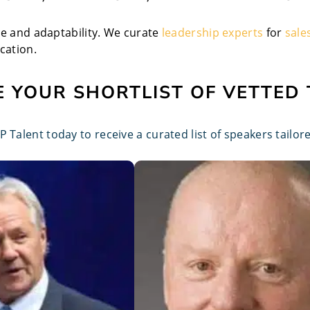
ce and adaptability. We curate
leadership experts
for
sale
cation.
 YOUR SHORTLIST OF VETTED
 Talent today to receive a curated list of speakers tailo