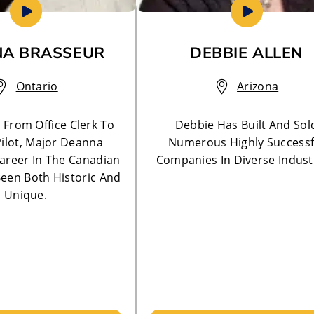
A BRASSEUR
DEBBIE ALLEN
Ontario
Arizona
! From Office Clerk To
Debbie Has Built And Sol
ilot, Major Deanna
Numerous Highly Successf
areer In The Canadian
Companies In Diverse Indust
een Both Historic And
Unique.