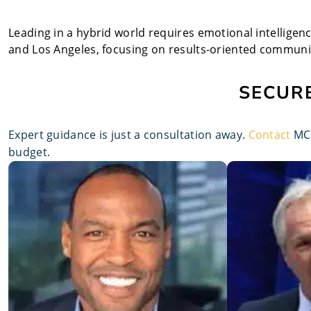
Leading in a hybrid world requires emotional intelligen
and Los Angeles, focusing on results-oriented communi
SECURE
Expert guidance is just a consultation away.
Contact
MCP
budget.