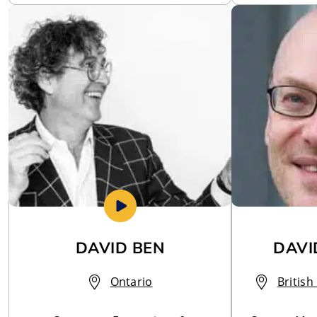
DAVID BEN
DAVI
Ontario
Britis