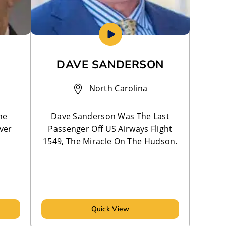
DAVE SANDERSON
North Carolina
he
Dave Sanderson Was The Last
ver
Passenger Off US Airways Flight
1549, The Miracle On The Hudson.
Quick View