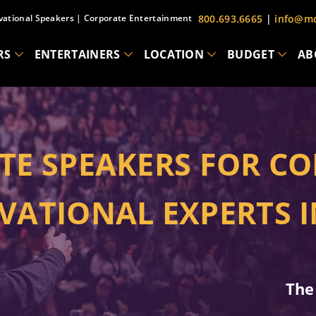
vational Speakers
|
Corporate Entertainment
800.693.6665
|
info@mc
RS
ENTERTAINERS
LOCATION
BUDGET
AB
TE SPEAKERS FOR CO
VATIONAL EXPERTS 
The