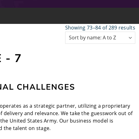
Showing 73–84 of 289 results
 - 7
NAL CHALLENGES
perates as a strategic partner, utilizing a proprietary
f delivery and relevance. We take the guesswork out of
nd the United States Army. Our business model is
 the talent on stage.