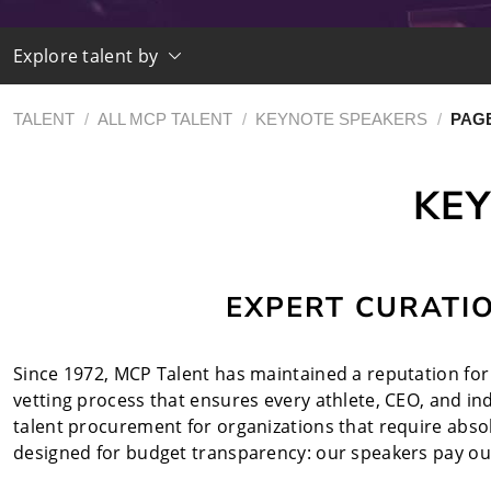
Explore talent by
TALENT
/
ALL MCP TALENT
/
KEYNOTE SPEAKERS
/
PAGE
KEY
EXPERT CURATI
Since 1972, MCP Talent has maintained a reputation for u
vetting process that ensures every athlete, CEO, and i
talent procurement for organizations that require absolu
designed for budget transparency: our speakers pay our