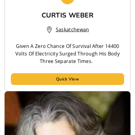
CURTIS WEBER
Saskatchewan
Given A Zero Chance Of Survival After 14400
Volts Of Electricity Surged Through His Body
Three Separate Times.
Quick View