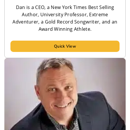
Dan is a CEO, a New York Times Best Selling
Author, University Professor, Extreme
Adventurer, a Gold Record Songwriter, and an
Award Winning Athlete.
Quick View