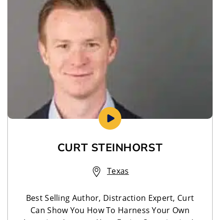
CURT STEINHORST
Texas
Best Selling Author, Distraction Expert, Curt
Can Show You How To Harness Your Own