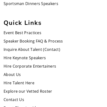
Sportsman Dinners Speakers
Quick Links
Event Best Practices
Speaker Booking FAQ & Process
Inquire About Talent (Contact)
Hire Keynote Speakers
Hire Corporate Entertainers
About Us
Hire Talent Here
Explore our Vetted Roster
Contact Us