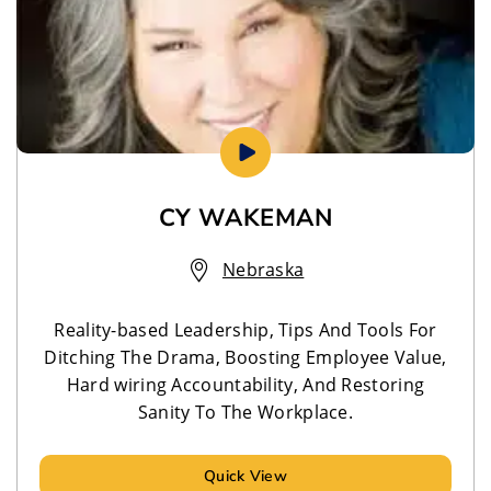
CY WAKEMAN
Nebraska
Reality-based Leadership, Tips And Tools For
Ditching The Drama, Boosting Employee Value,
Hard wiring Accountability, And Restoring
Sanity To The Workplace.
Quick View