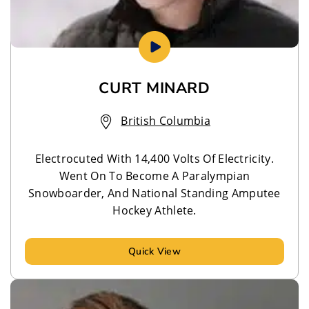
CURT MINARD
British Columbia
Electrocuted With 14,400 Volts Of Electricity.
Went On To Become A Paralympian
Snowboarder, And National Standing Amputee
Hockey Athlete.
Quick View