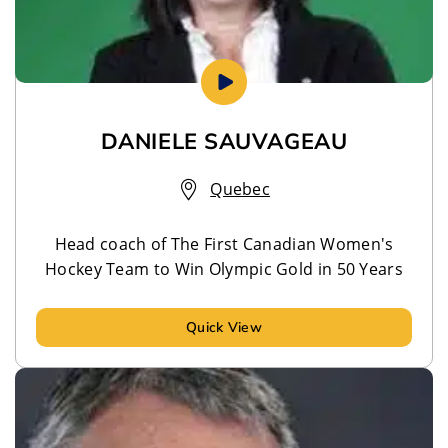
DANIELE SAUVAGEAU
Quebec
Head coach of The First Canadian Women's
Hockey Team to Win Olympic Gold in 50 Years
Quick View