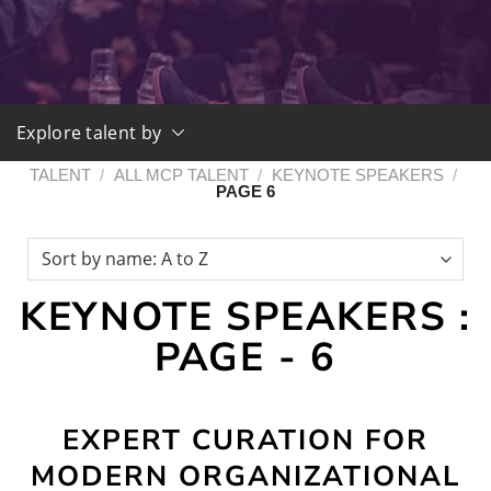
Explore talent by
TALENT
/
ALL MCP TALENT
/
KEYNOTE SPEAKERS
/
PAGE 6
KEYNOTE SPEAKERS :
PAGE - 6
EXPERT CURATION FOR
MODERN ORGANIZATIONAL