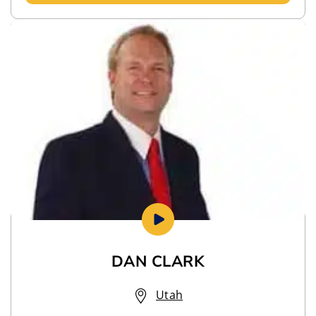
DAN CLARK
Utah