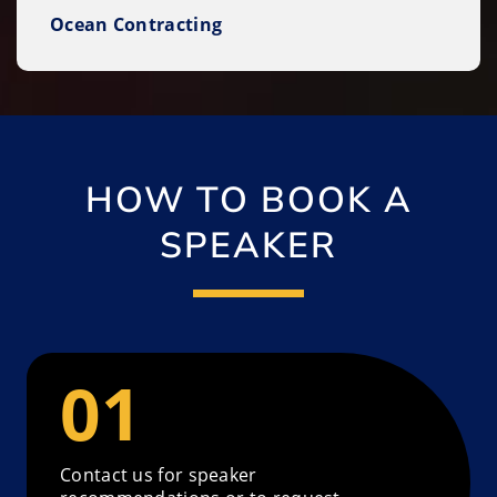
Ocean Contracting
HOW TO BOOK A
SPEAKER
Contact us for speaker