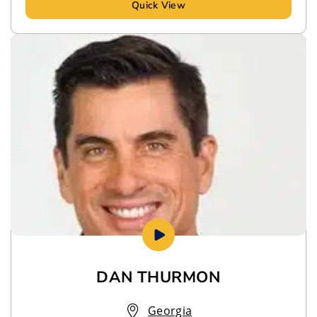
Quick View
DAN THURMON
Georgia