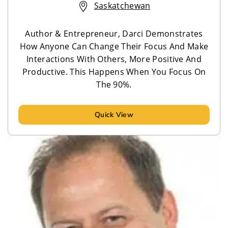
Saskatchewan
Author & Entrepreneur, Darci Demonstrates
How Anyone Can Change Their Focus And Make
Interactions With Others, More Positive And
Productive. This Happens When You Focus On
The 90%.
Quick View