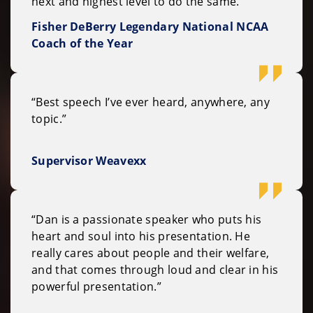
next and highest level to do the same."
Fisher DeBerry Legendary National NCAA
Coach of the Year
“Best speech I’ve ever heard, anywhere, any
topic.”
Supervisor Weavexx
“Dan is a passionate speaker who puts his
heart and soul into his presentation. He
really cares about people and their welfare,
and that comes through loud and clear in his
powerful presentation.”