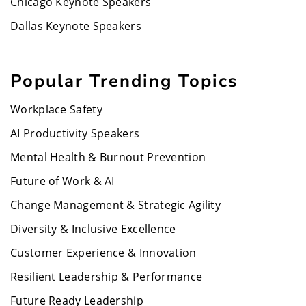
Chicago Keynote Speakers
Dallas Keynote Speakers
Popular Trending Topics
Workplace Safety
AI Productivity Speakers
Mental Health & Burnout Prevention
Future of Work & AI
Change Management & Strategic Agility
Diversity & Inclusive Excellence
Customer Experience & Innovation
Resilient Leadership & Performance
Future Ready Leadership