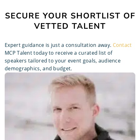
SECURE YOUR SHORTLIST OF
VETTED TALENT
Expert guidance is just a consultation away.
Contact
MCP Talent today to receive a curated list of
speakers tailored to your event goals, audience
demographics, and budget.