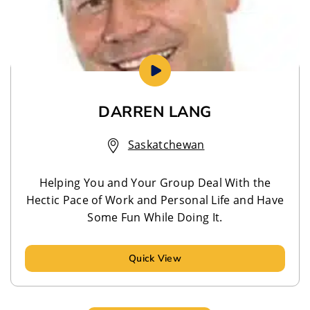
DARREN LANG
Saskatchewan
Helping You and Your Group Deal With the
Hectic Pace of Work and Personal Life and Have
Some Fun While Doing It.
Quick View