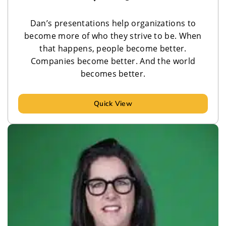
Dan’s presentations help organizations to
become more of who they strive to be. When
that happens, people become better.
Companies become better. And the world
becomes better.
Quick View