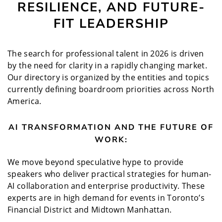
RESILIENCE, AND FUTURE-
FIT LEADERSHIP
The search for professional talent in 2026 is driven
by the need for clarity in a rapidly changing market.
Our directory is organized by the entities and topics
currently defining boardroom priorities across North
America.
AI TRANSFORMATION AND THE FUTURE OF
WORK:
We move beyond speculative hype to provide
speakers who deliver practical strategies for human-
AI collaboration and enterprise productivity. These
experts are in high demand for events in Toronto’s
Financial District and Midtown Manhattan.