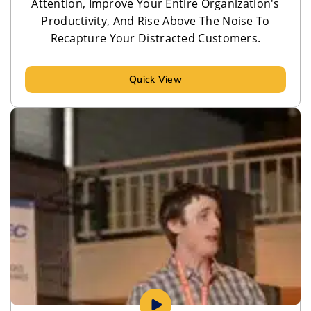
Attention, Improve Your Entire Organization's
Productivity, And Rise Above The Noise To
Recapture Your Distracted Customers.
Quick View