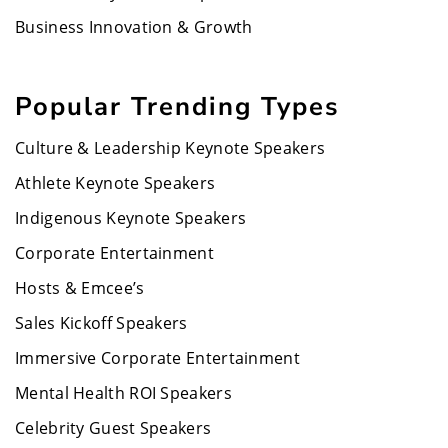
Business Innovation & Growth
Popular Trending Types
Culture & Leadership Keynote Speakers
Athlete Keynote Speakers
Indigenous Keynote Speakers
Corporate Entertainment
Hosts & Emcee’s
Sales Kickoff Speakers
Immersive Corporate Entertainment
Mental Health ROI Speakers
Celebrity Guest Speakers