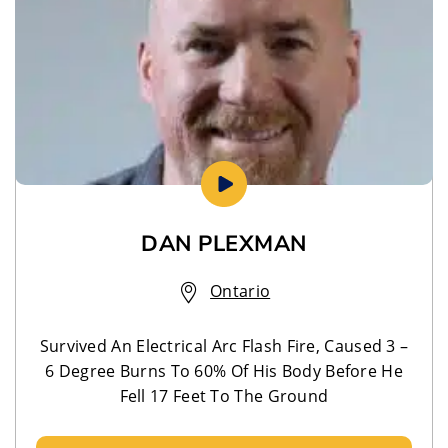
DAN PLEXMAN
Ontario
Survived An Electrical Arc Flash Fire, Caused 3 –
6 Degree Burns To 60% Of His Body Before He
Fell 17 Feet To The Ground