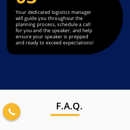
Your dedicated logistics manager
will guide you throughout the
planning process, schedule a call
for you and the speaker, and help
ensure your speaker is prepped
and ready to exceed expectations!
F.A.Q.