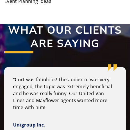
Event Planning Ideas
WHAT OUR CLIENTS
ARE SAYING
"Curt was fabulous! The audience was very
engaged, the topic was extremely beneficial
and he was really funny. Our United Van
Lines and Mayflower agents wanted more
time with him!
Unigroup Inc.