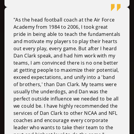
"As the head football coach at the Air Force
Academy from 1984 to 2006, I took great
pride in being able to teach the fundamentals
and motivate my players to play their hearts
out every play, every game. But after I heard
Dan Clark speak, and had him work with my
teams, I am convinced there is no one better
at getting people to maximize their potential,
exceed expectations, and unify into a 'band
of brothers,' than Dan Clark. My teams were
usually the underdogs, and Dan was the
perfect outside influence we needed to be all
we could be. I have highly recommended the
services of Dan Clark to other NCAA and NFL
coaches and encourage every corporate
leader who wants to take their team to the