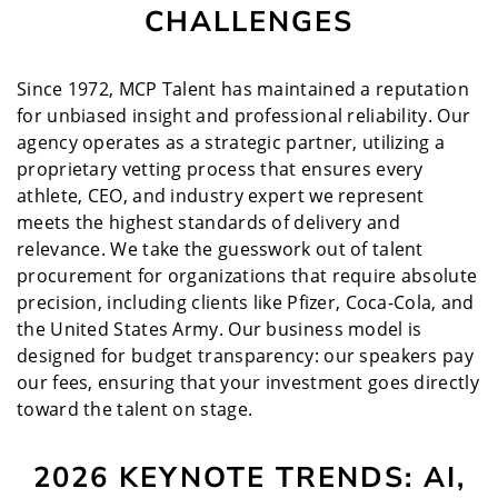
CHALLENGES
Since 1972, MCP Talent has maintained a reputation
for unbiased insight and professional reliability. Our
agency operates as a strategic partner, utilizing a
proprietary vetting process that ensures every
athlete, CEO, and industry expert we represent
meets the highest standards of delivery and
relevance. We take the guesswork out of talent
procurement for organizations that require absolute
precision, including clients like Pfizer, Coca-Cola, and
the United States Army. Our business model is
designed for budget transparency: our speakers pay
our fees, ensuring that your investment goes directly
toward the talent on stage.
2026 KEYNOTE TRENDS: AI,