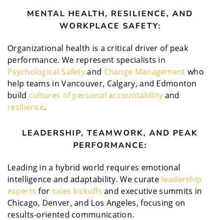
MENTAL HEALTH, RESILIENCE, AND
WORKPLACE SAFETY:
Organizational health is a critical driver of peak
performance. We represent specialists in
Psychological Safety
and
Change Management
who
help teams in Vancouver, Calgary, and Edmonton
build
cultures of personal accountability
and
resilience
.
LEADERSHIP, TEAMWORK, AND PEAK
PERFORMANCE:
Leading in a hybrid world requires emotional
intelligence and adaptability. We curate
leadership
experts
for
sales kickoffs
and executive summits in
Chicago, Denver, and Los Angeles, focusing on
results-oriented communication.