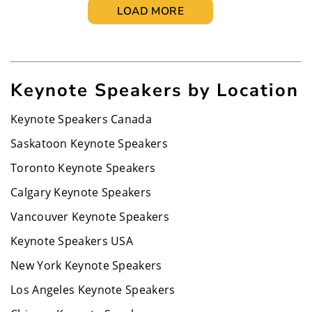
LOAD MORE
Keynote Speakers by Location
Keynote Speakers Canada
Saskatoon Keynote Speakers
Toronto Keynote Speakers
Calgary Keynote Speakers
Vancouver Keynote Speakers
Keynote Speakers USA
New York Keynote Speakers
Los Angeles Keynote Speakers