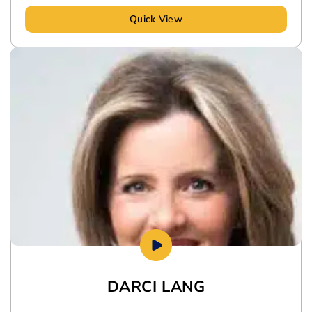
Quick View
DARCI LANG