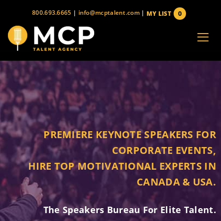
Skip
800.693.6665
|
info@mcptalent.com
|
0
MY LIST
to
items
content
PREMIERE KEYNOTE SPEAKERS FOR
CORPORATE EVENTS,
HIRE TOP MOTIVATIONAL EXPERTS IN
CANADA & USA.
The Speakers Bureau For Elite Talent.