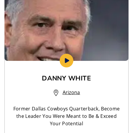
DANNY WHITE
Arizona
Former Dallas Cowboys Quarterback, Become
the Leader You Were Meant to Be & Exceed
Your Potential