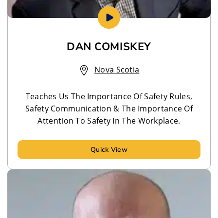
DAN COMISKEY
Nova Scotia
Teaches Us The Importance Of Safety Rules,
Safety Communication & The Importance Of
Attention To Safety In The Workplace.
Quick View