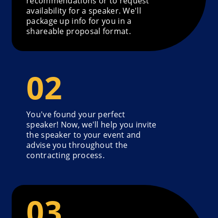
recommendations or to request
availability for a speaker. We'll
package up info for you in a
shareable proposal format.
You've found your perfect
speaker! Now, we'll help you invite
the speaker to your event and
advise you throughout the
contracting process.