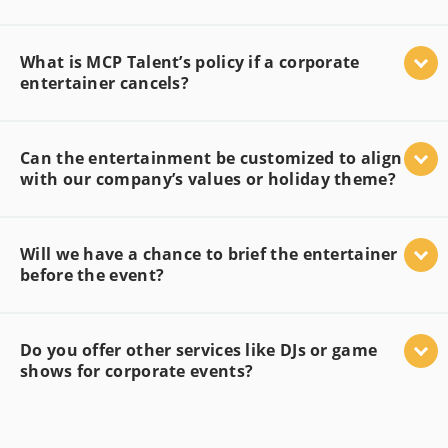
What is MCP Talent’s policy if a corporate
entertainer cancels?
Can the entertainment be customized to align
with our company’s values or holiday theme?
Will we have a chance to brief the entertainer
before the event?
Do you offer other services like DJs or game
shows for corporate events?