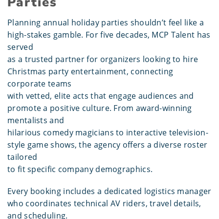
Parties
Planning annual holiday parties shouldn’t feel like a
high-stakes gamble. For five decades, MCP Talent has
served
as a trusted partner for organizers looking to hire
Christmas party entertainment, connecting
corporate teams
with vetted, elite acts that engage audiences and
promote a positive culture. From award-winning
mentalists and
hilarious comedy magicians to interactive television-
style game shows, the agency offers a diverse roster
tailored
to fit specific company demographics.
Every booking includes a dedicated logistics manager
who coordinates technical AV riders, travel details,
and scheduling.