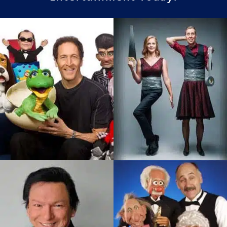
Brad Cummings
Brent and Sarah
One of The Most Innovative
Husband And Wife Magic
Ventriloquists Today. Seen
And Comedy Team
on the Late Show With David
Delivering Magic That Is
Letterman…
Unique…
SEE PROFILE
SEE PROFILE