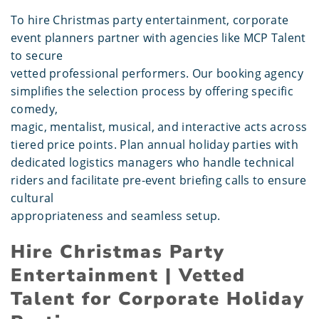
To hire Christmas party entertainment, corporate
event planners partner with agencies like MCP Talent
to secure
vetted professional performers. Our booking agency
simplifies the selection process by offering specific
comedy,
magic, mentalist, musical, and interactive acts across
tiered price points. Plan annual holiday parties with
dedicated logistics managers who handle technical
riders and facilitate pre-event briefing calls to ensure
cultural
appropriateness and seamless setup.
Hire Christmas Party
Entertainment | Vetted
Talent for Corporate Holiday