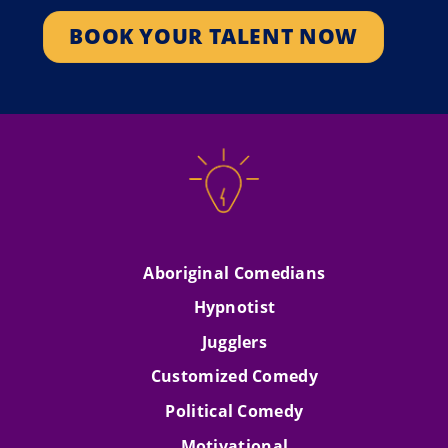
Amazing Race Canada.
Attitude…
BOOK YOUR TALENT NOW
SEE PROFILE
SEE PROFILE
Aboriginal Comedians
Hypnotist
Jugglers
Customized Comedy
Political Comedy
Motivational