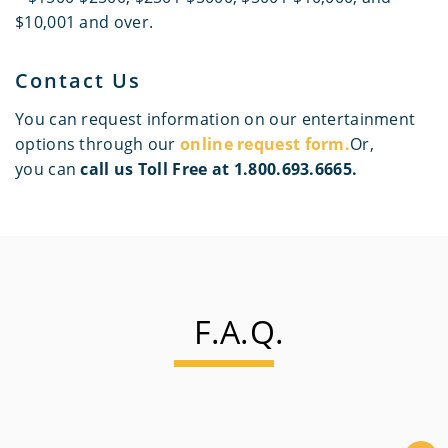
$10,001 and over.
Contact Us
You can request information on our entertainment
options through our
online request form.
Or,
you can
call us Toll Free at 1.800.693.6665.
F.A.Q.