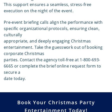
This support ensures a seamless, stress-free
execution on the night of the event.
Pre-event briefing calls align the performance with
specific organizational protocols, ensuring clean,
culturally
appropriate, and deeply engaging Christmas
entertainment. Take the guesswork out of booking
corporate Christmas
parties. Contact the agency toll-free at 1-800-693-
6665 or complete the brief online request form to
secure a
date today.
Book Your Christmas Party
Entertainment Today!