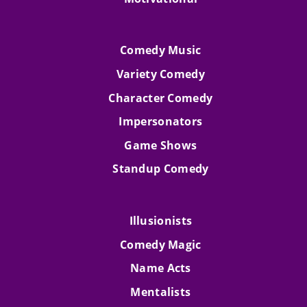
Comedy Music
Variety Comedy
Character Comedy
Impersonators
Game Shows
Standup Comedy
Illusionists
Comedy Magic
Name Acts
Mentalists