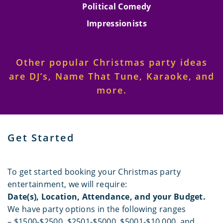
Political Comedy
Impressionists
Other popular Christmas party ideas
are DJ’s, Name That Tune, Karaoke, and
more.
Get Started
To get started booking your Christmas party
entertainment, we will require:
Date(s), Location, Attendance, and your Budget.
We have party options in the following ranges
– $1500-$2500, $2501-$5000, $5001-$10,000, and