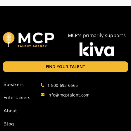
MCP's primarily supports
FIND YOUR TALENT
Speakers
1 800 693 6665
info@mcptalent.com
Entertainers
About
Blog