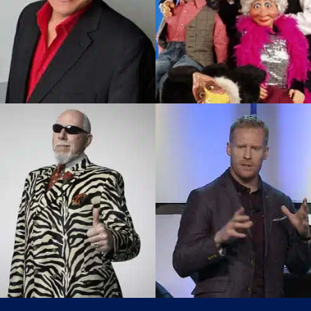
Don Bryan
Gerry Elvis Barrett
Master Ventriloquist, Widely
The Big Bear Is One Of
Acclaimed As One Of The
Canada’s Favorite Aboriginal
World’s Top Ventriloquists
Comedians And Elvis…
Working…
SEE PROFILE
SEE PROFILE
Don Cherry
Jon Montgomery
Impersonator
2010 Olympic Champion &
Audiences Enjoy The Same
Skeleton Canada’s Celebrity
Classy Style! Same Sharp
Auctioneer And Host Of
Wit!Same In Your Face