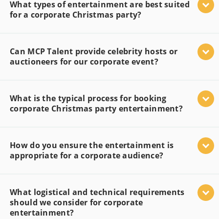
What types of entertainment are best suited
for a corporate Christmas party?
Can MCP Talent provide celebrity hosts or
auctioneers for our corporate event?
What is the typical process for booking
corporate Christmas party entertainment?
How do you ensure the entertainment is
appropriate for a corporate audience?
What logistical and technical requirements
should we consider for corporate
entertainment?