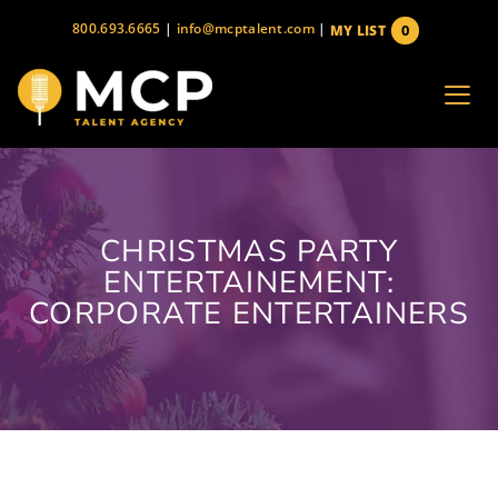
Skip
800.693.6665
|
info@mcptalent.com
|
0
MY LIST
to
items
content
CHRISTMAS PARTY
ENTERTAINEMENT:
CORPORATE ENTERTAINERS